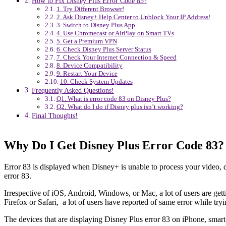
How to Fix Disney Plus Error Code 83?
1. Try Different Browser!
2. Ask Disney+ Help Center to Unblock Your IP Address!
3. Switch to Disney Plus App
4. Use Chromecast or AirPlay on Smart TVs
5. Get a Premium VPN
6. Check Disney Plus Server Status
7. Check Your Internet Connection & Speed
8. Device Compatibility
9. Restart Your Device
10. Check System Updates
Frequently Asked Questions!
Q1. What is error code 83 on Disney Plus?
Q2. What do I do if Disney plus isn’t working?
Final Thoughts!
Why Do I Get Disney Plus Error Code 83?
Error 83 is displayed when Disney+ is unable to process your video, d
error 83.
Irrespective of iOS, Android, Windows, or Mac, a lot of users are getti
Firefox or Safari, a lot of users have reported of same error while try
The devices that are displaying Disney Plus error 83 on iPhone, smart 