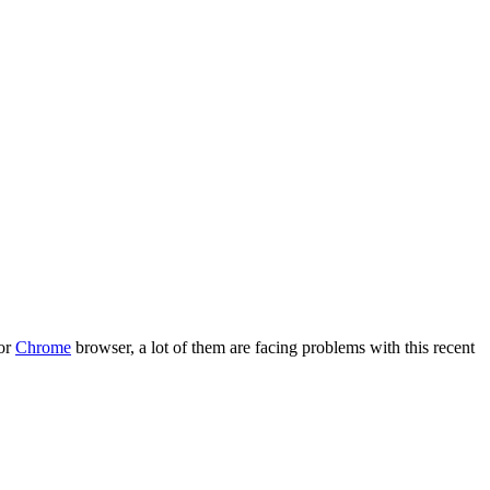
 or
Chrome
browser, a lot of them are facing problems with this recent