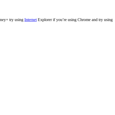
isney+ try using
Internet
Explorer if you’re using Chrome and try using