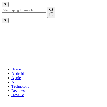
Skip
to
content
No
results
Home
Android
Apple
AI
Technology
Reviews
How To