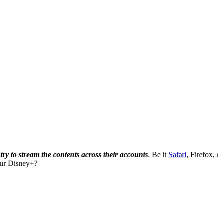
ry to stream the contents across their accounts
. Be it
Safari
, Firefox,
our Disney+?