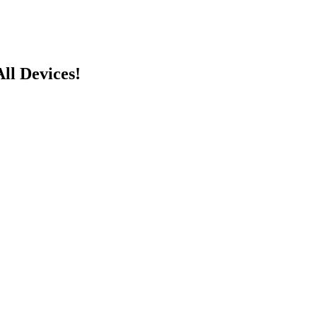
ll Devices!