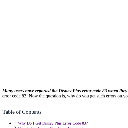
Many users have reported the Disney Plus error code 83 when they t
error code 83! Now the question is, why do you get such errors on y
Table of Contents
Why Do I Get Disney Plus Error Code 83?