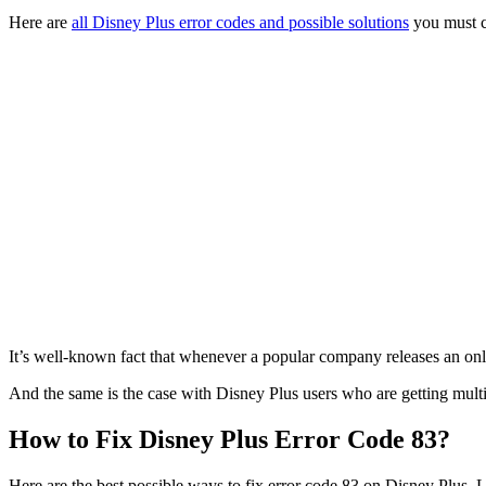
Here are
all Disney Plus error codes and possible solutions
you must c
It’s well-known fact that whenever a popular company releases an onlin
And the same is the case with Disney Plus users who are getting multip
How to Fix Disney Plus Error Code 83?
Here are the best possible ways to fix error code 83 on Disney Plus. Let’