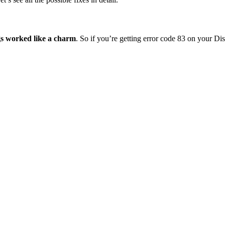
gs worked like a charm
. So if you’re getting error code 83 on your D