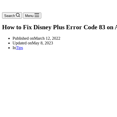
Search
Menu
How to Fix Disney Plus Error Code 83 on A
Published on
March 12, 2022
Updated on
May 8, 2023
In
Tips