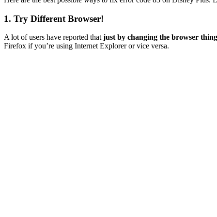
1. Try Different Browser!
A lot of users have reported that
just by changing the browser thin
Firefox if you’re using Internet Explorer or vice versa.