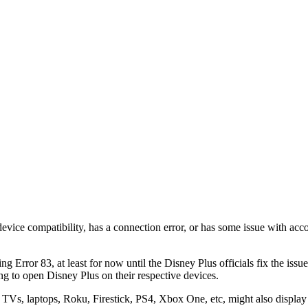
evice compatibility, has a connection error, or has some issue with acc
ng Error 83, at least for now until the Disney Plus officials fix the iss
ing to open Disney Plus on their respective devices.
TVs, laptops, Roku, Firestick, PS4, Xbox One, etc, might also display e