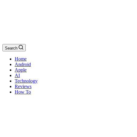
Search
Home
Android
Apple
AI
Technology
Reviews
How To