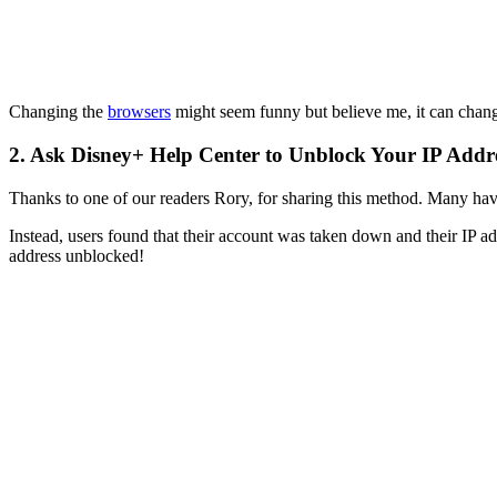
Changing the
browsers
might seem funny but believe me, it can chang
2. Ask Disney+ Help Center to Unblock Your IP Addr
Thanks to one of our readers Rory, for sharing this method. Many have 
Instead, users found that their account was taken down and their IP 
address unblocked!