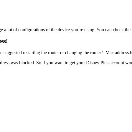
e a lot of configurations of the device you’re using. You can check t
ess!
suggested restarting the router or changing the router’s Mac address bu
address was blocked. So if you want to get your Disney Plus account w