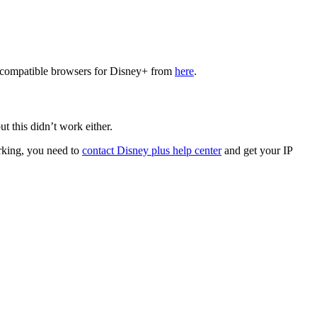
he compatible browsers for Disney+ from
here
.
t this didn’t work either.
orking, you need to
contact Disney plus help center
and get your IP