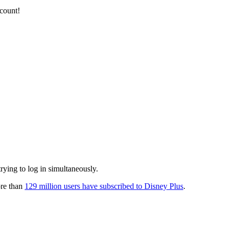
ccount!
rying to log in simultaneously.
ore than
129 million users have subscribed to Disney Plus
.