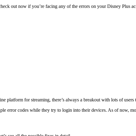
heck out now if you’re facing any of the errors on your Disney Plus a
e platform for streaming, there’s always a breakout with lots of users t
le error codes while they try to login into their devices. As of now, m
s see all the possible fixes in detail.