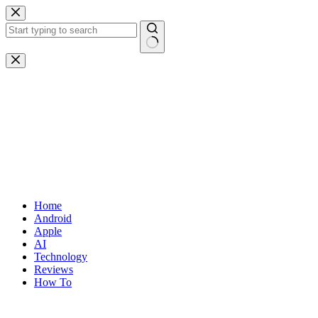
Skip
to
content
No
results
Home
Android
Apple
AI
Technology
Reviews
How To