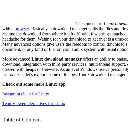
The concept of
Linux downl
with a
browser
. Basically, a download manager splits the files and 
resume the download from where it left off, with few strings attached 
headache for them. Waiting for your download to get over is a time-co
Many advanced options give users the freedom to control download spe
document, or any kind of file, on your Linux system with usual option
More advanced
Linux download manager
offers an ability to paus
download, integration with third-party services, multi-thread support,
blessed with heaps of freeware. As an avid Windows user, I personall
Linux users, let’s explore some of the best Linux download manager th
Check out some more Linux app
Instagram
client for Linux
TeamViewer alternatives for Linux
Table of Contents