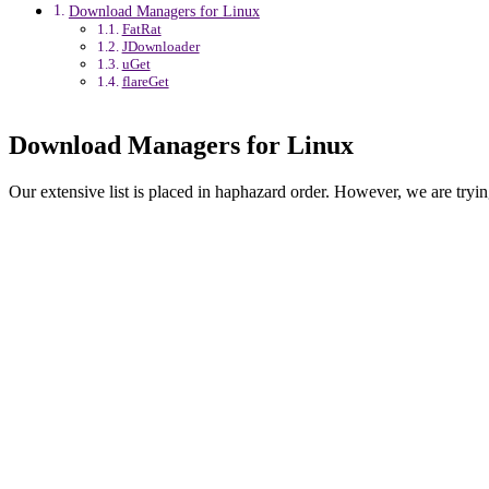
Download Managers for Linux
FatRat
JDownloader
uGet
flareGet
Download Managers for Linux
Our extensive list is placed in haphazard order. However, we are trying