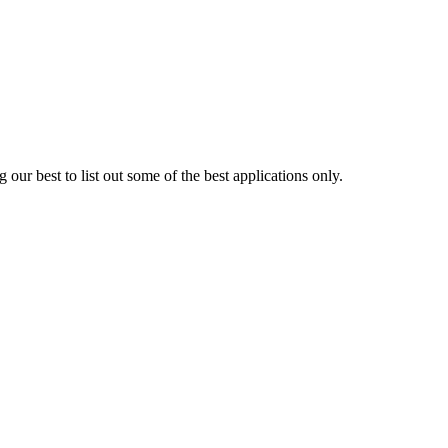
 our best to list out some of the best applications only.