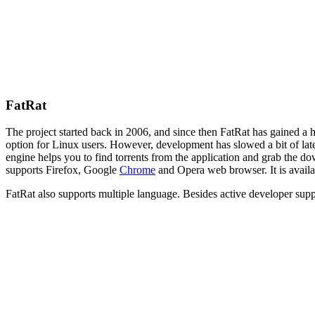
FatRat
The project started back in 2006, and since then FatRat has gained a
option for Linux users. However, development has slowed a bit of late
engine helps you to find torrents from the application and grab the d
supports Firefox, Google
Chrome
and Opera web browser. It is availa
FatRat
also supports multiple language. Besides active developer suppor