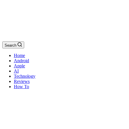
Search
Home
Android
Apple
AI
Technology
Reviews
How To