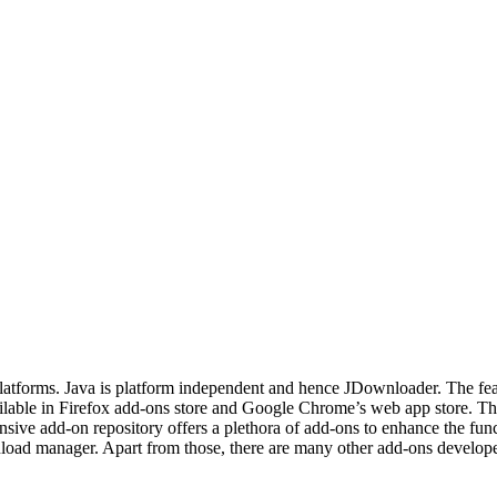
atforms. Java is platform independent and hence JDownloader. The featur
ilable in Firefox add-ons store and Google Chrome’s web app store. T
nsive add-on repository offers a plethora of add-ons to enhance the fu
ad manager. Apart from those, there are many other add-ons developed