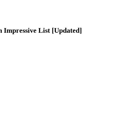
 Impressive List [Updated]