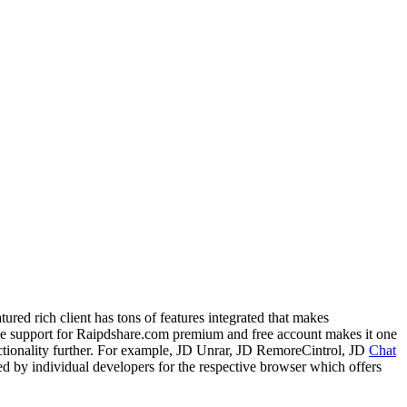
ed rich client has tons of features integrated that makes
he support for Raipdshare.com premium and free account makes it one
nctionality further. For example, JD Unrar, JD RemoreCintrol, JD
Chat
 by individual developers for the respective browser which offers