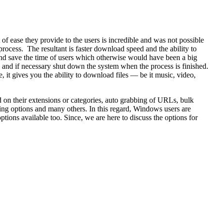
of ease they provide to the users is incredible and was not possible
process. The resultant is faster download speed and the ability to
s and save the time of users which otherwise would have been a big
 and if necessary shut down the system when the process is finished.
t gives you the ability to download files — be it music, video,
 on their extensions or categories, auto grabbing of URLs, bulk
ling options and many others. In this regard, Windows users are
tions available too. Since, we are here to discuss the options for