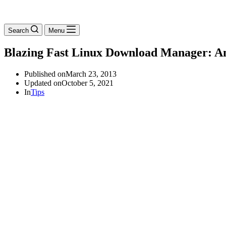
Search
Menu
Blazing Fast Linux Download Manager: An
Published on
March 23, 2013
Updated on
October 5, 2021
In
Tips