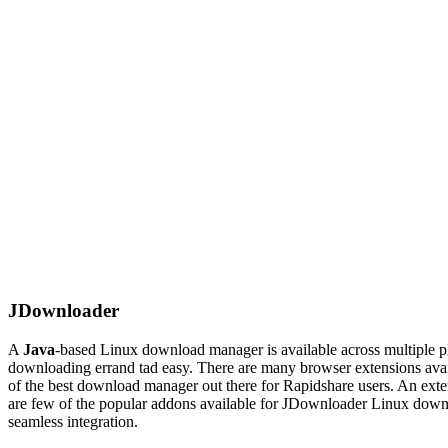
JDownloader
A
Java
-based Linux download manager is available across multiple pl
downloading errand tad easy. There are many browser extensions ava
of the best download
manager
out there for Rapidshare users. An exte
are few of the popular
addons
available for JDownloader Linux downlo
seamless integration.