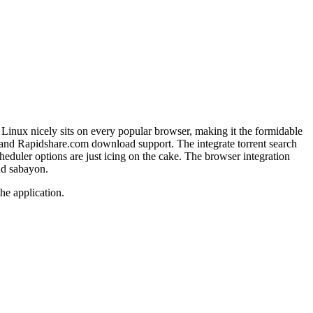
Linux nicely sits on every popular browser, making it the formidable
 and Rapidshare.com download support. The integrate torrent search
eduler options are just icing on the cake. The browser integration
nd
sabayon
.
he application.