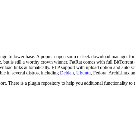
 huge follower base. A popular open source sleek download manager for 
, but is still a worthy crown winner.
FatRat
comes with full BitTorrent
ownload links automatically. FTP support with upload option and auto sch
ble in several
distros
, including
Debian
,
Ubuntu
, Fedora,
ArchLinux
a
t. There is a plugin repository to help you additional functionality to t