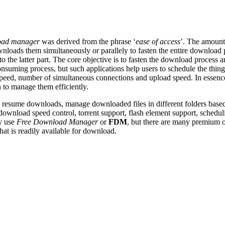
oad manager
was derived from the phrase ‘
ease of access
’. The amount 
downloads them simultaneously or
parallely
to fasten the entire download 
to the latter part. The core objective is to fasten the download proces
nsuming process, but such applications help users to schedule the thing
ed, number of simultaneous connections and upload speed. In essence, i
 to manage them efficiently.
e, resume downloads, manage downloaded files in different folders based
 download speed control, torrent support, flash element support, schedu
y use
Free Download Manager
or
FDM
, but there are many premium op
at is readily available for download.