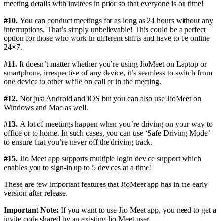
meeting details with invitees in prior so that everyone is on time!
#10.
You can conduct meetings for as long as 24 hours without any
interruptions. That’s simply unbelievable! This could be a perfect
option for those who work in different shifts and have to be online
24×7.
#11.
It doesn’t matter whether you’re using JioMeet on Laptop or
smartphone, irrespective of any device, it’s seamless to switch from
one device to other while on call or in the meeting.
#12.
Not just Android and iOS but you can also use JioMeet on
Windows and Mac as well.
#13.
A lot of meetings happen when you’re driving on your way to
office or to home. In such cases, you can use ‘Safe Driving Mode’
to ensure that you’re never off the driving track.
#15.
Jio Meet app supports multiple login device support which
enables you to sign-in up to 5 devices at a time!
These are few important features that JioMeet app has in the early
version after release.
Important Note:
If you want to use Jio Meet app, you need to get a
invite code shared by an existing Jio Meet user.