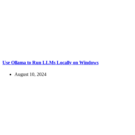
Use Ollama to Run LLMs Locally on Windows
August 10, 2024