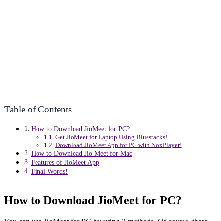
Table of Contents
How to Download JioMeet for PC?
Get JioMeet for Laptop Using Bluestacks!
Download JioMeet App for PC with NoxPlayer!
How to Download Jio Meet for Mac
Features of JioMeet App
Final Words!
How to Download JioMeet for PC?