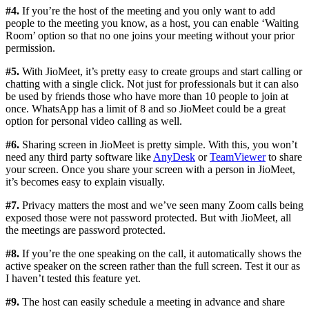
#4.
If you’re the host of the meeting and you only want to add
people to the meeting you know, as a host, you can enable ‘Waiting
Room’ option so that no one joins your meeting without your prior
permission.
#5.
With JioMeet, it’s pretty easy to create groups and start calling or
chatting with a single click. Not just for professionals but it can also
be used by friends those who have more than 10 people to join at
once. WhatsApp has a limit of 8 and so JioMeet could be a great
option for personal video calling as well.
#6.
Sharing screen in JioMeet is pretty simple. With this, you won’t
need any third party software like
AnyDesk
or
TeamViewer
to share
your screen. Once you share your screen with a person in JioMeet,
it’s becomes easy to explain visually.
#7.
Privacy matters the most and we’ve seen many Zoom calls being
exposed those were not password protected. But with JioMeet, all
the meetings are password protected.
#8.
If you’re the one speaking on the call, it automatically shows the
active speaker on the screen rather than the full screen. Test it our as
I haven’t tested this feature yet.
#9.
The host can easily schedule a meeting in advance and share