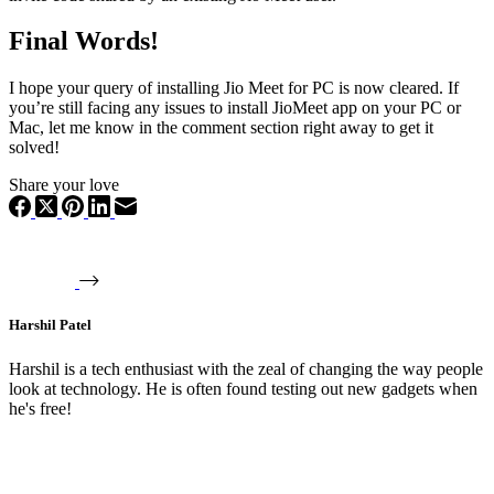
Final Words!
I hope your query of installing Jio Meet for PC is now cleared. If
you’re still facing any issues to install JioMeet app on your PC or
Mac, let me know in the comment section right away to get it
solved!
Share your love
Harshil Patel
Harshil is a tech enthusiast with the zeal of changing the way people
look at technology. He is often found testing out new gadgets when
he's free!