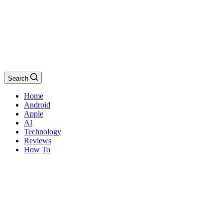
Search
Home
Android
Apple
AI
Technology
Reviews
How To