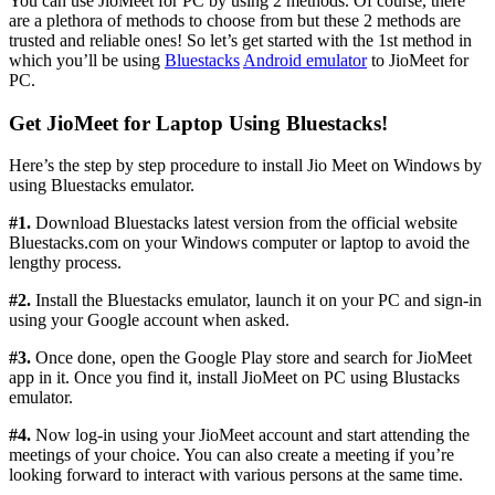
You can use JioMeet for PC by using 2 methods. Of course, there
are a plethora of methods to choose from but these 2 methods are
trusted and reliable ones! So let’s get started with the 1st method in
which you’ll be using
Bluestacks
Android emulator
to JioMeet for
PC.
Get JioMeet for Laptop Using Bluestacks!
Here’s the step by step procedure to install Jio Meet on Windows by
using Bluestacks emulator.
#1.
Download Bluestacks latest version from the official website
Bluestacks.com on your Windows computer or laptop to avoid the
lengthy process.
#2.
Install the Bluestacks emulator, launch it on your PC and sign-in
using your Google account when asked.
#3.
Once done, open the Google Play store and search for JioMeet
app in it. Once you find it, install JioMeet on PC using Blustacks
emulator.
#4.
Now log-in using your JioMeet account and start attending the
meetings of your choice. You can also create a meeting if you’re
looking forward to interact with various persons at the same time.