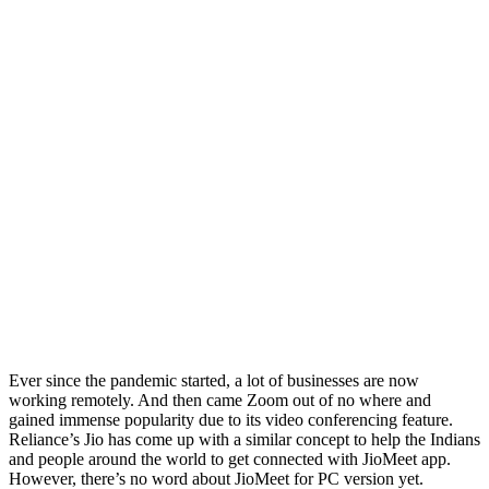
Ever since the pandemic started, a lot of businesses are now
working remotely. And then came Zoom out of no where and
gained immense popularity due to its video conferencing feature.
Reliance’s Jio has come up with a similar concept to help the Indians
and people around the world to get connected with JioMeet app.
However, there’s no word about JioMeet for PC version yet.