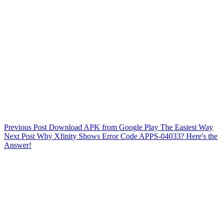
Previous
Post
Download APK from Google Play The Easiest Way
Next
Post
Why Xfinity Shows Error Code APPS-04033? Here's the
Answer!