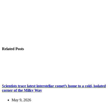
Related Posts
Scientists trace latest interstellar comet’s home to a cold, isolated
corner of the Milky Way
May 9, 2026