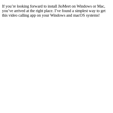
If you’re looking forward to install JioMeet on Windows or Mac,
you’ve arrived at the right place. I’ve found a simplest way to get
this video calling app on your Windows and macOS systems!