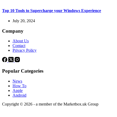
Top 10 Tools to Supercharge your Windows Experience
July 20, 2024
Company
About Us
Contact
Privacy Policy
Popular Categories
News
How To
Apple
Android
Copyright © 2026 - a member of the Marketbox.uk Group