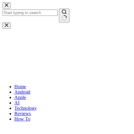
Skip
to
content
No
results
Home
Android
Apple
AI
Technology
Reviews
How To