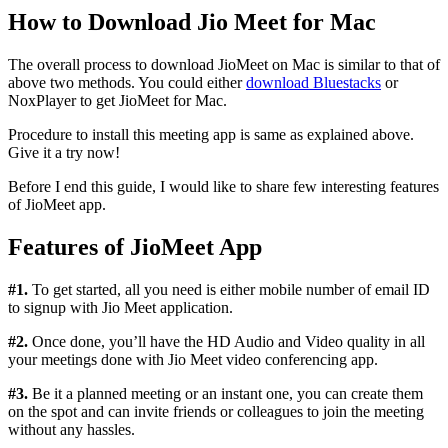
How to Download Jio Meet for Mac
The overall process to download JioMeet on Mac is similar to that of
above two methods. You could either
download Bluestacks
or
NoxPlayer to get JioMeet for Mac.
Procedure to install this meeting app is same as explained above.
Give it a try now!
Before I end this guide, I would like to share few interesting features
of JioMeet app.
Features of JioMeet App
#1.
To get started, all you need is either mobile number of email ID
to signup with Jio Meet application.
#2.
Once done, you’ll have the HD Audio and Video quality in all
your meetings done with Jio Meet video conferencing app.
#3.
Be it a planned meeting or an instant one, you can create them
on the spot and can invite friends or colleagues to join the meeting
without any hassles.