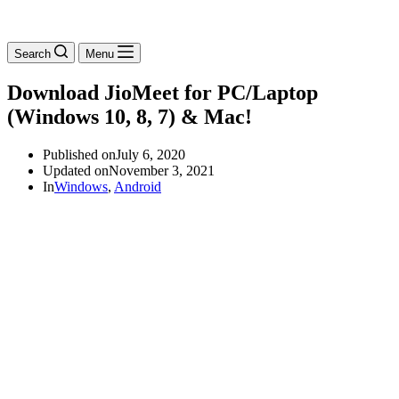
Search
Menu
Download JioMeet for PC/Laptop
(Windows 10, 8, 7) & Mac!
Published on
July 6, 2020
Updated on
November 3, 2021
In
Windows
,
Android