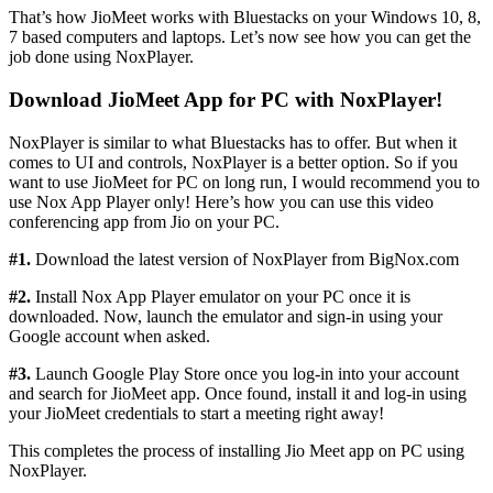
That’s how JioMeet works with Bluestacks on your Windows 10, 8,
7 based computers and laptops. Let’s now see how you can get the
job done using NoxPlayer.
Download JioMeet App for PC with NoxPlayer!
NoxPlayer is similar to what Bluestacks has to offer. But when it
comes to UI and controls, NoxPlayer is a better option. So if you
want to use JioMeet for PC on long run, I would recommend you to
use Nox App Player only! Here’s how you can use this video
conferencing app from Jio on your PC.
#1.
Download the latest version of NoxPlayer from BigNox.com
#2.
Install Nox App Player emulator on your PC once it is
downloaded. Now, launch the emulator and sign-in using your
Google account when asked.
#3.
Launch Google Play Store once you log-in into your account
and search for JioMeet app. Once found, install it and log-in using
your JioMeet credentials to start a meeting right away!
This completes the process of installing Jio Meet app on PC using
NoxPlayer.