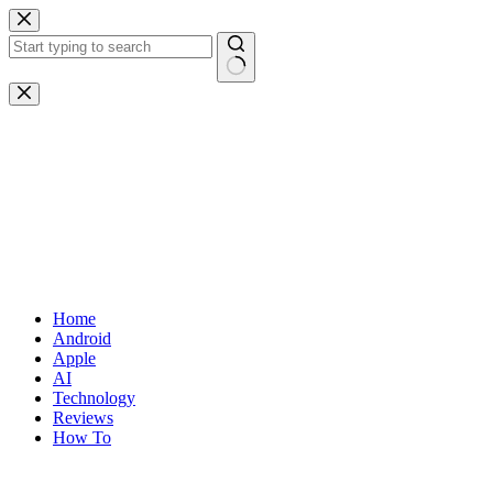
Skip
to
content
No
results
Home
Android
Apple
AI
Technology
Reviews
How To