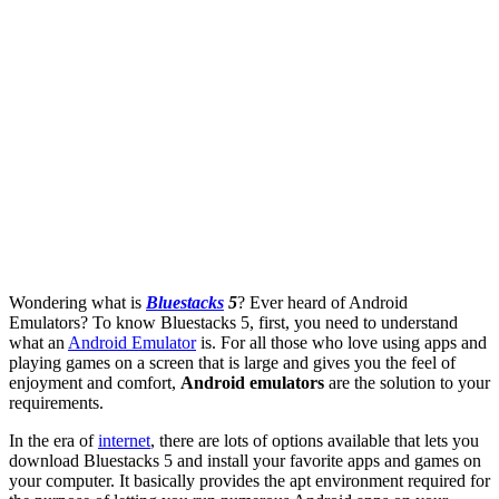
Wondering what is
Bluestacks
5
? Ever heard of Android
Emulators? To know Bluestacks 5, first, you need to understand
what an
Android Emulator
is. For all those who love using apps and
playing games on a screen that is large and gives you the feel of
enjoyment and comfort,
Android emulators
are the solution to your
requirements.
In the era of
internet
, there are lots of options available that lets you
download Bluestacks 5 and install your favorite apps and games on
your computer. It basically provides the apt environment required for