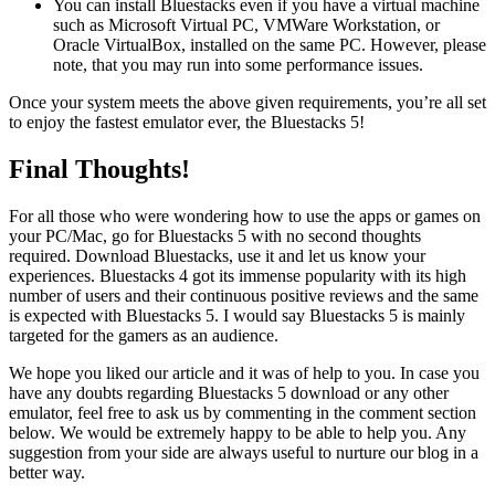
You can install Bluestacks even if you have a virtual machine
such as Microsoft Virtual PC, VMWare Workstation, or
Oracle VirtualBox, installed on the same PC. However, please
note, that you may run into some performance issues.
Once your system meets the above given requirements, you’re all set
to enjoy the fastest emulator ever, the Bluestacks 5!
Final Thoughts!
For all those who were wondering how to use the apps or games on
your PC/Mac, go for Bluestacks 5 with no second thoughts
required. Download Bluestacks, use it and let us know your
experiences. Bluestacks 4 got its immense popularity with its high
number of users and their continuous positive reviews and the same
is expected with Bluestacks 5. I would say Bluestacks 5 is mainly
targeted for the gamers as an audience.
We hope you liked our article and it was of help to you. In case you
have any doubts regarding Bluestacks 5 download or any other
emulator, feel free to ask us by commenting in the comment section
below. We would be extremely happy to be able to help you. Any
suggestion from your side are always useful to nurture our blog in a
better way.