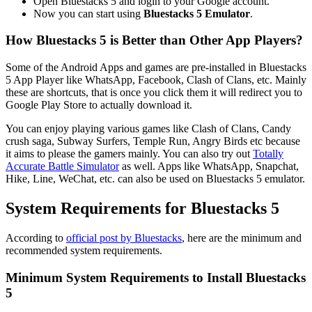
Open Bluestacks 5 and login to your Google account.
Now you can start using
Bluestacks 5 Emulator
.
How Bluestacks 5 is Better than Other App Players?
Some of the Android Apps and games are pre-installed in Bluestacks
5 App Player like WhatsApp, Facebook, Clash of Clans, etc. Mainly
these are shortcuts, that is once you click them it will redirect you to
Google Play Store to actually download it.
You can enjoy playing various games like Clash of Clans, Candy
crush saga, Subway Surfers, Temple Run, Angry Birds etc because
it aims to please the gamers mainly. You can also try out
Totally
Accurate Battle Simulator
as well. Apps like WhatsApp, Snapchat,
Hike, Line, WeChat, etc. can also be used on Bluestacks 5 emulator.
System Requirements for Bluestacks 5
According to
official post by Bluestacks
, here are the minimum and
recommended system requirements.
Minimum System Requirements to Install Bluestacks
5