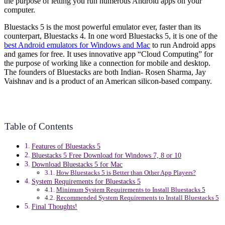
the purpose of letting you run numerous Android apps on your
computer.
Bluestacks 5 is the most powerful emulator ever, faster than its
counterpart, Bluestacks 4. In one word Bluestacks 5, it is one of the
best Android emulators for Windows and Mac
to run Android apps
and games for free. It uses innovative app “Cloud Computing” for
the purpose of working like a connection for mobile and desktop.
The founders of Bluestacks are both Indian- Rosen Sharma, Jay
Vaishnav and is a product of an American silicon-based company.
Table of Contents
Features of Bluestacks 5
Bluestacks 5 Free Download for Windows 7, 8 or 10
Download Bluestacks 5 for Mac
How Bluestacks 5 is Better than Other App Players?
System Requirements for Bluestacks 5
Minimum System Requirements to Install Bluestacks 5
Recommended System Requirements to Install Bluestacks 5
Final Thoughts!