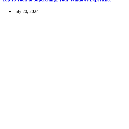
July 20, 2024