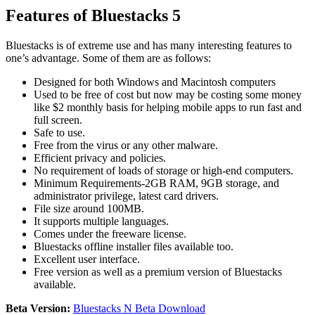
Features of Bluestacks 5
Bluestacks is of extreme use and has many interesting features to
one’s advantage. Some of them are as follows:
Designed for both Windows and Macintosh computers
Used to be free of cost but now may be costing some money
like $2 monthly basis for helping mobile apps to run fast and
full screen.
Safe to use.
Free from the virus or any other malware.
Efficient privacy and policies.
No requirement of loads of storage or high-end computers.
Minimum Requirements-2GB RAM, 9GB storage, and
administrator privilege, latest card drivers.
File size around 100MB.
It supports multiple languages.
Comes under the freeware license.
Bluestacks offline installer files available too.
Excellent user interface.
Free version as well as a premium version of Bluestacks
available.
Beta Version:
Bluestacks N Beta Download