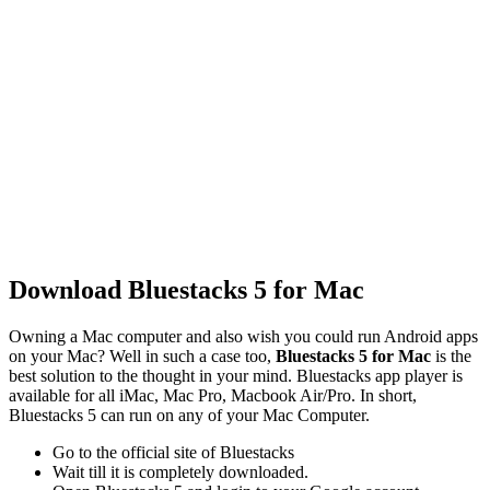
Download Bluestacks 5 for Mac
Owning a Mac computer and also wish you could run Android apps
on your Mac? Well in such a case too,
Bluestacks 5 for Mac
is the
best solution to the thought in your mind. Bluestacks app player is
available for all iMac, Mac Pro, Macbook Air/Pro. In short,
Bluestacks 5 can run on any of your Mac Computer.
Go to the official site of Bluestacks
Wait till it is completely downloaded.