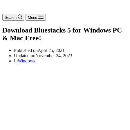
Search
Menu
Download Bluestacks 5 for Windows PC
& Mac Free!
Published on
April 25, 2021
Updated on
November 24, 2023
In
Windows