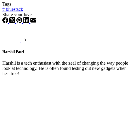
Tags
#
bluestack
Share your love
Harshil Patel
Harshil is a tech enthusiast with the zeal of changing the way people
look at technology. He is often found testing out new gadgets when
he's free!