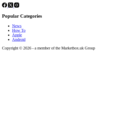
Popular Categories
News
How To
Apple
Android
Copyright © 2026 - a member of the Marketbox.uk Group