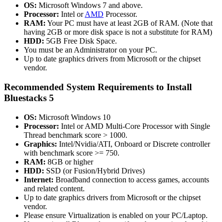
OS:
Microsoft Windows 7 and above.
Processor:
Intel or
AMD
Processor.
RAM:
Your PC must have at least 2GB of RAM. (Note that
having 2GB or more disk space is not a substitute for RAM)
HDD:
5GB Free Disk Space.
You must be an Administrator on your PC.
Up to date graphics drivers from Microsoft or the chipset
vendor.
Recommended System Requirements to Install
Bluestacks 5
OS:
Microsoft Windows 10
Processor:
Intel or AMD Multi-Core Processor with Single
Thread benchmark score > 1000.
Graphics:
Intel/Nvidia/ATI, Onboard or Discrete controller
with benchmark score >= 750.
RAM:
8GB or higher
HDD:
SSD (or Fusion/Hybrid Drives)
Internet:
Broadband connection to access games, accounts
and related content.
Up to date graphics drivers from Microsoft or the chipset
vendor.
Please ensure Virtualization is enabled on your PC/Laptop.