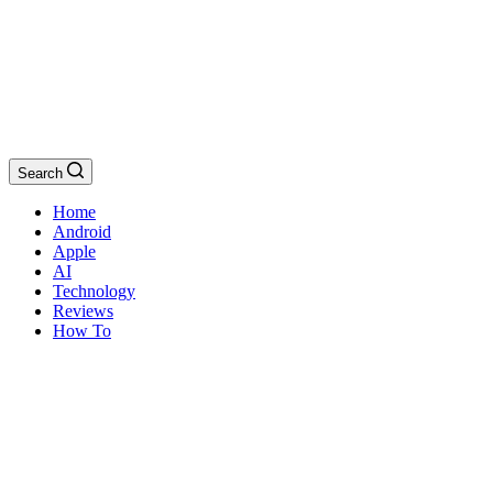
Search
Home
Android
Apple
AI
Technology
Reviews
How To