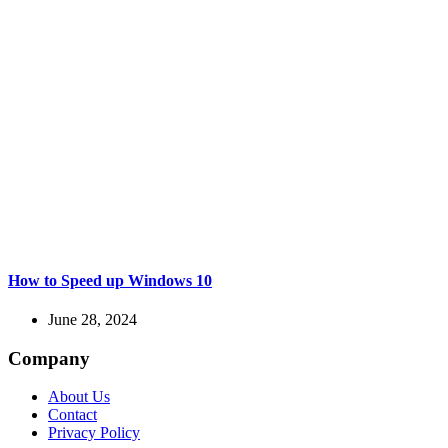
How to Speed up Windows 10
June 28, 2024
Company
About Us
Contact
Privacy Policy