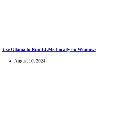
Use Ollama to Run LLMs Locally on Windows
August 10, 2024