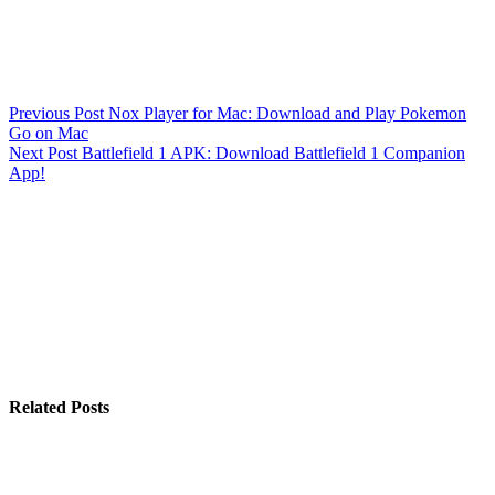
Previous
Post
Nox Player for Mac: Download and Play Pokemon
Go on Mac
Next
Post
Battlefield 1 APK: Download Battlefield 1 Companion
App!
Related Posts