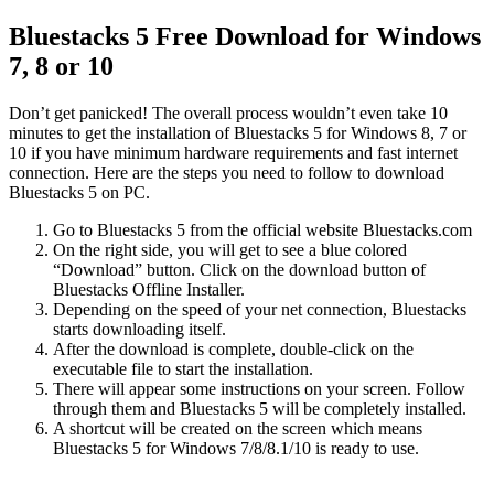
Bluestacks 5 Free Download for Windows
7, 8 or 10
Don’t get panicked! The overall process wouldn’t even take 10
minutes to get the installation of Bluestacks 5 for Windows 8, 7 or
10 if you have minimum hardware requirements and fast internet
connection. Here are the steps you need to follow to download
Bluestacks 5 on PC.
Go to Bluestacks 5 from the official website Bluestacks.com
On the right side, you will get to see a blue colored
“Download” button. Click on the download button of
Bluestacks Offline Installer.
Depending on the speed of your net connection, Bluestacks
starts downloading itself.
After the download is complete, double-click on the
executable file to start the installation.
There will appear some instructions on your screen. Follow
through them and Bluestacks 5 will be completely installed.
A shortcut will be created on the screen which means
Bluestacks 5 for Windows 7/8/8.1/10 is ready to use.