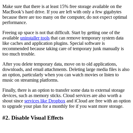
Make sure that there is at least 15% free storage available on the
MacBook’s hard drive. If you are left with only a few gigabytes
because there are too many on the computer, do not expect optimal
performance.
Freeing up space is not that difficult. Start by getting one of the
available
uninstaller tools
that can remove temporary system data
like caches and application plugins. Special software is
recommended because taking care of temporary junk manually is
too much trouble.
After you delete temporary data, move on to old applications,
downloads, and email attachments. Deleting large media files is also
an option, particularly when you can watch movies or listen to
music on streaming platforms.
Finally, there is an option to transfer some data to external storage
devices, such as memory sticks. Cloud services are also worth a
shout since
services like Dropbox
and iCloud are free with an option
to upgrade your plan for a monthly fee if you want more storage.
#2. Disable Visual Effects