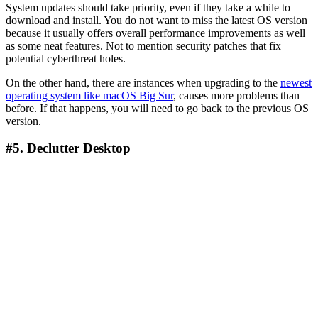
System updates should take priority, even if they take a while to
download and install. You do not want to miss the latest OS version
because it usually offers overall performance improvements as well
as some neat features. Not to mention security patches that fix
potential cyberthreat holes.
On the other hand, there are instances when upgrading to the
newest
operating system like macOS Big Sur
, causes more problems than
before. If that happens, you will need to go back to the previous OS
version.
#5. Declutter Desktop