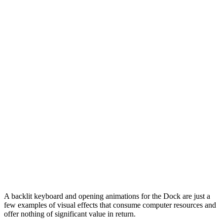
A backlit keyboard and opening animations for the Dock are just a
few examples of visual effects that consume computer resources and
offer nothing of significant value in return.