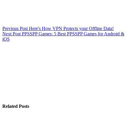
Previous
Post
Here's How VPN Protects your Offline Data!
Next
Post
PPSSPP Games: 5 Best PPSSPP Games for Android &
iOS
Related Posts