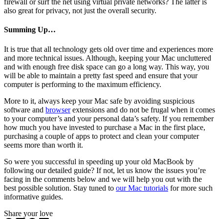
firewall or surf the net using virtual private networks? The latter is
also great for privacy, not just the overall security.
Summing Up…
It is true that all technology gets old over time and experiences more
and more technical issues. Although, keeping your Mac uncluttered
and with enough free disk space can go a long way. This way, you
will be able to maintain a pretty fast speed and ensure that your
computer is performing to the maximum efficiency.
More to it, always keep your Mac safe by avoiding suspicious
software and
browser
extensions and do not be frugal when it comes
to your computer’s and your personal data’s safety. If you remember
how much you have invested to purchase a Mac in the first place,
purchasing a couple of apps to protect and clean your computer
seems more than worth it.
So were you successful in speeding up your old MacBook by
following our detailed guide? If not, let us know the issues you’re
facing in the comments below and we will help you out with the
best possible solution. Stay tuned to
our Mac tutorials
for more such
informative guides.
Share your love