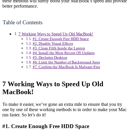
these methods will surely boost your MacBook’s speed and provide
better performance.
Table of Contents
7 Working Ways to Speed Up Old MacBook!
#1. Create Enough Free HDD Space
#2. Disable Visual Effects
#3. Clean Filth Inside the Laptop
#4. Install the Most Recent OS Updates
#5. Declutter Desktop
#6. Limit the Number of Background Apps
#7. Confirm the MacBook Is Malware-Free
7 Working Ways to Speed Up Old
MacBook!
To make it easier, we’ve gone an extra mile to ensure that you try
one by one of these working methods to in order to make your Mac
run faster. So let’s do it!
#1. Create Enough Free HDD Space