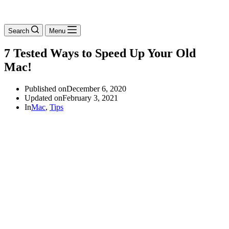
Search
Menu
7 Tested Ways to Speed Up Your Old
Mac!
Published on
December 6, 2020
Updated on
February 3, 2021
In
Mac
,
Tips