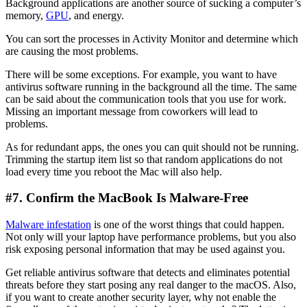
Background applications are another source of sucking a computer’s
memory,
GPU
, and energy.
You can sort the processes in Activity Monitor and determine which
are causing the most problems.
There will be some exceptions. For example, you want to have
antivirus software running in the background all the time. The same
can be said about the communication tools that you use for work.
Missing an important message from coworkers will lead to
problems.
As for redundant apps, the ones you can quit should not be running.
Trimming the startup item list so that random applications do not
load every time you reboot the Mac will also help.
#7. Confirm the MacBook Is Malware-Free
Malware infestation
is one of the worst things that could happen.
Not only will your laptop have performance problems, but you also
risk exposing personal information that may be used against you.
Get reliable antivirus software that detects and eliminates potential
threats before they start posing any real danger to the macOS. Also,
if you want to create another security layer, why not enable the