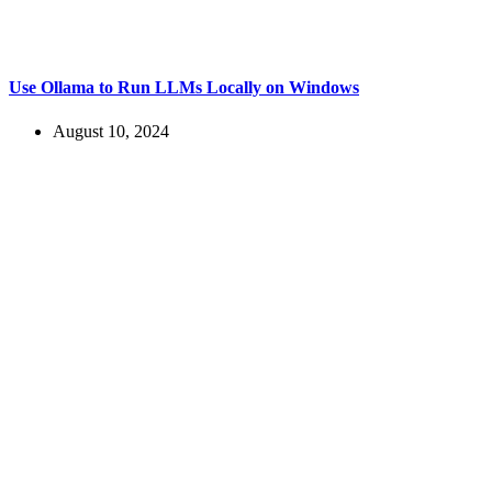
Use Ollama to Run LLMs Locally on Windows
August 10, 2024