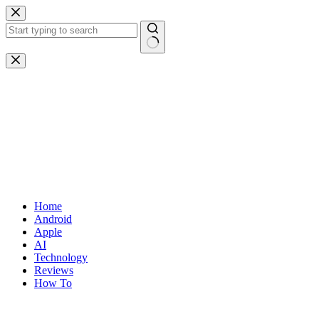
Skip
to
content
No
results
Home
Android
Apple
AI
Technology
Reviews
How To