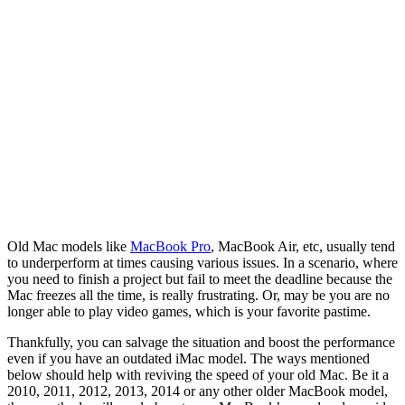
Old Mac models like
MacBook Pro
, MacBook Air, etc, usually tend
to underperform at times causing various issues. In a scenario, where
you need to finish a project but fail to meet the deadline because the
Mac freezes all the time, is really frustrating. Or, may be you are no
longer able to play video games, which is your favorite pastime.
Thankfully, you can salvage the situation and boost the performance
even if you have an outdated iMac model. The ways mentioned
below should help with reviving the speed of your old Mac. Be it a
2010, 2011, 2012, 2013, 2014 or any other older MacBook model,