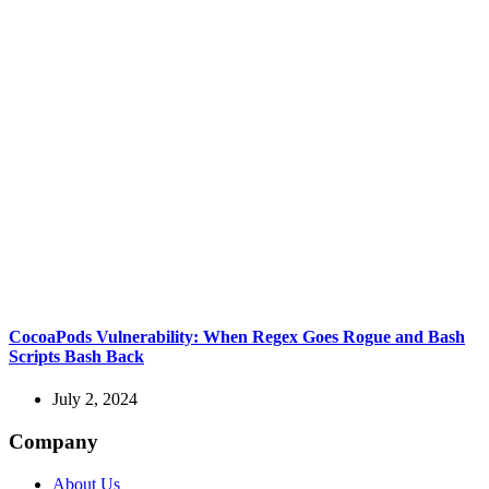
CocoaPods Vulnerability: When Regex Goes Rogue and Bash
Scripts Bash Back
July 2, 2024
Company
About Us