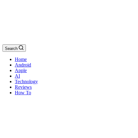
Search
Home
Android
Apple
AI
Technology
Reviews
How To