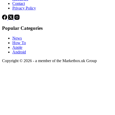
Contact
Privacy Policy
Popular Categories
News
How To
Apple
Android
Copyright © 2026 - a member of the Marketbox.uk Group