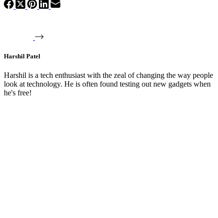
Harshil Patel
Harshil is a tech enthusiast with the zeal of changing the way people
look at technology. He is often found testing out new gadgets when
he's free!