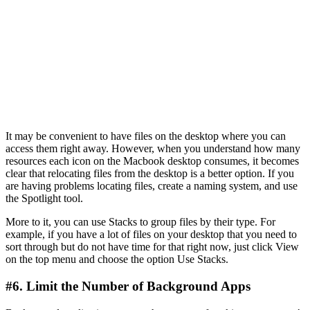
It may be convenient to have files on the desktop where you can
access them right away. However, when you understand how many
resources each icon on the Macbook desktop consumes, it becomes
clear that relocating files from the desktop is a better option. If you
are having problems locating files, create a naming system, and use
the Spotlight tool.
More to it, you can use Stacks to group files by their type. For
example, if you have a lot of files on your desktop that you need to
sort through but do not have time for that right now, just click View
on the top menu and choose the option Use Stacks.
#6. Limit the Number of Background Apps