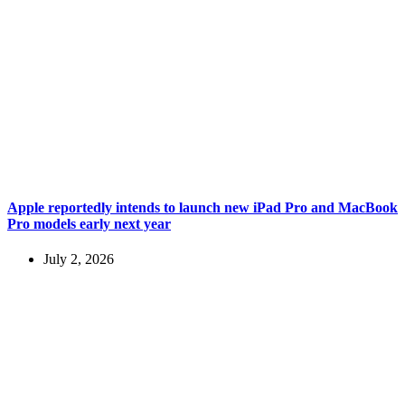
Apple reportedly intends to launch new iPad Pro and MacBook
Pro models early next year
July 2, 2026