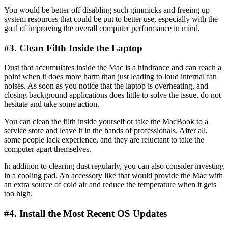
You would be better off disabling such gimmicks and freeing up
system resources that could be put to better use, especially with the
goal of improving the overall computer performance in mind.
#3. Clean Filth Inside the Laptop
Dust that accumulates inside the Mac is a hindrance and can reach a
point when it does more harm than just leading to loud internal fan
noises. As soon as you notice that the laptop is overheating, and
closing background applications does little to solve the issue, do not
hesitate and take some action.
You can clean the filth inside yourself or take the MacBook to a
service store and leave it in the hands of professionals. After all,
some people lack experience, and they are reluctant to take the
computer apart themselves.
In addition to clearing dust regularly, you can also consider investing
in a cooling pad. An accessory like that would provide the Mac with
an extra source of cold air and reduce the temperature when it gets
too high.
#4. Install the Most Recent OS Updates