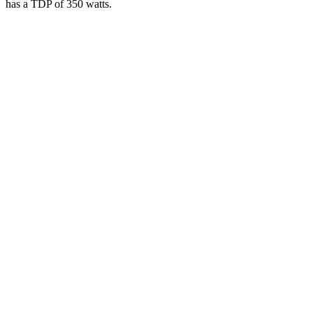
has a TDP of 350 watts.