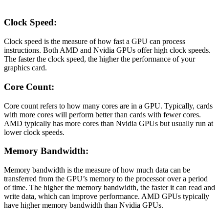
Clock Speed:
Clock speed is the measure of how fast a GPU can process
instructions. Both AMD and Nvidia GPUs offer high clock speeds.
The faster the clock speed, the higher the performance of your
graphics card.
Core Count:
Core count refers to how many cores are in a GPU. Typically, cards
with more cores will perform better than cards with fewer cores.
AMD typically has more cores than Nvidia GPUs but usually run at
lower clock speeds.
Memory Bandwidth:
Memory bandwidth is the measure of how much data can be
transferred from the GPU’s memory to the processor over a period
of time. The higher the memory bandwidth, the faster it can read and
write data, which can improve performance. AMD GPUs typically
have higher memory bandwidth than Nvidia GPUs.