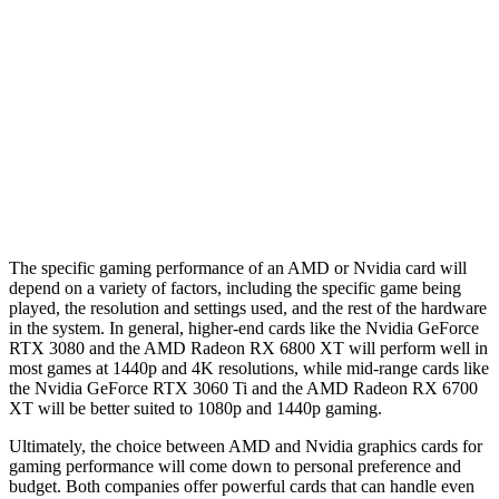
The specific gaming performance of an AMD or Nvidia card will
depend on a variety of factors, including the specific game being
played, the resolution and settings used, and the rest of the hardware
in the system. In general, higher-end cards like the Nvidia GeForce
RTX 3080 and the AMD Radeon RX 6800 XT will perform well in
most games at 1440p and 4K resolutions, while mid-range cards like
the Nvidia GeForce RTX 3060 Ti and the AMD Radeon RX 6700
XT will be better suited to 1080p and 1440p gaming.
Ultimately, the choice between AMD and Nvidia graphics cards for
gaming performance will come down to personal preference and
budget. Both companies offer powerful cards that can handle even