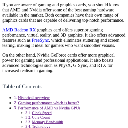
If you are aware of gaming and graphics cards, you should know
that AMD and Nvidia offer some of the best gaming hardware
available in the market. Both companies have their own range of
graphics cards that are capable of delivering top-notch performance.
AMD Radeon RX
graphics card offers superior gaming
performance, virtual reality, and 3D graphics. It also offers advanced
features such as
FreeSync
, which eliminates stuttering and screen
tearing, making it ideal for gamers who want smoother visuals.
On the other hand, Nvidia GeForce cards offer more graphical
power for gaming and professional applications. It also boasts
advanced technologies such as PhysX, G-Sync, and RTX for
increased realism in gaming.
Table of Contents
Historical overview
Gaming performance which is better?
Performance of AMD vs Nvidia GPUs
Clock Speed
Core Count
Memory Bandwidth
Technology