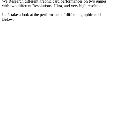
We Research different graphic card performances on two games
with two different Resolutions, Ultra, and very high resolution.
Let’s take a look at the performance of different graphic cards
Below.