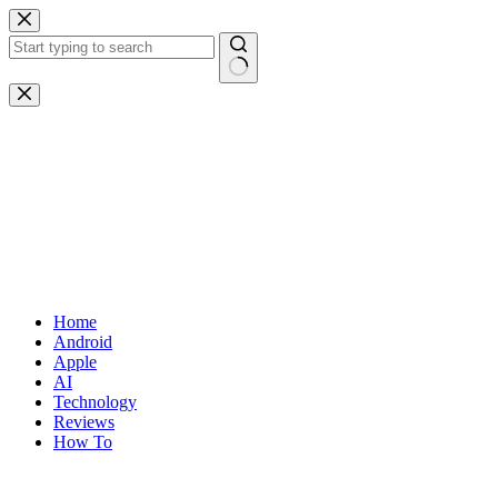
Skip
to
content
No
results
Home
Android
Apple
AI
Technology
Reviews
How To