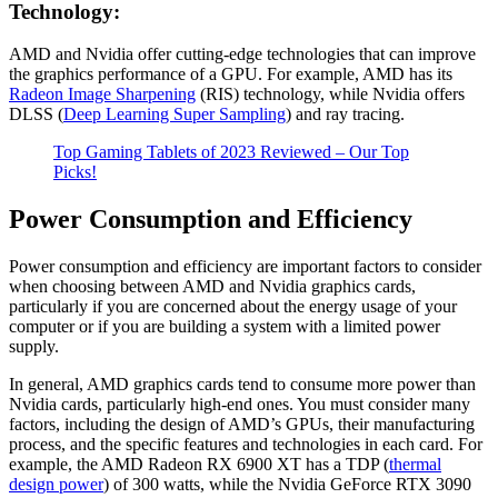
Technology:
AMD and Nvidia offer cutting-edge technologies that can improve
the graphics performance of a GPU. For example, AMD has its
Radeon Image Sharpening
(RIS) technology, while Nvidia offers
DLSS (
Deep Learning Super Sampling
) and ray tracing.
Top Gaming Tablets of 2023 Reviewed – Our Top
Picks!
Power Consumption and Efficiency
Power consumption and efficiency are important factors to consider
when choosing between AMD and Nvidia graphics cards,
particularly if you are concerned about the energy usage of your
computer or if you are building a system with a limited power
supply.
In general, AMD graphics cards tend to consume more power than
Nvidia cards, particularly high-end ones. You must consider many
factors, including the design of AMD’s GPUs, their manufacturing
process, and the specific features and technologies in each card. For
example, the AMD Radeon RX 6900 XT has a TDP (
thermal
design power
) of 300 watts, while the Nvidia GeForce RTX 3090