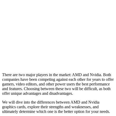
There are two major players in the market: AMD and Nvidia. Both
companies have been competing against each other for years to offer
gamers, video editors, and other power users the best performance
and features. Choosing between these two will be difficult, as both
offer unique advantages and disadvantages.
We will dive into the differences between AMD and Nvidia
graphics cards, explore their strengths and weaknesses, and
ultimately determine which one is the better option for your needs.