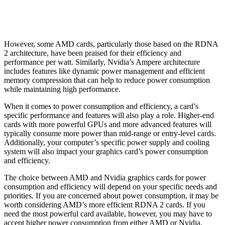
However, some AMD cards, particularly those based on the RDNA
2 architecture, have been praised for their efficiency and
performance per watt. Similarly, Nvidia’s Ampere architecture
includes features like dynamic power management and efficient
memory compression that can help to reduce power consumption
while maintaining high performance.
When it comes to power consumption and efficiency, a card’s
specific performance and features will also play a role. Higher-end
cards with more powerful GPUs and more advanced features will
typically consume more power than mid-range or entry-level cards.
Additionally, your computer’s specific power supply and cooling
system will also impact your graphics card’s power consumption
and efficiency.
The choice between AMD and Nvidia graphics cards for power
consumption and efficiency will depend on your specific needs and
priorities. If you are concerned about power consumption, it may be
worth considering AMD’s more efficient RDNA 2 cards. If you
need the most powerful card available, however, you may have to
accept higher power consumption from either AMD or Nvidia.