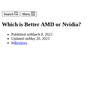
Search
Menu
Which is Better AMD or Nvidia?
Published on
March 8, 2023
Updated on
May 20, 2023
In
Reviews