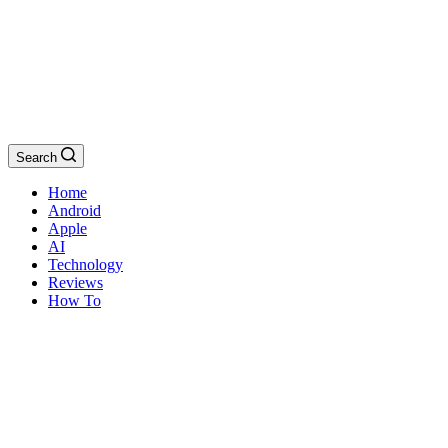
Search
Home
Android
Apple
AI
Technology
Reviews
How To