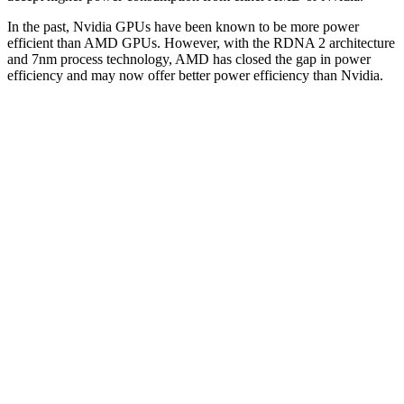
In the past, Nvidia GPUs have been known to be more power
efficient than AMD GPUs. However, with the RDNA 2 architecture
and 7nm process technology, AMD has closed the gap in power
efficiency and may now offer better power efficiency than Nvidia.