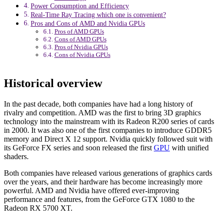
Power Consumption and Efficiency
Real-Time Ray Tracing which one is convenient?
Pros and Cons of AMD and Nvidia GPUs
Pros of AMD GPUs
Cons of AMD GPUs
Pros of Nvidia GPUs
Cons of Nvidia GPUs
Historical overview
In the past decade, both companies have had a long history of
rivalry and competition. AMD was the first to bring 3D graphics
technology into the mainstream with its Radeon R200 series of cards
in 2000. It was also one of the first companies to introduce GDDR5
memory and Direct X 12 support. Nvidia quickly followed suit with
its GeForce FX series and soon released the first
GPU
with unified
shaders.
Both companies have released various generations of graphics cards
over the years, and their hardware has become increasingly more
powerful. AMD and Nvidia have offered ever-improving
performance and features, from the GeForce GTX 1080 to the
Radeon RX 5700 XT.