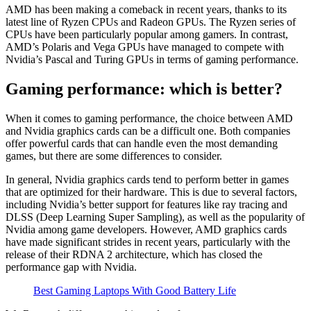
AMD has been making a comeback in recent years, thanks to its
latest line of Ryzen CPUs and Radeon GPUs. The Ryzen series of
CPUs have been particularly popular among gamers. In contrast,
AMD’s Polaris and Vega GPUs have managed to compete with
Nvidia’s Pascal and Turing GPUs in terms of gaming performance.
Gaming performance: which is better?
When it comes to gaming performance, the choice between AMD
and Nvidia graphics cards can be a difficult one. Both companies
offer powerful cards that can handle even the most demanding
games, but there are some differences to consider.
In general, Nvidia graphics cards tend to perform better in games
that are optimized for their hardware. This is due to several factors,
including Nvidia’s better support for features like ray tracing and
DLSS (Deep Learning Super Sampling), as well as the popularity of
Nvidia among game developers. However, AMD graphics cards
have made significant strides in recent years, particularly with the
release of their RDNA 2 architecture, which has closed the
performance gap with Nvidia.
Best Gaming Laptops With Good Battery Life