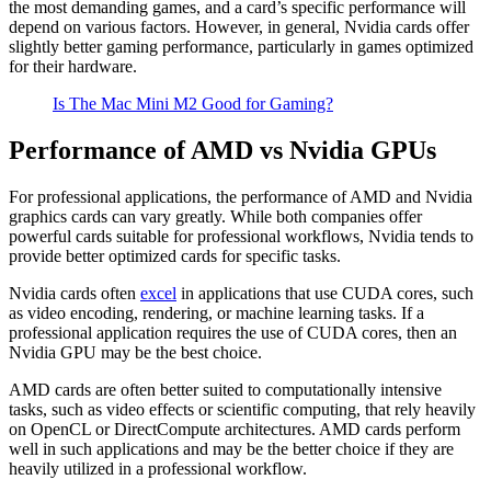
the most demanding games, and a card’s specific performance will
depend on various factors. However, in general, Nvidia cards offer
slightly better gaming performance, particularly in games optimized
for their hardware.
Is The Mac Mini M2 Good for Gaming?
Performance of AMD vs Nvidia GPUs
For professional applications, the performance of AMD and Nvidia
graphics cards can vary greatly. While both companies offer
powerful cards suitable for professional workflows, Nvidia tends to
provide better optimized cards for specific tasks.
Nvidia cards often
excel
in applications that use CUDA cores, such
as video encoding, rendering, or machine learning tasks. If a
professional application requires the use of CUDA cores, then an
Nvidia GPU may be the best choice.
AMD cards are often better suited to computationally intensive
tasks, such as video effects or scientific computing, that rely heavily
on OpenCL or DirectCompute architectures. AMD cards perform
well in such applications and may be the better choice if they are
heavily utilized in a professional workflow.