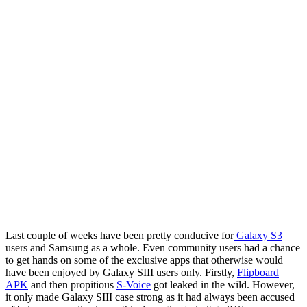
Last couple of weeks have been pretty conducive for
Galaxy S3
users and Samsung as a whole. Even community users had a chance
to get hands on some of the exclusive apps that otherwise would
have been enjoyed by Galaxy SIII users only. Firstly,
Flipboard
APK
and then propitious
S-Voice
got leaked in the wild. However,
it only made Galaxy SIII case strong as it had always been accused