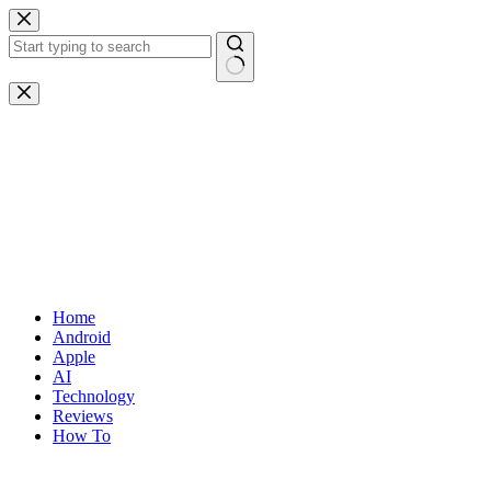
Skip
to
content
No
results
Home
Android
Apple
AI
Technology
Reviews
How To