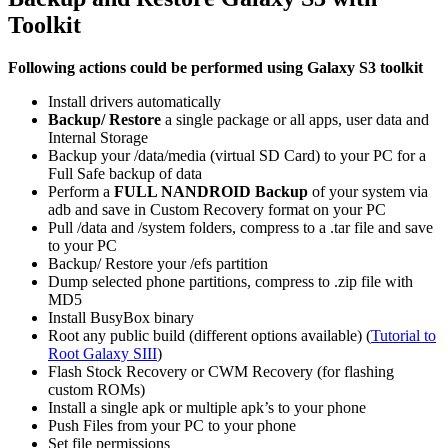
Toolkit
Following actions could be performed using Galaxy S3 toolkit
Install drivers automatically
Backup/ Restore
a single package or all apps, user data and
Internal Storage
Backup your /data/media (virtual SD Card) to your PC for a
Full Safe backup of data
Perform a
FULL NANDROID Backup
of your system via
adb and save in Custom Recovery format on your PC
Pull /data and /system folders, compress to a .tar file and save
to your PC
Backup/ Restore your /efs partition
Dump selected phone partitions, compress to .zip file with
MD5
Install BusyBox binary
Root any public build (different options available) (
Tutorial to
Root Galaxy SIII
)
Flash Stock Recovery or CWM Recovery (for flashing
custom ROMs)
Install a single apk or multiple apk’s to your phone
Push Files from your PC to your phone
Set file permissions