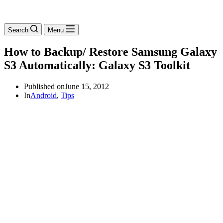
Search
Menu
How to Backup/ Restore Samsung Galaxy
S3 Automatically: Galaxy S3 Toolkit
Published on
June 15, 2012
In
Android
,
Tips