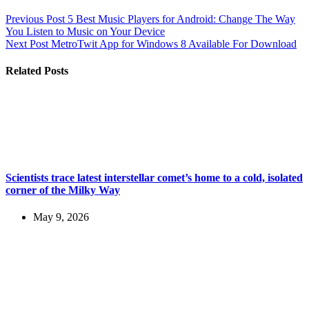
Previous
Post
5 Best Music Players for Android: Change The Way
You Listen to Music on Your Device
Next
Post
MetroTwit App for Windows 8 Available For Download
Related Posts
Scientists trace latest interstellar comet’s home to a cold, isolated
corner of the Milky Way
May 9, 2026