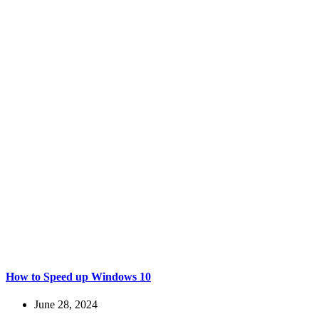
How to Speed up Windows 10
June 28, 2024