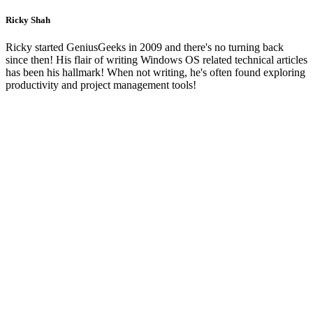
Ricky Shah
Ricky started GeniusGeeks in 2009 and there's no turning back
since then! His flair of writing Windows OS related technical articles
has been his hallmark! When not writing, he's often found exploring
productivity and project management tools!