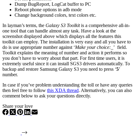
Dump BugReport, LogCat buffer to PC
Reboot phone options in adb mode
Change background colors, text colors etc.
In layman’s terms, the
Galaxy S3 Toolkit
is a comprehensive all-in-
one tool that can handle almost any task. Have a look at the
screenshot displayed above which displays all the features this
toolkit can employ. The installation is very easy and all you have to
do is use appropriate number against ‘
Make your choice:_
’ field.
Toolkit explains the meaning of number and action it performs so
you don’t have to worry about that part. For first time users, it is
extremely useful since it can install SGS3 drivers automatically. To
backup and restore Samsung Galaxy S3 you need to press ‘
5
’
number.
In case if you’ve problem understanding the toll or have any queries
then feel free to follow
this XDA thread
. Alternatively, you can also
comment below to ask your questions directly.
Share your love