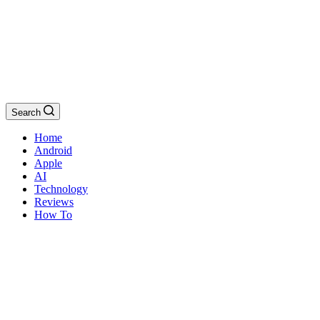
Search
Home
Android
Apple
AI
Technology
Reviews
How To