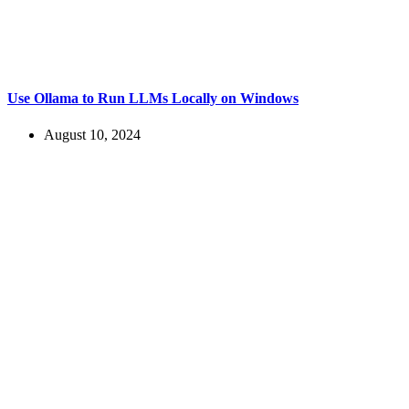
Use Ollama to Run LLMs Locally on Windows
August 10, 2024