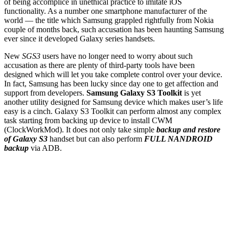
of being accomplice in unethical practice to imitate iOS
functionality. As a number one smartphone manufacturer of the
world — the title which Samsung grappled rightfully from Nokia
couple of months back, such accusation has been haunting Samsung
ever since it developed Galaxy series handsets.
New
SGS3
users have no longer need to worry about such
accusation as there are plenty of third-party tools have been
designed which will let you take complete control over your device.
In fact, Samsung has been lucky since day one to get affection and
support from developers.
Samsung Galaxy S3 Toolkit
is yet
another utility designed for Samsung device which makes user’s life
easy is a cinch. Galaxy S3 Toolkit can perform almost any complex
task starting from backing up device to install CWM
(ClockWorkMod). It does not only take simple
backup and restore
of Galaxy S3
handset but can also perform
FULL NANDROID
backup
via ADB.