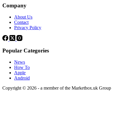
Company
About Us
Contact
Privacy Policy
Popular Categories
News
How To
Apple
Android
Copyright © 2026 - a member of the Marketbox.uk Group