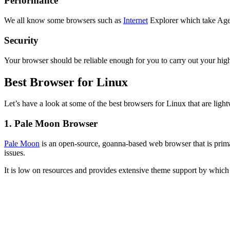
Performance
We all know some browsers such as
Internet
Explorer which take Ages
Security
Your browser should be reliable enough for you to carry out your hig
Best Browser for Linux
Let’s have a look at some of the best browsers for Linux that are li
1. Pale Moon Browser
Pale Moon
is an open-source, goanna-based web browser that is primar
issues.
It is low on resources and provides extensive theme support by which