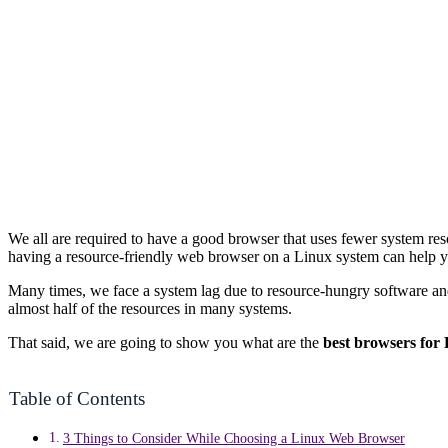
We all are required to have a good browser that uses fewer system re
having a resource-friendly web browser on a Linux system can help yo
Many times, we face a system lag due to resource-hungry software 
almost half of the resources in many systems.
That said, we are going to show you what are the
best browsers for
Table of Contents
3 Things to Consider While Choosing a Linux Web Browser