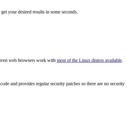
get your desired results in some seconds.
e given web browsers work with
most of the Linux distros available
.
code and provides regular security patches so there are no security