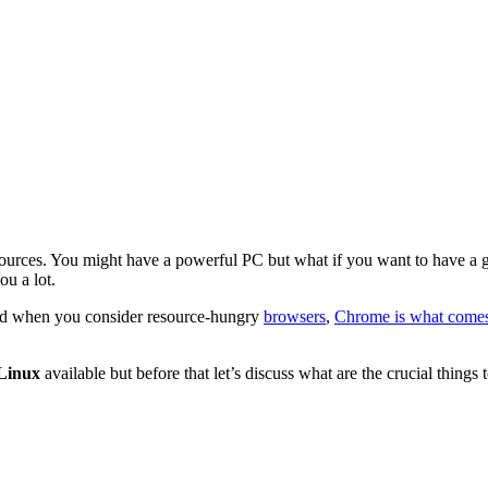
sources. You might have a powerful PC but what if you want to have a 
u a lot.
and when you consider resource-hungry
browsers
,
Chrome is what comes
 Linux
available but before that let’s discuss what are the crucial thing