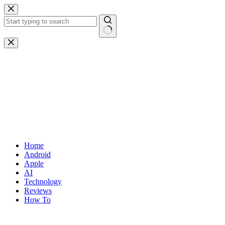
Skip
to
content
No
results
Home
Android
Apple
AI
Technology
Reviews
How To