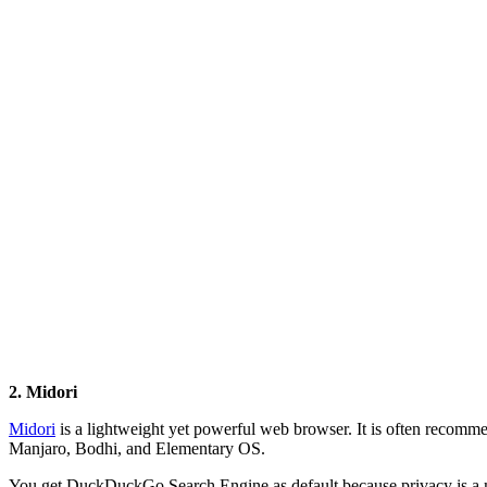
2. Midori
Midori
is a lightweight yet powerful web browser. It is often recomm
Manjaro, Bodhi, and Elementary OS.
You get DuckDuckGo Search Engine as default because privacy is a 