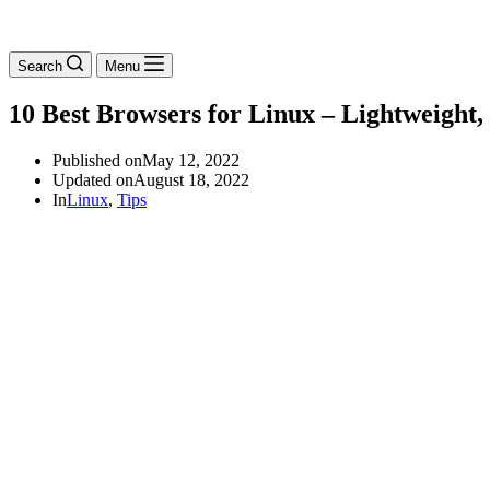
Search
Menu
10 Best Browsers for Linux – Lightweight, 
Published on
May 12, 2022
Updated on
August 18, 2022
In
Linux
,
Tips