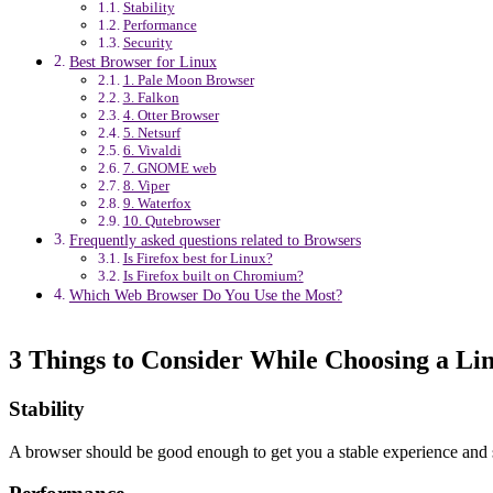
Stability
Performance
Security
Best Browser for Linux
1. Pale Moon Browser
3. Falkon
4. Otter Browser
5. Netsurf
6. Vivaldi
7. GNOME web
8. Viper
9. Waterfox
10. Qutebrowser
Frequently asked questions related to Browsers
Is Firefox best for Linux?
Is Firefox built on Chromium?
Which Web Browser Do You Use the Most?
3 Things to Consider While Choosing a L
Stability
A browser should be good enough to get you a stable experience and 