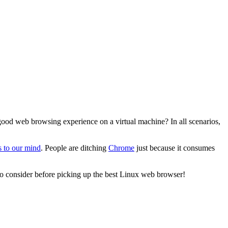
good web browsing experience on a virtual machine? In all scenarios,
 to our mind
. People are ditching
Chrome
just because it consumes
s to consider before picking up the best Linux web browser!