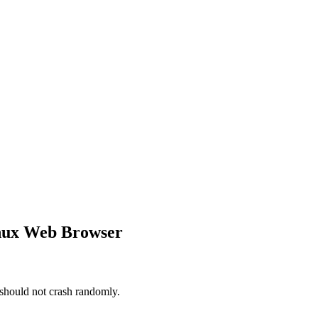
inux Web Browser
should not crash randomly.