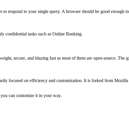
 to respond to your single query. A browser should be good enough to 
hly confidential tasks such as Online Banking.
ghtweight, secure, and blazing fast as most of them are open-source. Th
ily focused on efficiency and customization. It is forked from Mozilla 
 you can customize it in your way.