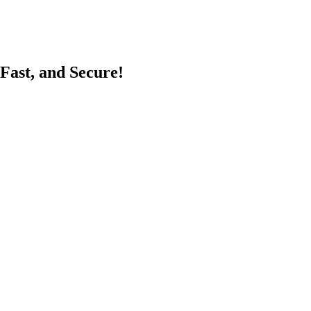
Fast, and Secure!