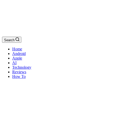
Search
Home
Android
Apple
AI
Technology
Reviews
How To