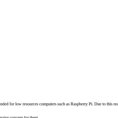
ended for low resources computers such as Raspberry Pi. Due to this re
major concern for them.