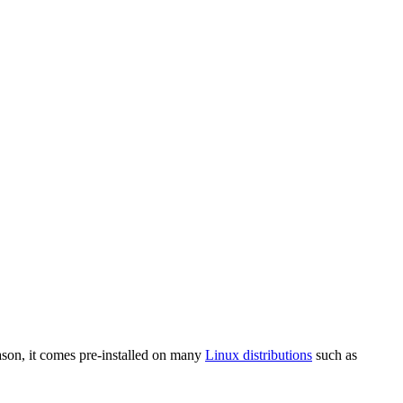
ason, it comes pre-installed on many
Linux distributions
such as