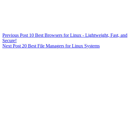
Previous
Post
10 Best Browsers for Linux - Lightweight, Fast, and
Secure!
Next
Post
20 Best File Managers for Linux Systems