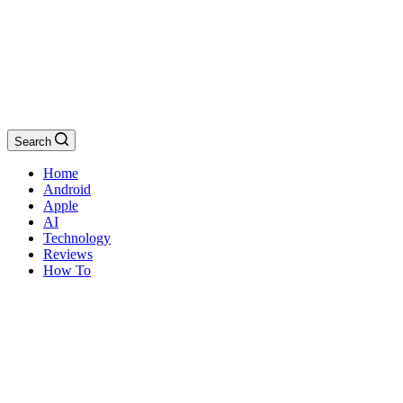
Search
Home
Android
Apple
AI
Technology
Reviews
How To