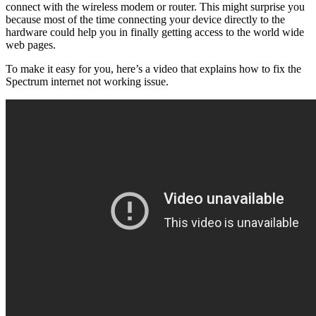
connect with the wireless modem or router. This might surprise you
because most of the time connecting your device directly to the
hardware could help you in finally getting access to the world wide
web pages.
To make it easy for you, here’s a video that explains how to fix the
Spectrum internet not working issue.