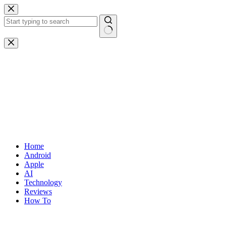
Skip
to
content
No
results
Home
Android
Apple
AI
Technology
Reviews
How To