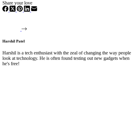
Share your love
Harshil Patel
Harshil is a tech enthusiast with the zeal of changing the way people
look at technology. He is often found testing out new gadgets when
he's free!