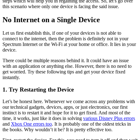
steps which will help you in regaining the access. So, let’s go over
this scenario where only one device is facing the said issue.
No Internet on a Single Device
Let us first establish this, if one of your devices is not able to
connect to the internet, then the problem is definitely not in your
Spectrum Internet or the Wi-Fi at your home or office. It lies in your
device.
There could be multiple reasons behind it. It could have an issue
with an application or anything else. However, there is no need to
get worried. Try these following tips and get your device fixed
instantly.
1.
Try Restarting the Device
Let’s be honest here. Whenever we come across any problems with
our technical gadgets, devices, apps, or just electronics, our first
instinct is to restart it and hope for it to get fixed. And most of the
time, it works, just like it does in solving
various Disney Plus errors
and
Xbox One errors too
. It is probably one of the oldest tricks in
the books. Why wouldn’t it be? It is pretty effective too.