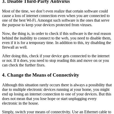
3.
Disable Third-Party Antivirus
Most of the time, we don’t even realize that certain software could
cause a loss of internet connection even when you are connected to
one of the best Wi-Fi. Amongst such software is the ones that serve
the purpose to keep your devices protected from viruses.
Now, the thing is, in order to check if this software is the real reason
behind the inability to connect to the web, you need to disable them,
even if it is for a temporary time. In addition to this, try disabling the
firewall as well.
After doing this, check if your device gets connected to the internet
or not. If it does, you need to stop reading this and move on or you
can check the further fixes.
4.
Change the Means of Connectivity
Although this situation rarely occurs there is always a possibility that
due to multiple electronic devices running at your home, you might
end up losing an internet connection to one of your devices. But this
does not mean that you lose hope or start unplugging every
electronic in the house.
Simply, switch your means of connectivity. Use an Ethernet cable to