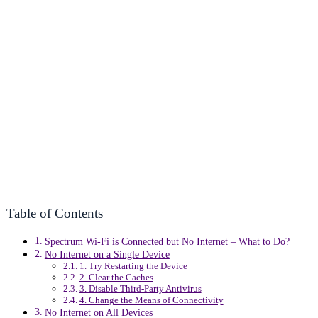
Table of Contents
Spectrum Wi-Fi is Connected but No Internet – What to Do?
No Internet on a Single Device
1. Try Restarting the Device
2. Clear the Caches
3. Disable Third-Party Antivirus
4. Change the Means of Connectivity
No Internet on All Devices