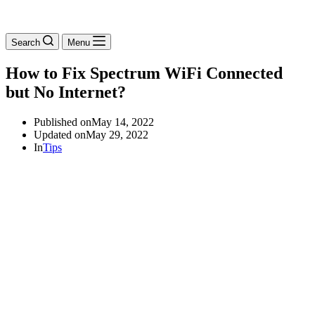
Search
Menu
How to Fix Spectrum WiFi Connected
but No Internet?
Published on
May 14, 2022
Updated on
May 29, 2022
In
Tips