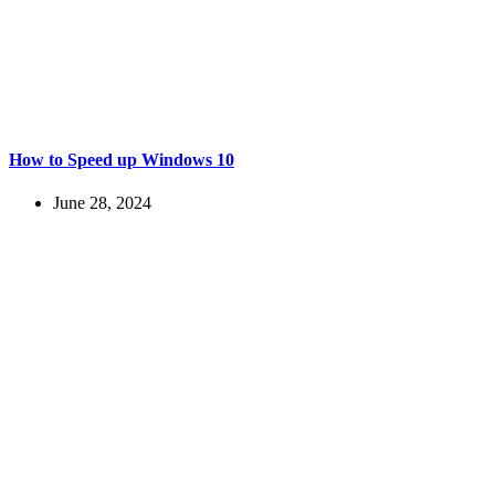
How to Speed up Windows 10
June 28, 2024