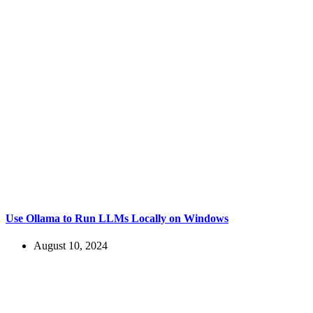
Use Ollama to Run LLMs Locally on Windows
August 10, 2024