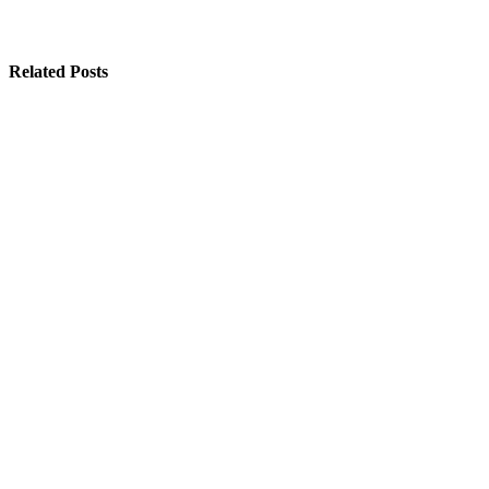
Related Posts