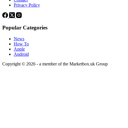
Privacy Policy
Popular Categories
News
How To
Apple
Android
Copyright © 2026 - a member of the Marketbox.uk Group