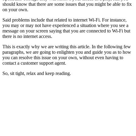
should know that there are some issues that you might be able to fix
on your own.
Said problems include that related to internet Wi-Fi. For instance,
you may or may not have experienced a situation where you see a
message on your screen saying that you are connected to Wi-Fi but
there is no internet access.
This is exactly why we are writing this article. In the following few
paragraphs, we are going to enlighten you and guide you as to how
you can resolve this issue on your own, without even having to
contact a customer support agent.
So, sit tight, relax and keep reading.