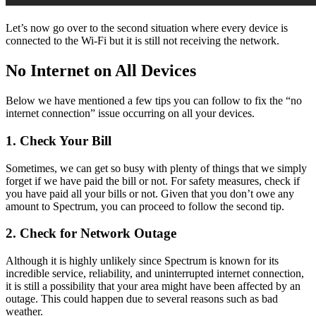
Let’s now go over to the second situation where every device is
connected to the Wi-Fi but it is still not receiving the network.
No Internet on All Devices
Below we have mentioned a few tips you can follow to fix the “no
internet connection” issue occurring on all your devices.
1.
Check Your Bill
Sometimes, we can get so busy with plenty of things that we simply
forget if we have paid the bill or not. For safety measures, check if
you have paid all your bills or not. Given that you don’t owe any
amount to Spectrum, you can proceed to follow the second tip.
2.
Check for Network Outage
Although it is highly unlikely since Spectrum is known for its
incredible service, reliability, and uninterrupted internet connection,
it is still a possibility that your area might have been affected by an
outage. This could happen due to several reasons such as bad
weather.