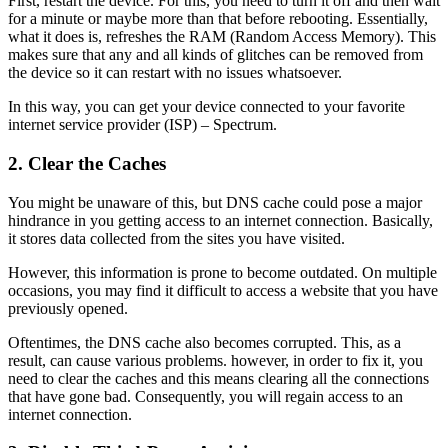
First, restart the device. For this, you need to turn it off and then wait
for a minute or maybe more than that before rebooting. Essentially,
what it does is, refreshes the RAM (Random Access Memory). This
makes sure that any and all kinds of glitches can be removed from
the device so it can restart with no issues whatsoever.
In this way, you can get your device connected to your favorite
internet service provider (ISP) – Spectrum.
2.
Clear the Caches
You might be unaware of this, but DNS cache could pose a major
hindrance in you getting access to an internet connection. Basically,
it stores data collected from the sites you have visited.
However, this information is prone to become outdated. On multiple
occasions, you may find it difficult to access a website that you have
previously opened.
Oftentimes, the DNS cache also becomes corrupted. This, as a
result, can cause various problems. however, in order to fix it, you
need to clear the caches and this means clearing all the connections
that have gone bad. Consequently, you will regain access to an
internet connection.