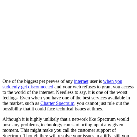
One of the biggest pet peeves of any
internet
user is
when you
suddenly get disconnected
and your web refuses to grant you access
to the world of the internet. Needless to say, it is one of the worst
feelings. Even when you have one of the best services available in
the market, such as
Charter Spectrum
, you cannot just rule out the
possibility that it could face technical issues at times.
Although it is highly unlikely that a network like Spectrum would
pose any problems, technology can start acting up at any given
moment. This might make you call the customer support of
Spectrum. Though they will resolve your issues in a jiffy, still you