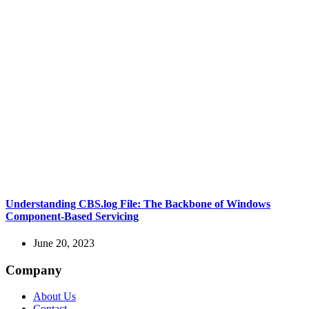
Understanding CBS.log File: The Backbone of Windows
Component-Based Servicing
June 20, 2023
Company
About Us
Contact