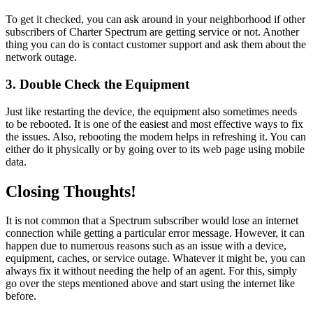
To get it checked, you can ask around in your neighborhood if other
subscribers of Charter Spectrum are getting service or not. Another
thing you can do is contact customer support and ask them about the
network outage.
3.
Double Check the Equipment
Just like restarting the device, the equipment also sometimes needs
to be rebooted. It is one of the easiest and most effective ways to fix
the issues. Also, rebooting the modem helps in refreshing it. You can
either do it physically or by going over to its web page using mobile
data.
Closing Thoughts!
It is not common that a Spectrum subscriber would lose an internet
connection while getting a particular error message. However, it can
happen due to numerous reasons such as an issue with a device,
equipment, caches, or service outage. Whatever it might be, you can
always fix it without needing the help of an agent. For this, simply
go over the steps mentioned above and start using the internet like
before.