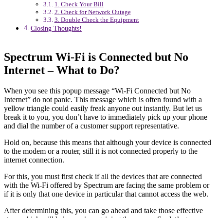
1. Check Your Bill
2. Check for Network Outage
3. Double Check the Equipment
Closing Thoughts!
Spectrum Wi-Fi is Connected but No
Internet – What to Do?
When you see this popup message “Wi-Fi Connected but No
Internet” do not panic. This message which is often found with a
yellow triangle could easily freak anyone out instantly. But let us
break it to you, you don’t have to immediately pick up your phone
and dial the number of a customer support representative.
Hold on, because this means that although your device is connected
to the modem or a router, still it is not connected properly to the
internet connection.
For this, you must first check if all the devices that are connected
with the Wi-Fi offered by Spectrum are facing the same problem or
if it is only that one device in particular that cannot access the web.
After determining this, you can go ahead and take those effective