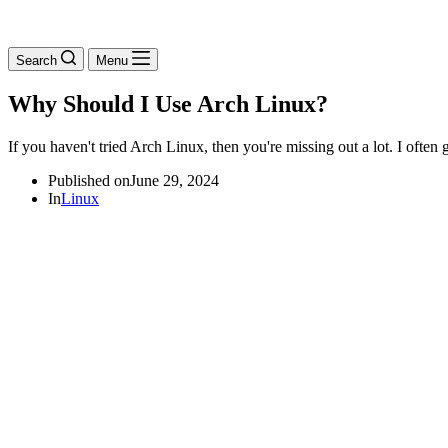
Search
Menu
Why Should I Use Arch Linux?
If you haven't tried Arch Linux, then you're missing out a lot. I ofte
Published on
June 29, 2024
In
Linux