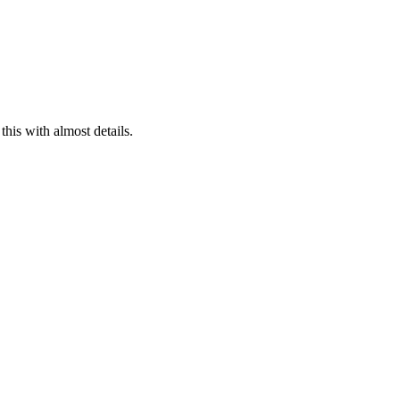
his with almost details.