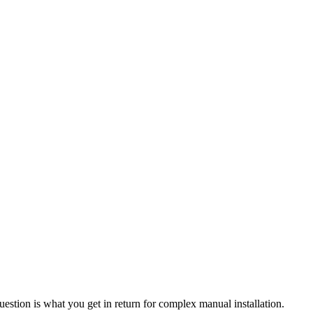
uestion is what you get in return for complex manual installation.