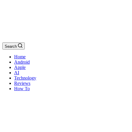
Search
Home
Android
Apple
AI
Technology
Reviews
How To