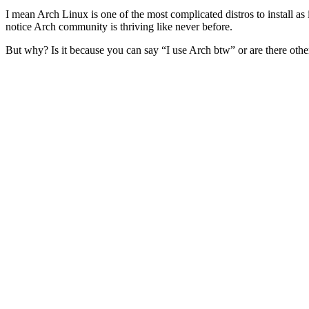
I mean Arch Linux is one of the most complicated distros to install as 
notice Arch community is thriving like never before.
But why? Is it because you can say “I use Arch btw” or are there other