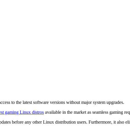
ccess to the latest software versions without major system upgrades.
est gaming Linux distros
available in the market as seamless gaming requ
ates before any other Linux distribution users. Furthermore, it also eli