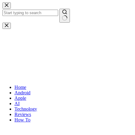
Skip
to
content
No
results
Home
Android
Apple
AI
Technology
Reviews
How To