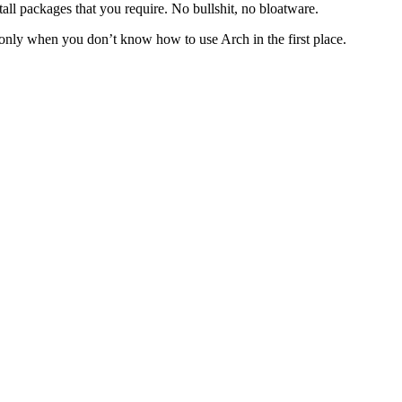
ll packages that you require. No bullshit, no bloatware.
’s only when you don’t know how to use Arch in the first place.