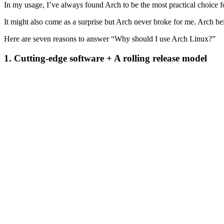
In my usage, I’ve always found Arch to be the most practical choice f
It might also come as a surprise but Arch never broke for me. Arch bei
Here are seven reasons to answer “Why should I use Arch Linux?”
1. Cutting-edge software + A rolling release model