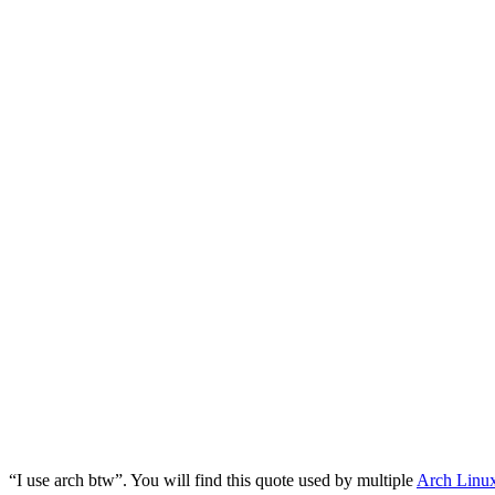
“I use arch btw”. You will find this quote used by multiple
Arch Linu