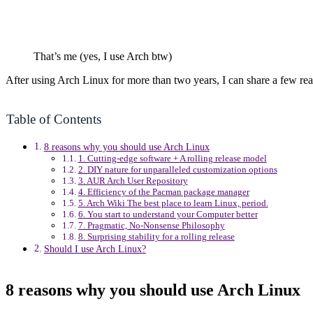
That’s me (yes, I use Arch btw)
After using Arch Linux for more than two years, I can share a few re
Table of Contents
8 reasons why you should use Arch Linux
1. Cutting-edge software + A rolling release model
2. DIY nature for unparalleled customization options
3. AUR Arch User Repository
4. Efficiency of the Pacman package manager
5. Arch Wiki The best place to learn Linux, period.
6. You start to understand your Computer better
7. Pragmatic, No-Nonsense Philosophy
8. Surprising stability for a rolling release
Should I use Arch Linux?
8 reasons why you should use Arch Linux