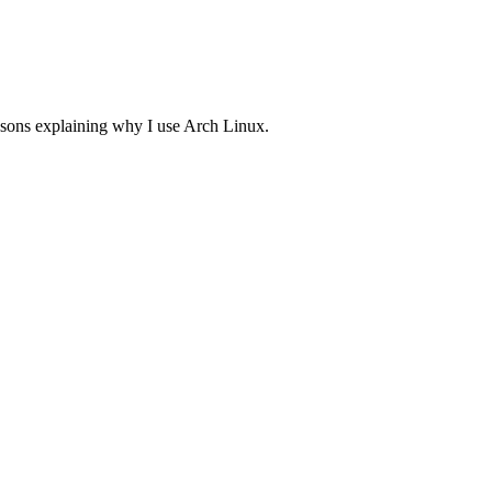
asons explaining why I use Arch Linux.