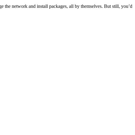
ge the network and install packages, all by themselves. But still, you’d