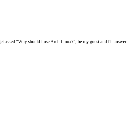
n get asked "Why should I use Arch Linux?", be my guest and I'll answer t