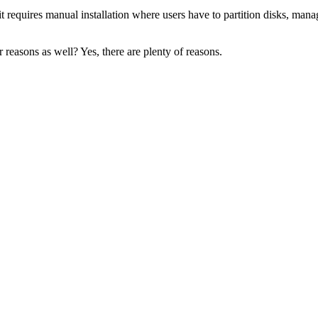
it requires manual installation where users have to partition disks, mana
 reasons as well? Yes, there are plenty of reasons.