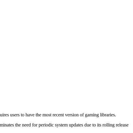
ires users to have the most recent version of gaming libraries.
minates the need for periodic system updates due to its rolling release