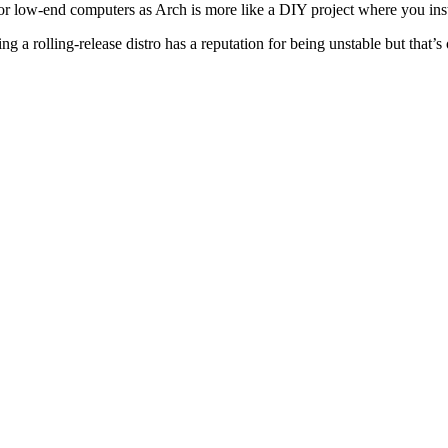
or low-end computers as Arch is more like a DIY project where you insta
ng a rolling-release distro has a reputation for being unstable but that