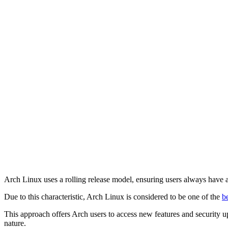
Arch Linux uses a rolling release model, ensuring users always have a
Due to this characteristic, Arch Linux is considered to be one of the
b
This approach offers Arch users to access new features and security upd
nature.