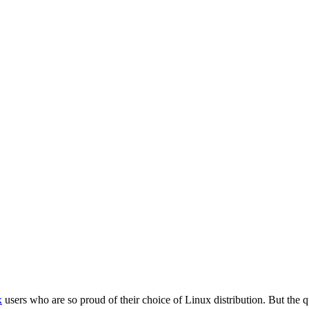
x
users who are so proud of their choice of Linux distribution. But the q