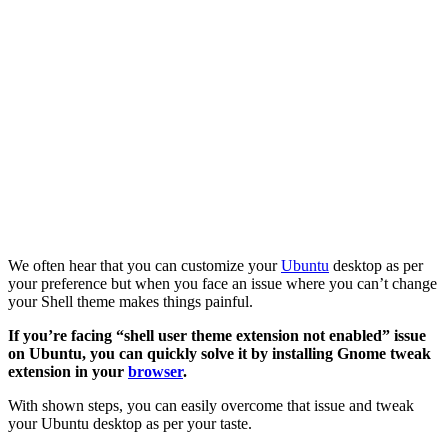
We often hear that you can customize your
Ubuntu
desktop as per
your preference but when you face an issue where you can’t change
your Shell theme makes things painful.
If you’re facing “shell user theme extension not enabled” issue
on Ubuntu, you can quickly solve it by installing Gnome tweak
extension in your
browser
.
With shown steps, you can easily overcome that issue and tweak
your Ubuntu desktop as per your taste.