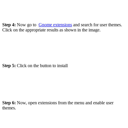
Step 4:
Now go to
Gnome extensions
and search for user themes.
Click on the appropriate results as shown in the image.
Step 5:
Click on the button to install
Step 6:
Now, open extensions from the menu and enable user
themes.