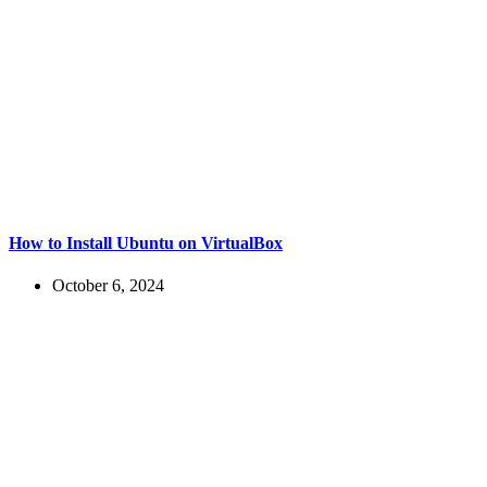
How to Install Ubuntu on VirtualBox
October 6, 2024