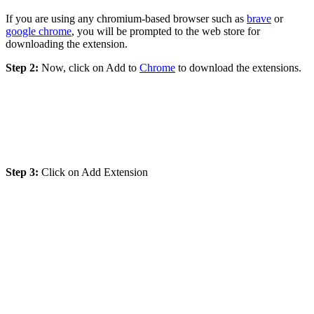
If you are using any chromium-based browser such as
brave
or
google chrome
, you will be prompted to the web store for
downloading the extension.
Step 2:
Now, click on Add to
Chrome
to download the extensions.
Step 3:
Click on Add Extension