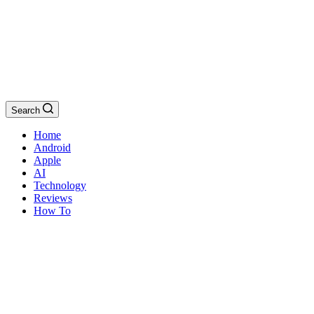
Search
Home
Android
Apple
AI
Technology
Reviews
How To