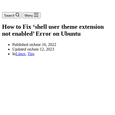
Search
Menu
How to Fix ‘shell user theme extension
not enabled’ Error on Ubuntu
Published on
June 16, 2022
Updated on
June 12, 2023
In
Linux
,
Tips