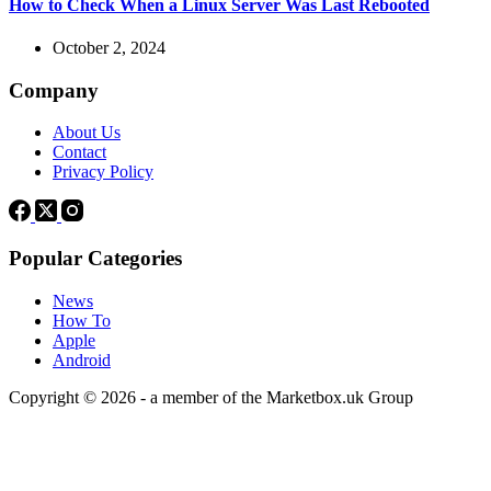
How to Check When a Linux Server Was Last Rebooted
October 2, 2024
Company
About Us
Contact
Privacy Policy
Popular Categories
News
How To
Apple
Android
Copyright © 2026 - a member of the Marketbox.uk Group