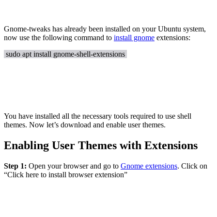
Gnome-tweaks has already been installed on your Ubuntu system,
now use the following command to
install gnome
extensions:
sudo apt install gnome-shell-extensions
You have installed all the necessary tools required to use shell
themes. Now let’s download and enable user themes.
Enabling User Themes with Extensions
Step 1:
Open your browser and go to
Gnome extensions
. Click on
“Click here to install browser extension”