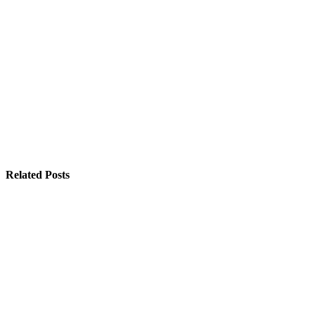
Related Posts