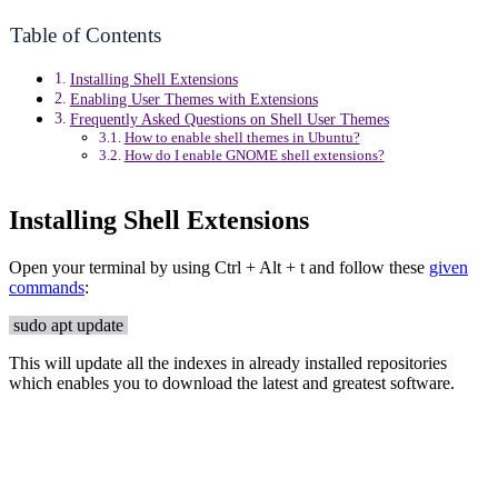
Table of Contents
Installing Shell Extensions
Enabling User Themes with Extensions
Frequently Asked Questions on Shell User Themes
How to enable shell themes in Ubuntu?
How do I enable GNOME shell extensions?
Installing Shell Extensions
Open your terminal by using Ctrl + Alt + t and follow these
given
commands
:
sudo apt update
This will update all the indexes in already installed repositories
which enables you to download the latest and greatest software.