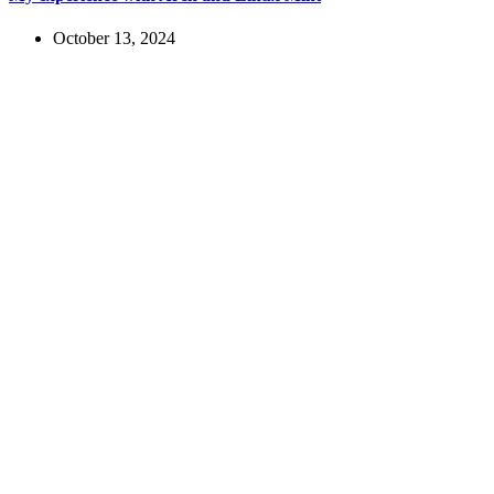
October 13, 2024