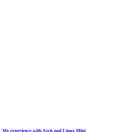
My experience with Arch and Linux Mint