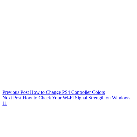
Previous
Post
How to Change PS4 Controller Colors
Next
Post
How to Check Your Wi-Fi Signal Strength on Windows
11