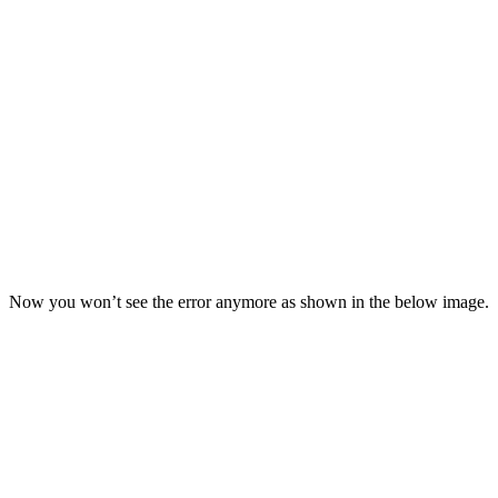
Now you won’t see the error anymore as shown in the below image.