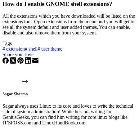
How do I enable GNOME shell extensions?
All the extensions which you have downloaded will be listed on the
extensions tool. Open extensions from the menu and you will get to
see all the system default and user-added themes. You can enable,
disable and also remove them from your system.
Tags
#
extension
#
shell
#
user theme
Share your love
Sagar Sharma
Sagar always uses Linux to its core and loves to write the technical
side of system administration! While he's not writing for
GeniusGeeks, you can find him writing for core linux blogs like
IT'SFOSS.com and LinuxHandBook.com