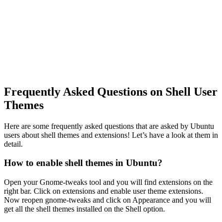
Frequently Asked Questions on Shell User
Themes
Here are some frequently asked questions that are asked by Ubuntu
users about shell themes and extensions! Let’s have a look at them in
detail.
How to enable shell themes in Ubuntu?
Open your Gnome-tweaks tool and you will find extensions on the
right bar. Click on extensions and enable user theme extensions.
Now reopen gnome-tweaks and click on Appearance and you will
get all the shell themes installed on the Shell option.