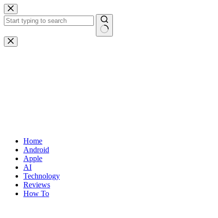
Skip
to
content
No
results
Home
Android
Apple
AI
Technology
Reviews
How To