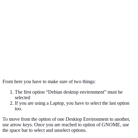
From here you have to make sure of two things:
The first option “Debian desktop environment” must be
selected
If you are using a Laptop, you have to select the last option
too.
To move from the option of one Desktop Environment to another,
use arrow keys. Once you are reached to option of GNOME, use
the space bar to select and unselect options.