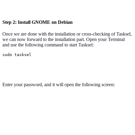
Step 2: Install GNOME on Debian
Once we are done with the installation or cross-checking of Tasksel,
we can now forward to the installation part. Open your Terminal
and use the following command to start Tasksel:
sudo tasksel
Enter your password, and it will open the following screen: