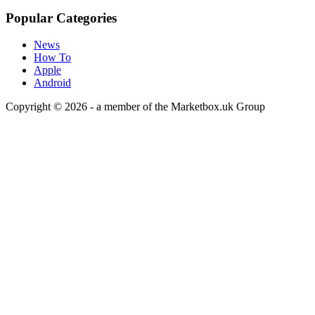
Popular Categories
News
How To
Apple
Android
Copyright © 2026 - a member of the Marketbox.uk Group