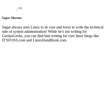
Sagar Sharma
Sagar always uses Linux to its core and loves to write the technical
side of system administration! While he's not writing for
GeniusGeeks, you can find him writing for core linux blogs like
IT'SFOSS.com and LinuxHandBook.com