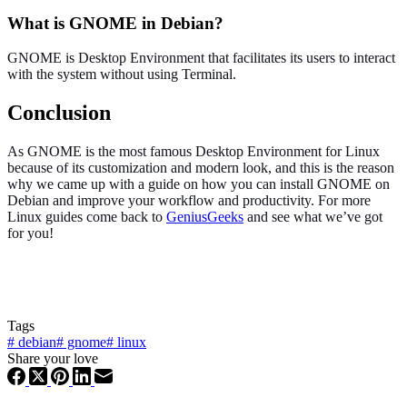
What is GNOME in Debian?
GNOME is Desktop Environment that facilitates its users to interact
with the system without using Terminal.
Conclusion
As GNOME is the most famous Desktop Environment for Linux
because of its customization and modern look, and this is the reason
why we came up with a guide on how you can install GNOME on
Debian and improve your workflow and productivity. For more
Linux guides come back to
GeniusGeeks
and see what we’ve got
for you!
Tags
#
debian
#
gnome
#
linux
Share your love