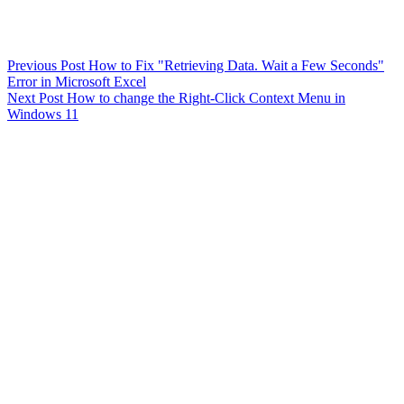
Previous
Post
How to Fix "Retrieving Data. Wait a Few Seconds"
Error in Microsoft Excel
Next
Post
How to change the Right-Click Context Menu in
Windows 11