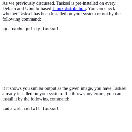
As we previously discussed, Tasksel is pre-installed on every
Debian and Ubuntu-based
Linux distribution
. You can check
whether Tasksel has been installed on your system or not by the
following command:
apt-cache policy tasksel
if it shows you similar output as the given image, you have Tasksel
already installed on your system. If it throws any errors, you can
install it by the following command:
sudo apt install tasksel