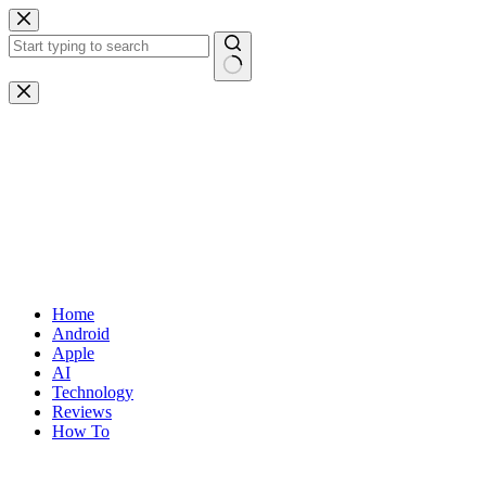
Skip
to
content
No
results
Home
Android
Apple
AI
Technology
Reviews
How To