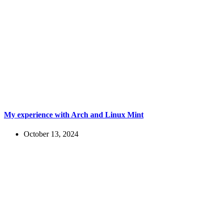
My experience with Arch and Linux Mint
October 13, 2024