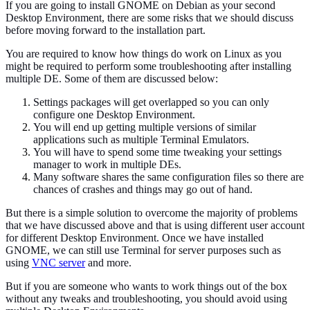
If you are going to install GNOME on Debian as your second
Desktop Environment, there are some risks that we should discuss
before moving forward to the installation part.
You are required to know how things do work on Linux as you
might be required to perform some troubleshooting after installing
multiple DE. Some of them are discussed below:
Settings packages will get overlapped so you can only
configure one Desktop Environment.
You will end up getting multiple versions of similar
applications such as multiple Terminal Emulators.
You will have to spend some time tweaking your settings
manager to work in multiple DEs.
Many software shares the same configuration files so there are
chances of crashes and things may go out of hand.
But there is a simple solution to overcome the majority of problems
that we have discussed above and that is using different user account
for different Desktop Environment. Once we have installed
GNOME, we can still use Terminal for server purposes such as
using
VNC server
and more.
But if you are someone who wants to work things out of the box
without any tweaks and troubleshooting, you should avoid using