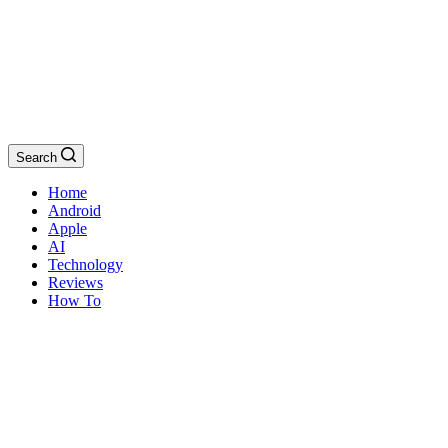
Search
Home
Android
Apple
AI
Technology
Reviews
How To