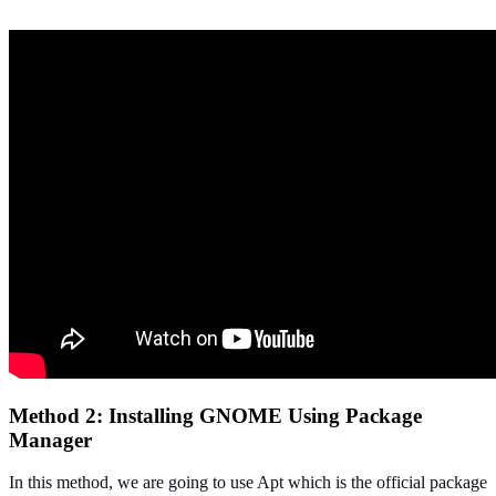
Method 2: Installing GNOME Using Package
Manager
In this method, we are going to use Apt which is the official package