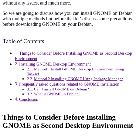
without any issues, and much more.
So we are going to discuss how you can install GNOME on Debian
with multiple methods but before that let’s discuss some precautions
before downloading GNOME on your Debian.
Table of Contents
Things to Consider Before Installing GNOME as Second Desktop
Environment
Installing GNOME Desktop Environment
Method 1 Install GNOME Desktop Environment Using
Tasksel
Method 2 Installing GNOME Using Package Manager
Frequently asked questions related to GNOME installation
Can I install GNOME on Debian?
What is GNOME in Debian?
Conclusion
Things to Consider Before Installing
GNOME as Second Desktop Environment