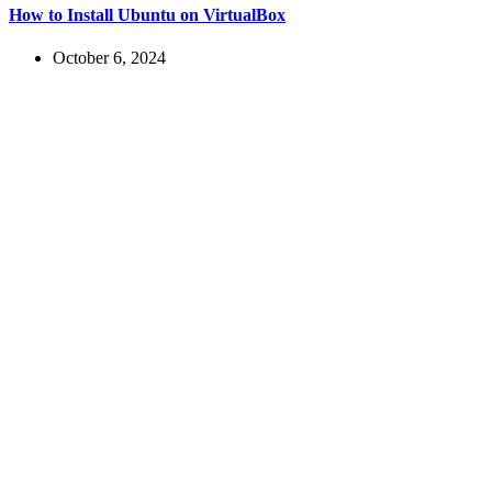
How to Install Ubuntu on VirtualBox
October 6, 2024