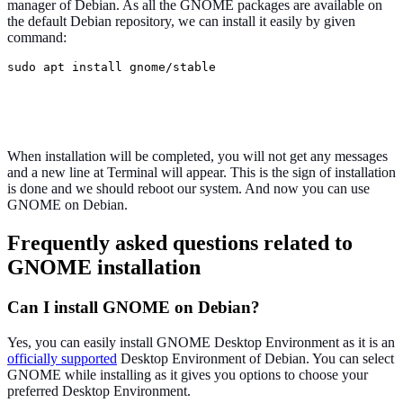
manager of Debian. As all the GNOME packages are available on
the default Debian repository, we can install it easily by given
command:
sudo apt install gnome/stable
When installation will be completed, you will not get any messages
and a new line at Terminal will appear. This is the sign of installation
is done and we should reboot our system. And now you can use
GNOME on Debian.
Frequently asked questions related to
GNOME installation
Can I install GNOME on Debian?
Yes, you can easily install GNOME Desktop Environment as it is an
officially supported
Desktop Environment of Debian. You can select
GNOME while installing as it gives you options to choose your
preferred Desktop Environment.