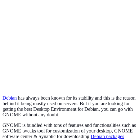
Debian
has always been known for its stability and this is the reason
behind it being mostly used on servers. But if you are looking for
getting the best Desktop Environment for Debian, you can go with
GNOME without any doubt.
GNOME is bundled with tons of features and functionalities such as
GNOME tweaks tool for customization of your desktop, GNOME
software center & Synaptic for downloading
Debian packages