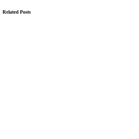
Related Posts