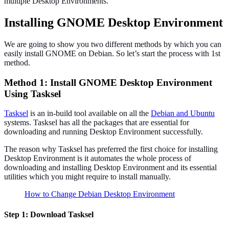
multiple Desktop Environments.
Installing GNOME Desktop Environment
We are going to show you two different methods by which you can
easily install GNOME on Debian. So let’s start the process with 1st
method.
Method 1: Install GNOME Desktop Environment
Using Tasksel
Tasksel
is an in-build tool available on all the
Debian and Ubuntu
systems. Tasksel has all the packages that are essential for
downloading and running Desktop Environment successfully.
The reason why Tasksel has preferred the first choice for installing
Desktop Environment is it automates the whole process of
downloading and installing Desktop Environment and its essential
utilities which you might require to install manually.
How to Change Debian Desktop Environment
Step 1: Download Tasksel