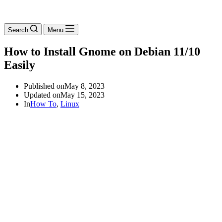
Search
Menu
How to Install Gnome on Debian 11/10
Easily
Published on
May 8, 2023
Updated on
May 15, 2023
In
How To
,
Linux