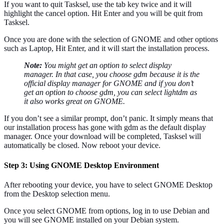
If you want to quit Tasksel, use the tab key twice and it will
highlight the cancel option. Hit Enter and you will be quit from
Tasksel.
Once you are done with the selection of GNOME and other options
such as Laptop, Hit Enter, and it will start the installation process.
Note:
You might get an option to select display
manager. In that case, you choose gdm because it is the
official display manager for GNOME and if you don’t
get an option to choose gdm, you can select lightdm as
it also works great on GNOME.
If you don’t see a similar prompt, don’t panic. It simply means that
our installation process has gone with gdm as the default display
manager. Once your download will be completed, Tasksel will
automatically be closed. Now reboot your device.
Step 3: Using GNOME Desktop Environment
After rebooting your device, you have to select GNOME Desktop
from the Desktop selection menu.
Once you select GNOME from options, log in to use Debian and
you will see GNOME installed on your Debian system.