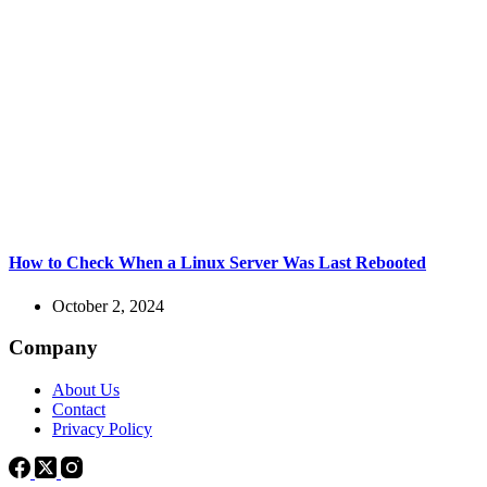
How to Check When a Linux Server Was Last Rebooted
October 2, 2024
Company
About Us
Contact
Privacy Policy