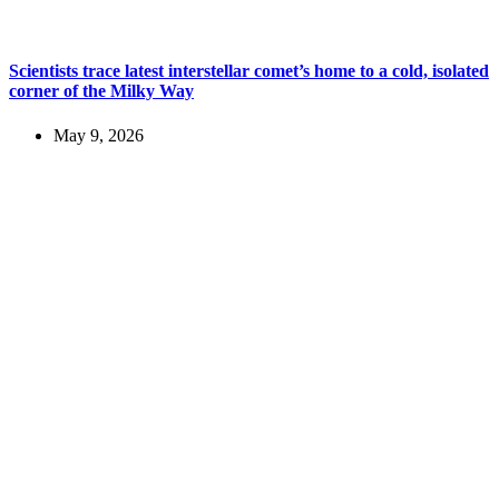
Scientists trace latest interstellar comet’s home to a cold, isolated
corner of the Milky Way
May 9, 2026