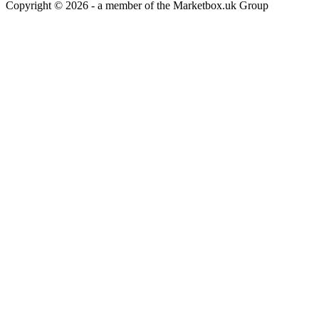
Copyright © 2026 - a member of the Marketbox.uk Group