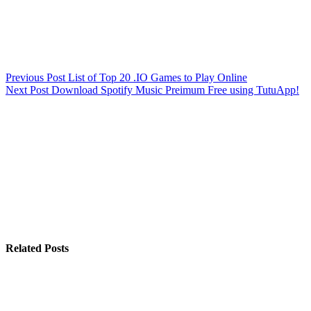
Previous
Post
List of Top 20 .IO Games to Play Online
Next
Post
Download Spotify Music Preimum Free using TutuApp!
Related Posts