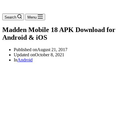
Search
Menu
Madden Mobile 18 APK Download for
Android & iOS
Published on
August 21, 2017
Updated on
October 8, 2021
In
Android