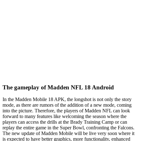
The gameplay of Madden NFL 18 Android
In the Madden Mobile 18 APK, the longshot is not only the story
mode, as there are rumors of the addition of a new mode, coming
into the picture. Therefore, the players of Madden NFL can look
forward to many features like welcoming the season where the
players can access the drills at the Brady Training Camp or can
replay the entire game in the Super Bowl, confronting the Falcons.
The new update of Madden Mobile will be live very soon where it
is expected to have better graphics, more functionality, enhanced