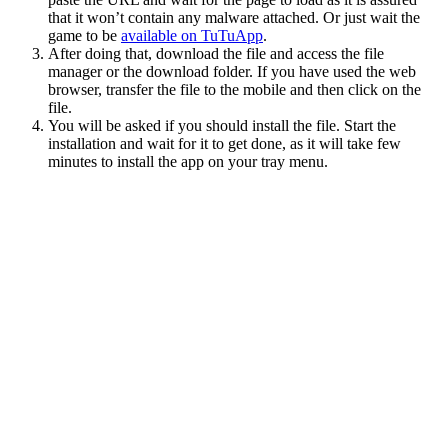
that it won’t contain any malware attached. Or just wait the
game to be
available on TuTuApp
.
After doing that, download the file and access the file
manager or the download folder. If you have used the web
browser, transfer the file to the mobile and then click on the
file.
You will be asked if you should install the file. Start the
installation and wait for it to get done, as it will take few
minutes to install the app on your tray menu.