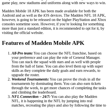
game play, new stadiums and uniforms along with new ways to win.
Madden Mobile 18 APK has been made available for both the
Android and as well as the iOS devices. The Madden NFL 18 APK,
however, is going to be released on the higher PlayStation and Xbox
consoles sometime soon. However, if you’re looking for something
more than just a standard edition, it is recommended to opt for it, by
visiting the official website.
Features of Madden Mobile APK
All-Pro team:
You can choose the NFL franchise, based on
your preference and can play the role of General Manager.
You can stack the squad with stars and as well with people
from the hall of fame. You can also level them up with super
skills as they complete the daily goals and earn rewards, to
upgrade the roster.
Weekend Tournaments:
You can prove the rivals in all the
tournaments by dominating them. You can also earn tickets
through the week, to get more chances of completing the tasks
and climbing the leaderboard.
NFL Connection – 24/7:
You can also play the Madden
NFL, it is happening in the NFL by jumping into real
matches, recreating the plays and also by following the time to