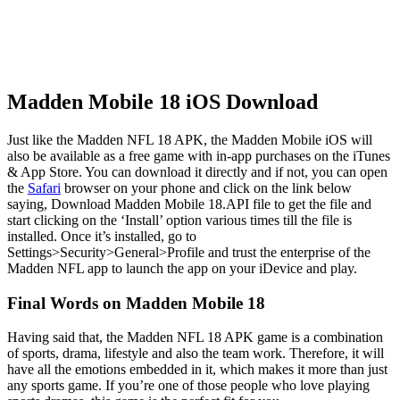
Madden Mobile 18 iOS Download
Just like the Madden NFL 18 APK, the Madden Mobile iOS will
also be available as a free game with in-app purchases on the iTunes
& App Store. You can download it directly and if not, you can open
the
Safari
browser on your phone and click on the link below
saying, Download Madden Mobile 18.API file to get the file and
start clicking on the ‘Install’ option various times till the file is
installed. Once it’s installed, go to
Settings>Security>General>Profile and trust the enterprise of the
Madden NFL app to launch the app on your iDevice and play.
Final Words on Madden Mobile 18
Having said that, the Madden NFL 18 APK game is a combination
of sports, drama, lifestyle and also the team work. Therefore, it will
have all the emotions embedded in it, which makes it more than just
any sports game. If you’re one of those people who love playing