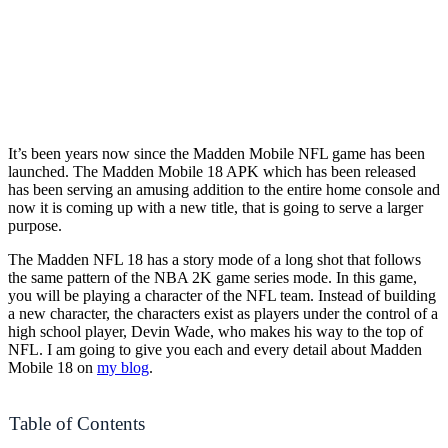
It’s been years now since the Madden Mobile NFL game has been
launched. The Madden Mobile 18 APK which has been released
has been serving an amusing addition to the entire home console and
now it is coming up with a new title, that is going to serve a larger
purpose.
The Madden NFL 18 has a story mode of a long shot that follows
the same pattern of the NBA 2K game series mode. In this game,
you will be playing a character of the NFL team. Instead of building
a new character, the characters exist as players under the control of a
high school player, Devin Wade, who makes his way to the top of
NFL. I am going to give you each and every detail about Madden
Mobile 18 on
my blog
.
Table of Contents