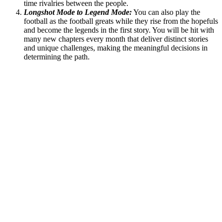
time rivalries between the people.
Longshot Mode to Legend Mode:
You can also play the
football as the football greats while they rise from the hopefuls
and become the legends in the first story. You will be hit with
many new chapters every month that deliver distinct stories
and unique challenges, making the meaningful decisions in
determining the path.