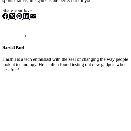
sports dramas, this game is the perfect fit for you.
Share your love
Harshil Patel
Harshil is a tech enthusiast with the zeal of changing the way people
look at technology. He is often found testing out new gadgets when
he's free!