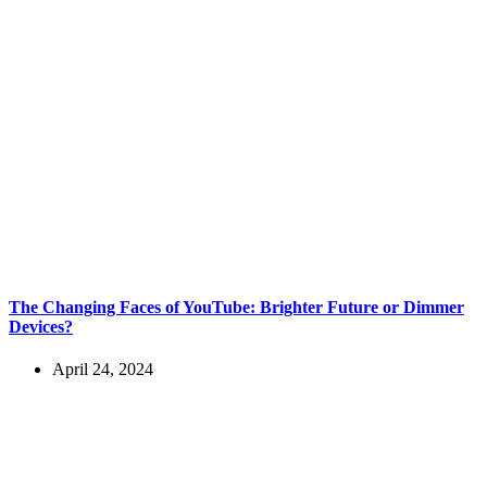
The Changing Faces of YouTube: Brighter Future or Dimmer
Devices?
April 24, 2024