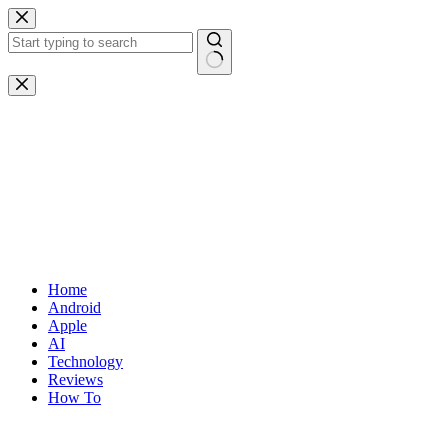
Skip
to
content
No
results
Home
Android
Apple
AI
Technology
Reviews
How To