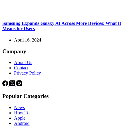
Samsung Expands Galaxy AI Across More Devices: What It
Means for Users
April 16, 2024
Company
About Us
Contact
Privacy Policy
Popular Categories
News
How To
Apple
Android