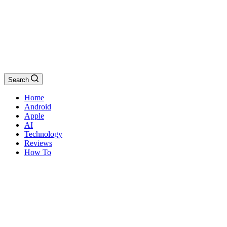
Search
Home
Android
Apple
AI
Technology
Reviews
How To