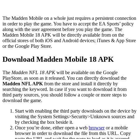
The Madden Mobile on a whole just requires a persistent connection
in order to play the game. You have to accept the EA Sports’ policy
along with the user agreement before you play the game. The
Madden Mobile 18 APK will be directly available from on the
official stores of both iOS and Android devices; iTunes & App Store
or the Google Play Store.
Download Madden Mobile 18 APK
The
Madden NFL 18 APK
will be available on the Google
PlayStore, as soon as it released. You can directly download the
Madden NFL APK
from the store and install it directly by
searching the keyword. In case if you want to download it from
third party sources, you should follow a couple or more steps to
download the game.
Start with enabling the third party downloads on the device by
visiting the System Settings>Security>Unknown sources and
by checking the box beside it.
Once you’re done, either open a web
browser
or a mobile
browser in order to download the file from this URL. Copy
paste the URL and wait for the page to load as it is assured