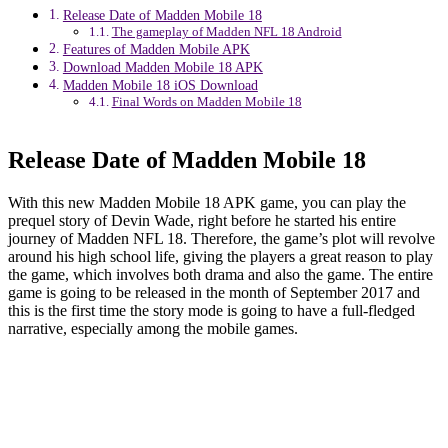
Release Date of Madden Mobile 18
The gameplay of Madden NFL 18 Android
Features of Madden Mobile APK
Download Madden Mobile 18 APK
Madden Mobile 18 iOS Download
Final Words on Madden Mobile 18
Release Date of Madden Mobile 18
With this new Madden Mobile 18 APK game, you can play the
prequel story of Devin Wade, right before he started his entire
journey of Madden NFL 18. Therefore, the game’s plot will revolve
around his high school life, giving the players a great reason to play
the game, which involves both drama and also the game. The entire
game is going to be released in the month of September 2017 and
this is the first time the story mode is going to have a full-fledged
narrative, especially among the mobile games.