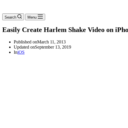
Search
Menu
Easily Create Harlem Shake Video on iPho
Published on
March 11, 2013
Updated on
September 13, 2019
In
iOS