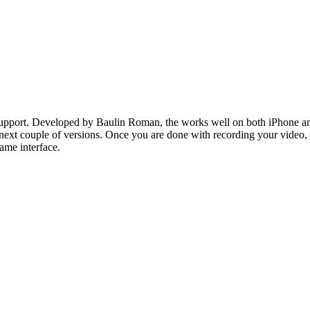
ort. Developed by Baulin Roman, the works well on both iPhone and iPa
 next couple of versions. Once you are done with recording your video, 
ame interface.