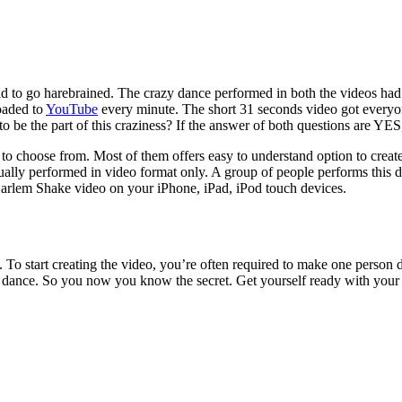
d to go harebrained. The crazy dance performed in both the videos had 
oaded to
YouTube
every minute. The short 31 seconds video got everyo
 be the part of this craziness? If the answer of both questions are YES, 
 to choose from. Most of them offers easy to understand option to crea
ally performed in video format only. A group of people performs this
arlem Shake video on your iPhone, iPad, iPod touch devices.
rs. To start creating the video, you’re often required to make one pers
rd dance. So you now you know the secret. Get yourself ready with your 