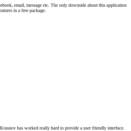
acebook, email, message etc. The only downside about this application
eatures in a free package.
 Krasnov has worked really hard to provide a user friendly interface.