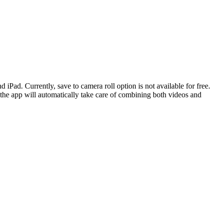
d. Currently, save to camera roll option is not available for free.
the app will automatically take care of combining both videos and