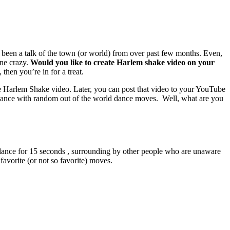
been a talk of the town (or world) from over past few months. Even,
ne crazy.
Would you like to create Harlem shake video on your
then you’re in for a treat.
te Harlem Shake video. Later, you can post that video to your YouTube
 dance with random out of the world dance moves. Well, what are you
on dance for 15 seconds , surrounding by other people who are unaware
favorite (or not so favorite) moves.