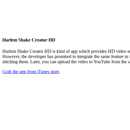
Harlem Shake Creator HD
Harlem Shake Creator HD is kind of app which provides HD video supp
However, the developer has promised to integrate the same feature in
stitching them. Later, you can upload the video to YouTube from the s
Grab the app from iTunes store
.