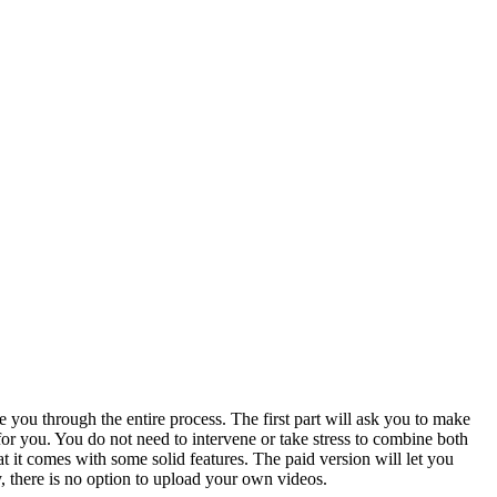
you through the entire process. The first part will ask you to make
for you. You do not need to intervene or take stress to combine both
 it comes with some solid features. The paid version will let you
, there is no option to upload your own videos.