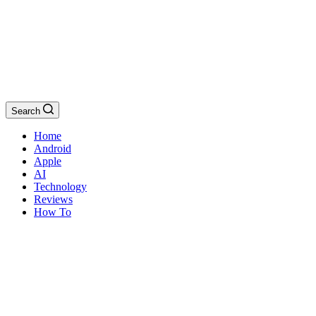
Search
Home
Android
Apple
AI
Technology
Reviews
How To