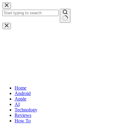
Skip
to
content
No
results
Home
Android
Apple
AI
Technology
Reviews
How To