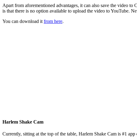
Apart from aforementioned advantages, it can also save the video to C
is that there is no option available to upload the video to YouTube. Nev
You can download it
from here
.
Harlem Shake Cam
Currently, sitting at the top of the table, Harlem Shake Cam is #1 app