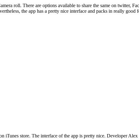
amera roll. There are options available to share the same on twitter, F
ertheless, the app has a pretty nice interface and packs in really good f
 on iTunes store. The interface of the app is pretty nice. Developer Alex