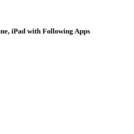
ne, iPad with Following Apps