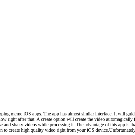
ng meme iOS apps. The app has almost similar interface. It will guide 
 right after that. A create option will create the video automagically 
 and shaky videos while processing it. The advantage of this app is that
n to create high quality video right from your iOS device.Unfortunately