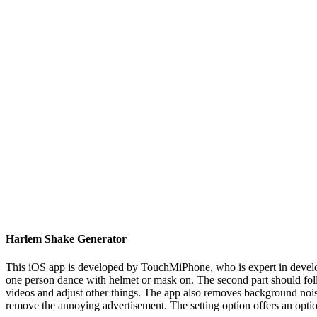
Harlem Shake Generator
This iOS app is developed by TouchMiPhone, who is expert in developi
one person dance with helmet or mask on. The second part should follow
videos and adjust other things. The app also removes background noise
remove the annoying advertisement. The setting option offers an optio