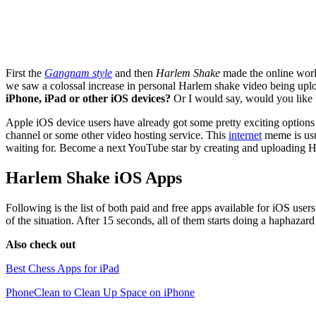
First the
Gangnam style
and then
Harlem Shake
made the online worl
we saw a colossal increase in personal Harlem shake video being upl
iPhone, iPad or other iOS devices?
Or I would say, would you like to
Apple iOS device users have already got some pretty exciting options
channel or some other video hosting service. This
internet
meme is usu
waiting for. Become a next YouTube star by creating and uploading H
Harlem Shake iOS Apps
Following is the list of both paid and free apps available for iOS use
of the situation. After 15 seconds, all of them starts doing a haphaza
Also check out
Best Chess Apps for iPad
PhoneClean to Clean Up Space on iPhone