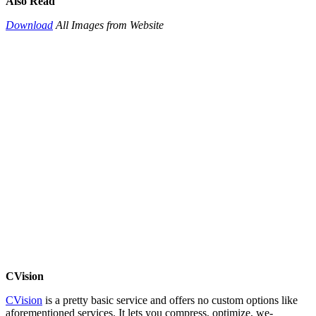
Also Read
Download
All Images from Website
CVision
CVision
is a pretty basic service and offers no custom options like
aforementioned services. It lets you compress, optimize, we-