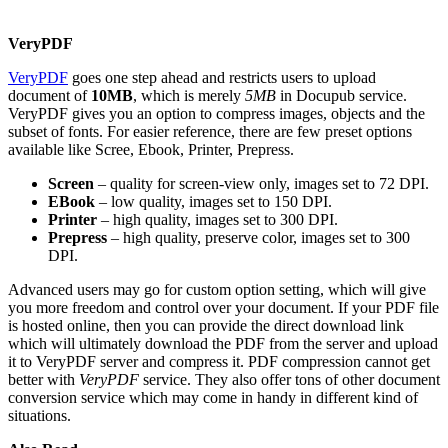
VeryPDF
VeryPDF
goes one step ahead and restricts users to upload
document of
10MB
, which is merely
5MB
in Docupub service.
VeryPDF gives you an option to compress images, objects and the
subset of fonts. For easier reference, there are few preset options
available like Scree, Ebook, Printer, Prepress.
Screen
– quality for screen-view only, images set to 72 DPI.
EBook
– low quality, images set to 150 DPI.
Printer
– high quality, images set to 300 DPI.
Prepress
– high quality, preserve color, images set to 300
DPI.
Advanced users may go for custom option setting, which will give
you more freedom and control over your document. If your PDF file
is hosted online, then you can provide the direct download link
which will ultimately download the PDF from the server and upload
it to VeryPDF server and compress it. PDF compression cannot get
better with
VeryPDF
service. They also offer tons of other document
conversion service which may come in handy in different kind of
situations.