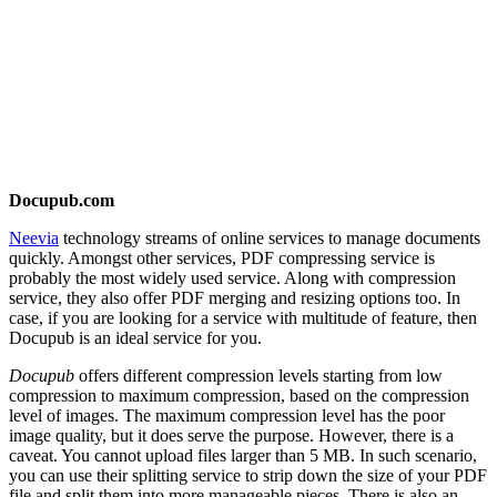
Docupub.com
Neevia
technology streams of online services to manage documents
quickly. Amongst other services, PDF compressing service is
probably the most widely used service. Along with compression
service, they also offer PDF merging and resizing options too. In
case, if you are looking for a service with multitude of feature, then
Docupub is an ideal service for you.
Docupub
offers different compression levels starting from low
compression to maximum compression, based on the compression
level of images. The maximum compression level has the poor
image quality, but it does serve the purpose. However, there is a
caveat. You cannot upload files larger than 5 MB. In such scenario,
you can use their splitting service to strip down the size of your PDF
file and split them into more manageable pieces. There is also an