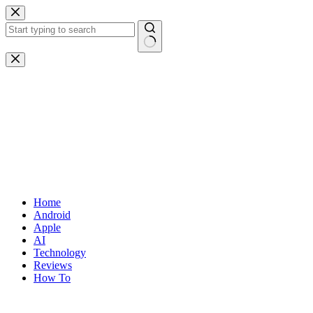
Skip
to
content
No
results
Home
Android
Apple
AI
Technology
Reviews
How To