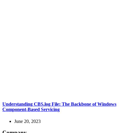
Understanding CBS.log File: The Backbone of Windows
Component-Based Servicing
June 20, 2023
Company