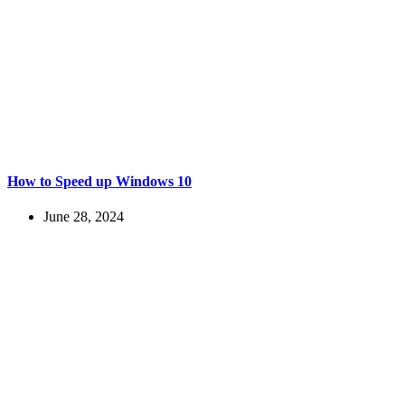
How to Speed up Windows 10
June 28, 2024