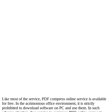
Like most of the service, PDF compress online service is available
for free. In the acrimonious office environment, it is strictly
prohibited to download software on PC and use them. In such