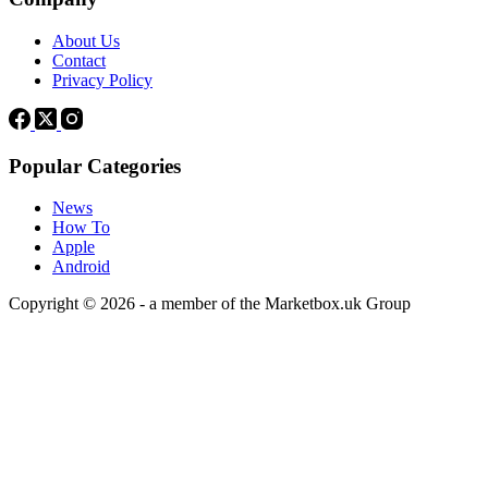
About Us
Contact
Privacy Policy
Popular Categories
News
How To
Apple
Android
Copyright © 2026 - a member of the Marketbox.uk Group