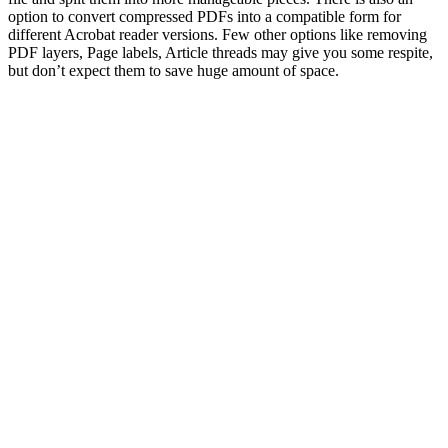
option to convert compressed PDFs into a compatible form for
different Acrobat reader versions. Few other options like removing
PDF layers, Page labels, Article threads may give you some respite,
but don’t expect them to save huge amount of space.