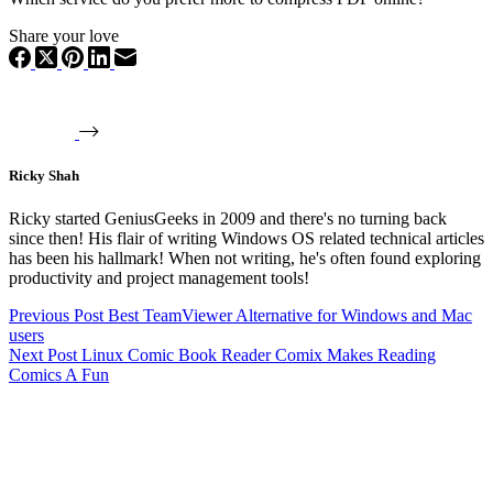
Share your love
Ricky Shah
Ricky started GeniusGeeks in 2009 and there's no turning back
since then! His flair of writing Windows OS related technical articles
has been his hallmark! When not writing, he's often found exploring
productivity and project management tools!
Previous
Post
Best TeamViewer Alternative for Windows and Mac
users
Next
Post
Linux Comic Book Reader Comix Makes Reading
Comics A Fun