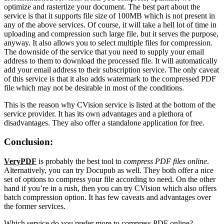
optimize and rastertize your document. The best part about the
service is that it supports file size of 100MB which is not present in
any of the above services. Of course, it will take a hell lot of time in
uploading and compression such large file, but it serves the purpose,
anyway. It also allows you to select multiple files for compression.
The downside of the service that you need to supply your email
address to them to download the processed file. It will automatically
add your email address to their subscription service. The only caveat
of this service is that it also adds watermark to the compressed PDF
file which may not be desirable in most of the conditions.
This is the reason why CVision service is listed at the bottom of the
service provider. It has its own advantages and a plethora of
disadvantages. They also offer a standalone application for free.
Conclusion:
VeryPDF
is probably the best tool to
compress PDF files online
.
Alternatively, you can try Docupub as well. They both offer a nice
set of options to compress your file according to need. On the other
hand if you’re in a rush, then you can try CVision which also offers
batch compression option. It has few caveats and advantages over
the former services.
Which service do you prefer more to compress PDF online?