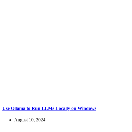
Use Ollama to Run LLMs Locally on Windows
August 10, 2024