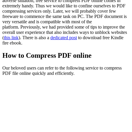
adverse situation, free service to compress PDF online comes in
extremely handy. Thus we would like to confine ourselves to PDF
compressing services only. Later, we will probably cover few
freeware to commence the same task on
PC
. The PDF document is
very versatile and is compatible with most of the
platform. Previously, we had provided some of tips to improve the
overall user experience that also includes ways to unblock websites
(
this link
). There is also a
dedicated post
to download free Kindle
fire ebook.
How to Compress PDF online
Our beloved users can refer to the following service to compress
PDF file online quickly and efficiently.