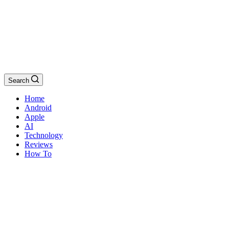
Search
Home
Android
Apple
AI
Technology
Reviews
How To