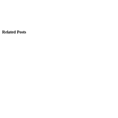
Related Posts