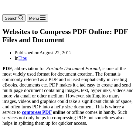
Search
Menu
Websites to Compress PDF Online: PDF
Files and Document
Published on
August 22, 2012
In
Tips
PDF
, abbreviation for
Portable Document Format
, is one of the
most widely used
format
for document creation. The format is
commonly referred as a PDF and is used emphatically in creating
eBooks, documents etc. PDF makes it a tad easy to create and send
multi-page document containing images, text, hyperlinks, videos and
more via email or other medium. However, stuffing too many
images, videos and graphics could take a significant chunk of space,
and often turns PDF into a hefty size document. This is where a
service to
compress PDF
online
or offline comes in handy. Such
services not only helps in compressing PDF but sometimes also
helps in splitting them up for quicker access.