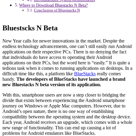
Where to Download Bluestacks N Beta?
Conclusion of Bluestacks N
Bluestscks N Beta
New Year calls for newer innovations in the market. Despite the
endless technology advancements, one can’t still easily run Android
applications on their respective PCs. There is no denying the fact
that individuals do have access to operating their Android
applications on their PCs, but the word here is “easily.” It is quite a
tedious task when it comes to running applications on desktops. In a
difficult time like this, a platform like
BlueStacks
really comes
handy.
The developers of BlueStacks have launched a brand
new Bluestacks N beta version of its application.
With this, smartphone users are now a step closer to bridging the
divide that exists between experiencing the Android smartphone
journey on Windows or Apple Mac computers. However, due to
Android’s open nature, there is no one way of establishing
compatibility between the operating system and the desktop device.
Each year, Android receives an upgrade, which comes with a whole
new range of functionality. This can end up causing a lot of
problems for Android emulators like BlueStacks.