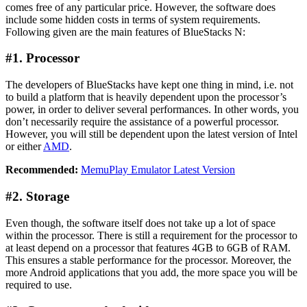
comes free of any particular price. However, the software does
include some hidden costs in terms of system requirements.
Following given are the main features of BlueStacks N:
#1. Processor
The developers of BlueStacks have kept one thing in mind, i.e. not
to build a platform that is heavily dependent upon the processor’s
power, in order to deliver several performances. In other words, you
don’t necessarily require the assistance of a powerful processor.
However, you will still be dependent upon the latest version of Intel
or either
AMD
.
Recommended:
MemuPlay Emulator Latest Version
#2. Storage
Even though, the software itself does not take up a lot of space
within the processor. There is still a requirement for the processor to
at least depend on a processor that features 4GB to 6GB of RAM.
This ensures a stable performance for the processor. Moreover, the
more Android applications that you add, the more space you will be
required to use.