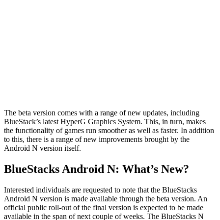
The beta version comes with a range of new updates, including
BlueStack’s latest HyperG Graphics System. This, in turn, makes
the functionality of games run smoother as well as faster. In addition
to this, there is a range of new improvements brought by the
Android N version itself.
BlueStacks Android N: What’s New?
Interested individuals are requested to note that the BlueStacks
Android N version is made available through the beta version. An
official public roll-out of the final version is expected to be made
available in the span of next couple of weeks. The BlueStacks N