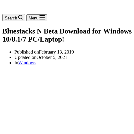
Search
Menu
Bluestacks N Beta Download for Windows
10/8.1/7 PC/Laptop!
Published on
February 13, 2019
Updated on
October 5, 2021
In
Windows