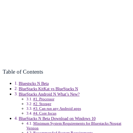
Table of Contents
Bluestscks N Beta
BlueStacks KitKat vs BlueStacks N
BlueStacks Android N What’s New?
#1. Processor
#2. Storage
#3. Can run any Android apps
#4. Core focus
BlueStacks N Beta Download on Windows 10
Minimum System Requirements for Bluestacks Nougat
Version
Recommended System Requirements