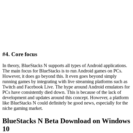
#4. Core focus
In theory, BlueStacks N supports all types of Android applications.
The main focus for BlueStacks is to run Android games on PCs.
However, it does go beyond this. It even goes beyond simply
running games by integrating with live streaming platforms such as
Twitch and Facebook Live. The hype around Android emulators for
PCs have consistently died down. This is because of the lack of
development and updates around this concept. However, a platform
like BlueStacks N could definitely be good news, especially for the
niche gaming market.
BlueStacks N Beta Download on Windows
10