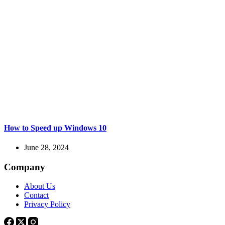
How to Speed up Windows 10
June 28, 2024
Company
About Us
Contact
Privacy Policy