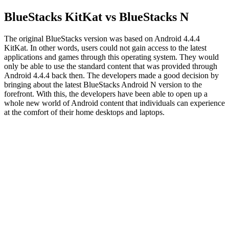
BlueStacks KitKat vs BlueStacks N
The original BlueStacks version was based on Android 4.4.4
KitKat. In other words, users could not gain access to the latest
applications and games through this operating system. They would
only be able to use the standard content that was provided through
Android 4.4.4 back then. The developers made a good decision by
bringing about the latest BlueStacks Android N version to the
forefront. With this, the developers have been able to open up a
whole new world of Android content that individuals can experience
at the comfort of their home desktops and laptops.