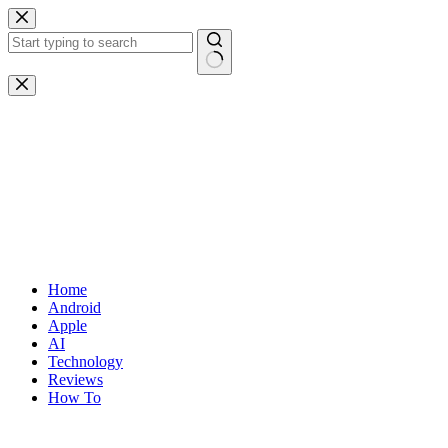
Skip
to
content
No
results
Home
Android
Apple
AI
Technology
Reviews
How To