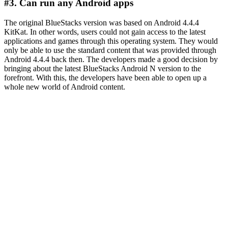
#3. Can run any Android apps
The original BlueStacks version was based on Android 4.4.4
KitKat. In other words, users could not gain access to the latest
applications and games through this operating system. They would
only be able to use the standard content that was provided through
Android 4.4.4 back then. The developers made a good decision by
bringing about the latest BlueStacks Android N version to the
forefront. With this, the developers have been able to open up a
whole new world of Android content.