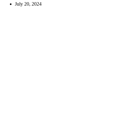
July 20, 2024