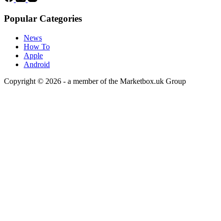
Popular Categories
News
How To
Apple
Android
Copyright © 2026 - a member of the Marketbox.uk Group