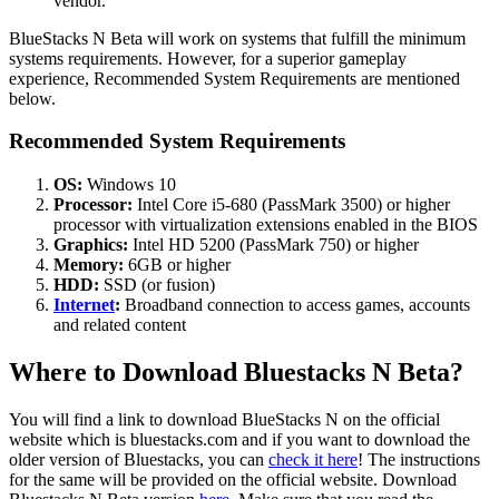
vendor.
BlueStacks N Beta will work on systems that fulfill the minimum
systems requirements. However, for a superior gameplay
experience, Recommended System Requirements are mentioned
below.
Recommended System Requirements
OS:
Windows 10
Processor:
Intel Core i5-680 (PassMark 3500) or higher
processor with virtualization extensions enabled in the BIOS
Graphics:
Intel HD 5200 (PassMark 750) or higher
Memory:
6GB or higher
HDD:
SSD (or fusion)
Internet
:
Broadband connection to access games, accounts
and related content
Where to Download Bluestacks N Beta?
You will find a link to download BlueStacks N on the official
website which is bluestacks.com and if you want to download the
older version of Bluestacks, you can
check it here
! The instructions
for the same will be provided on the official website. Download