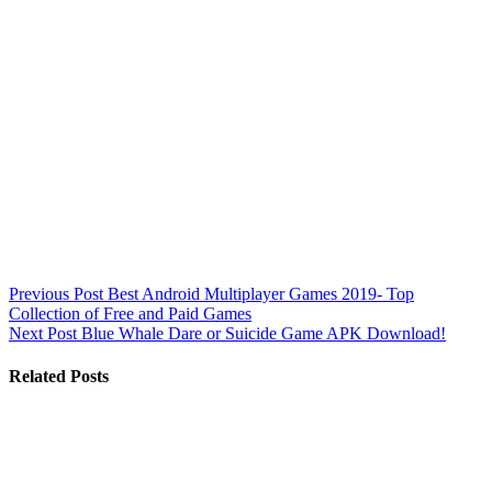
Previous
Post
Best Android Multiplayer Games 2019- Top
Collection of Free and Paid Games
Next
Post
Blue Whale Dare or Suicide Game APK Download!
Related Posts