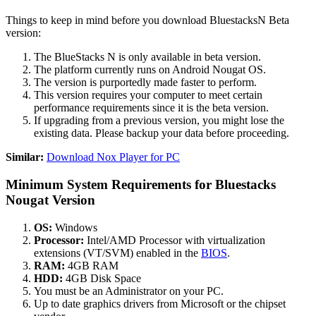
Things to keep in mind before you download BluestacksN Beta
version:
The BlueStacks N is only available in beta version.
The platform currently runs on Android Nougat OS.
The version is purportedly made faster to perform.
This version requires your computer to meet certain
performance requirements since it is the beta version.
If upgrading from a previous version, you might lose the
existing data. Please backup your data before proceeding.
Similar:
Download Nox Player for PC
Minimum System Requirements for Bluestacks
Nougat Version
OS:
Windows
Processor:
Intel/AMD Processor with virtualization
extensions (VT/SVM) enabled in the
BIOS
.
RAM:
4GB RAM
HDD:
4GB Disk Space
You must be an Administrator on your PC.
Up to date graphics drivers from Microsoft or the chipset