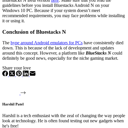
Bluestacks N Beta version
here
. Make sure that you read the
guidelines before you install Bluestacks Android N on your
Windows 10 PC. Because if your system doesn’t meet
recommended requirements, you may face problems while installing
it or using it.
Conclusion of Bluestacks N
The
hype around Android emulators for PCs
have consistently died
down. This is because of the lack of development and updates
around this concept. However, a platform like
BlueStacks N
could
definitely be good news, especially for the niche gaming market.
Share your love
Harshil Patel
Harshil is a tech enthusiast with the zeal of changing the way people
look at technology. He is often found testing out new gadgets when
he's free!