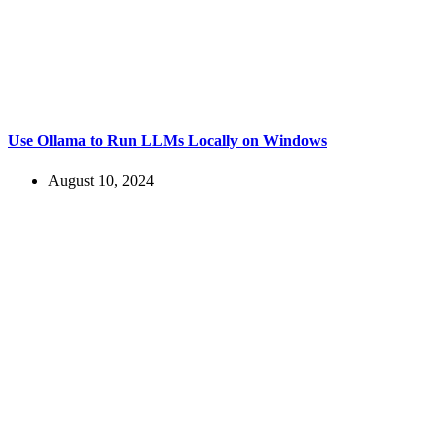
Use Ollama to Run LLMs Locally on Windows
August 10, 2024