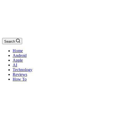
Search
Home
Android
Apple
AI
Technology
Reviews
How To