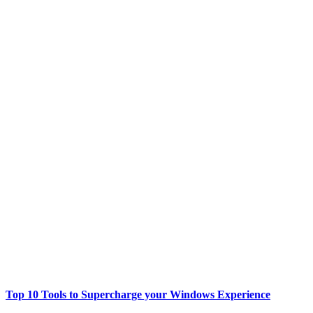
Top 10 Tools to Supercharge your Windows Experience