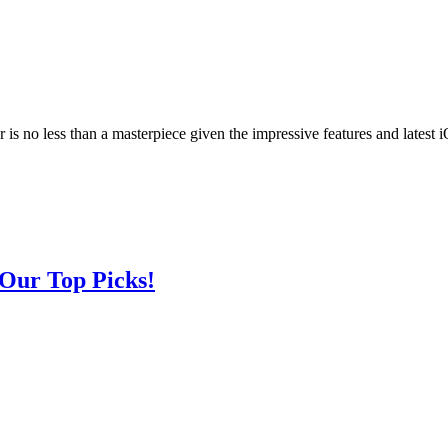
r is no less than a masterpiece given the impressive features and latest
 Our Top Picks!