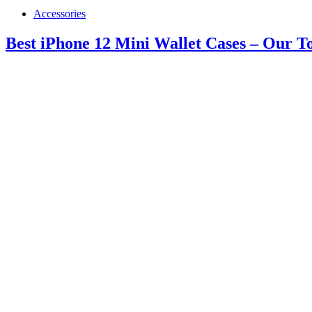
Accessories
Best iPhone 12 Mini Wallet Cases – Our T