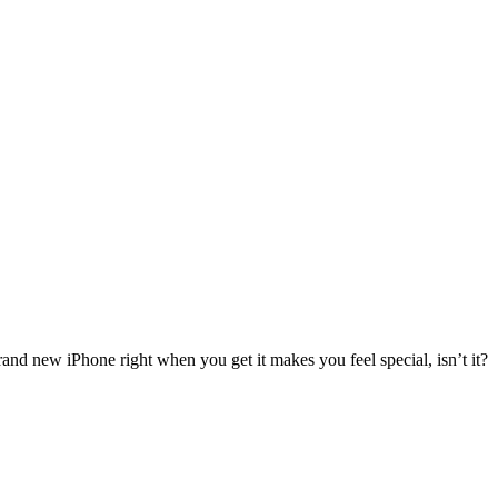
rand new iPhone right when you get it makes you feel special, isn’t it?