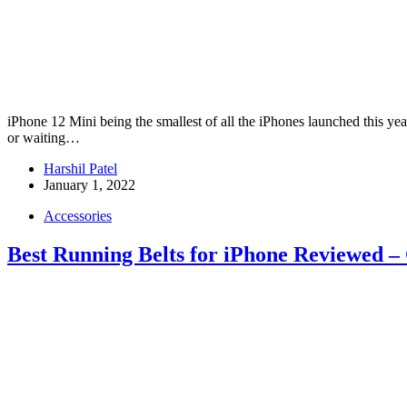
iPhone 12 Mini being the smallest of all the iPhones launched this yea
or waiting…
Harshil Patel
January 1, 2022
Accessories
Best Running Belts for iPhone Reviewed –