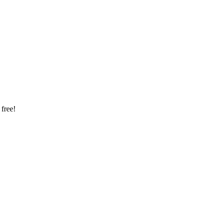
 free!