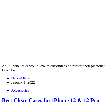
Any iPhone lover would love to customize and protect their precious
look like…
Harshil Patel
January 1, 2022
Accessories
Best Clear Cases for iPhone 12 & 12 Pro –