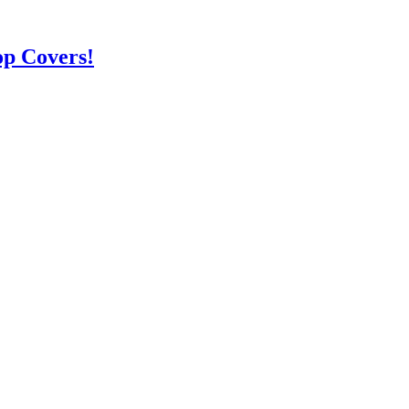
op Covers!