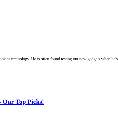
look at technology. He is often found testing out new gadgets when he's
– Our Top Picks!