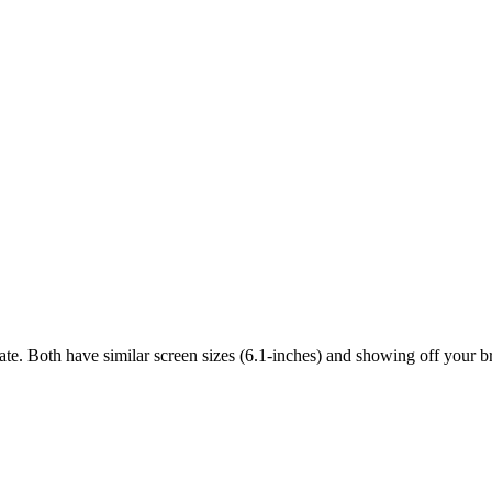
ate. Both have similar screen sizes (6.1-inches) and showing off your b