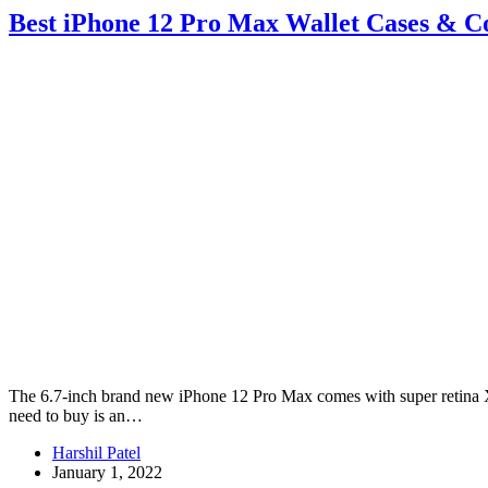
Best iPhone 12 Pro Max Wallet Cases & C
The 6.7-inch brand new iPhone 12 Pro Max comes with super retina XDR
need to buy is an…
Harshil Patel
January 1, 2022