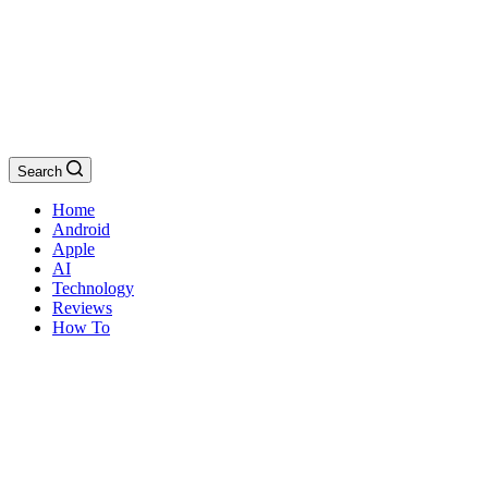
Search
Home
Android
Apple
AI
Technology
Reviews
How To