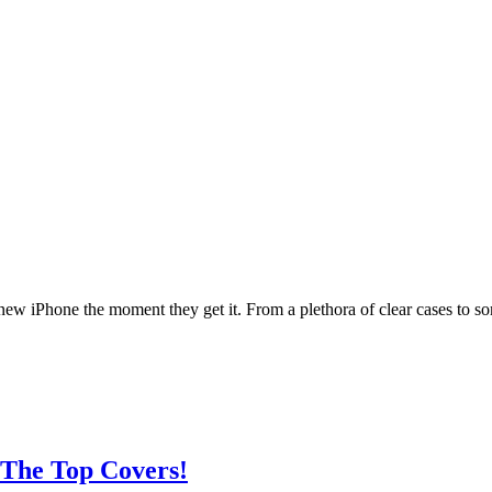
 new iPhone the moment they get it. From a plethora of clear cases to
 The Top Covers!