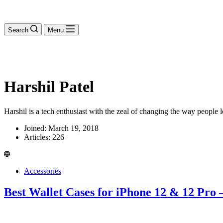
Search
Menu
Harshil Patel
Harshil is a tech enthusiast with the zeal of changing the way people 
Joined: March 19, 2018
Articles: 226
Accessories
Best Wallet Cases for iPhone 12 & 12 Pro 