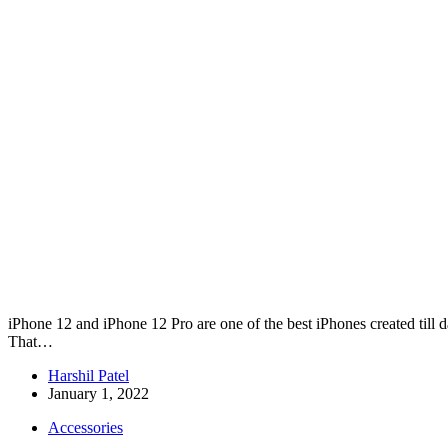
iPhone 12 and iPhone 12 Pro are one of the best iPhones created till d
That…
Harshil Patel
January 1, 2022
Accessories