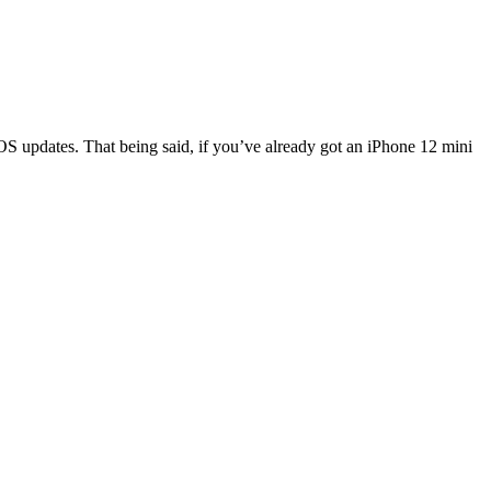
 iOS updates. That being said, if you’ve already got an iPhone 12 mini