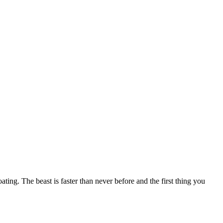
g. The beast is faster than never before and the first thing you