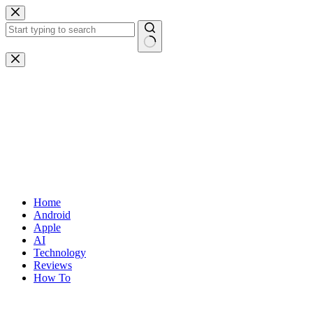
Skip
to
content
No
results
Home
Android
Apple
AI
Technology
Reviews
How To