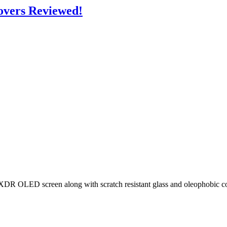
overs Reviewed!
 OLED screen along with scratch resistant glass and oleophobic coatin