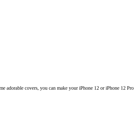
 some adorable covers, you can make your iPhone 12 or iPhone 12 Pro