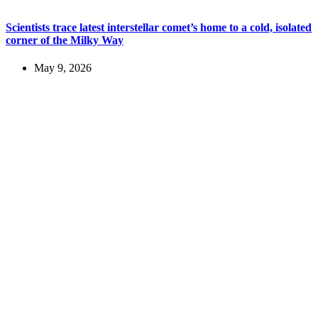
Scientists trace latest interstellar comet’s home to a cold, isolated
corner of the Milky Way
May 9, 2026