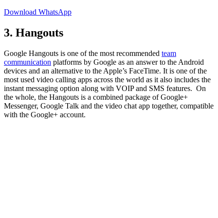
Download WhatsApp
3. Hangouts
Google Hangouts is one of the most recommended
team
communication
platforms by Google as an answer to the Android
devices and an alternative to the Apple’s FaceTime. It is one of the
most used video calling apps across the world as it also includes the
instant messaging option along with VOIP and SMS features. On
the whole, the Hangouts is a combined package of Google+
Messenger, Google Talk and the video chat app together, compatible
with the Google+ account.