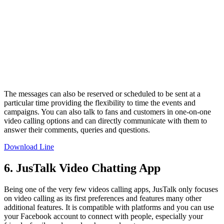
The messages can also be reserved or scheduled to be sent at a
particular time providing the flexibility to time the events and
campaigns. You can also talk to fans and customers in one-on-one
video calling options and can directly communicate with them to
answer their comments, queries and questions.
Download Line
6. JusTalk Video Chatting App
Being one of the very few videos calling apps, JusTalk only focuses
on video calling as its first preferences and features many other
additional features. It is compatible with platforms and you can use
your Facebook account to connect with people, especially your