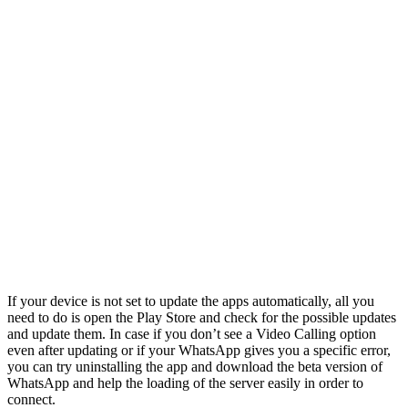
If your device is not set to update the apps automatically, all you
need to do is open the Play Store and check for the possible updates
and update them. In case if you don’t see a Video Calling option
even after updating or if your WhatsApp gives you a specific error,
you can try uninstalling the app and download the beta version of
WhatsApp and help the loading of the server easily in order to
connect.