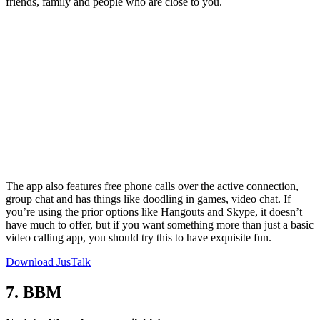
friends, family and people who are close to you.
The app also features free phone calls over the active connection,
group chat and has things like doodling in games, video chat. If
you’re using the prior options like Hangouts and Skype, it doesn’t
have much to offer, but if you want something more than just a basic
video calling app, you should try this to have exquisite fun.
Download JusTalk
7. BBM