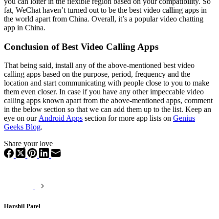
you can loiter in the flexible region based on your compatibility. So
fat, WeChat haven’t turned out to be the best video calling apps in
the world apart from China. Overall, it’s a popular video chatting
app in China.
Conclusion of Best Video Calling Apps
That being said, install any of the above-mentioned best video
calling apps based on the purpose, period, frequency and the
location and start communicating with people close to you to make
them even closer. In case if you have any other impeccable video
calling apps known apart from the above-mentioned apps, comment
in the below section so that we can add them up to the list. Keep an
eye on our
Android Apps
section for more app lists on
Genius
Geeks Blog
.
Share your love
Harshil Patel