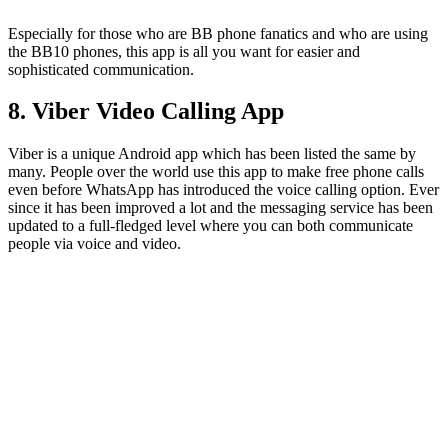
Especially for those who are BB phone fanatics and who are using
the BB10 phones, this app is all you want for easier and
sophisticated communication.
8. Viber Video Calling App
Viber is a unique Android app which has been listed the same by
many. People over the world use this app to make free phone calls
even before WhatsApp has introduced the voice calling option. Ever
since it has been improved a lot and the messaging service has been
updated to a full-fledged level where you can both communicate
people via voice and video.