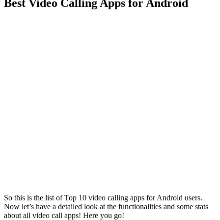
Best Video Calling Apps for Android
So this is the list of Top 10 video calling apps for Android users.
Now let’s have a detailed look at the functionalities and some stats
about all video call apps! Here you go!