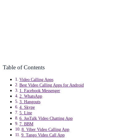
Table of Contents
Video Calling Apps
Best Video Calling Apps for Android
1. Facebook Messenger
2. WhatsApp
3. Hangouts
4. Skype
5. Line
6. JusTalk Video Chatting App
7. BBM
8. Viber Video Calling App
9. Tango Video Call App