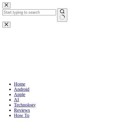
Skip
to
content
No
results
Home
Android
Apple
AI
Technology
Reviews
How To