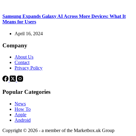
Samsung Expands Galaxy AI Across More Devices: What It
Means for Users
April 16, 2024
Company
About Us
Contact
Privacy Policy
Popular Categories
News
How To
Apple
Android
Copyright © 2026 - a member of the Marketbox.uk Group