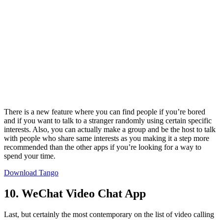
There is a new feature where you can find people if you’re bored
and if you want to talk to a stranger randomly using certain specific
interests. Also, you can actually make a group and be the host to talk
with people who share same interests as you making it a step more
recommended than the other apps if you’re looking for a way to
spend your time.
Download Tango
10. WeChat Video Chat App
Last, but certainly the most contemporary on the list of video calling