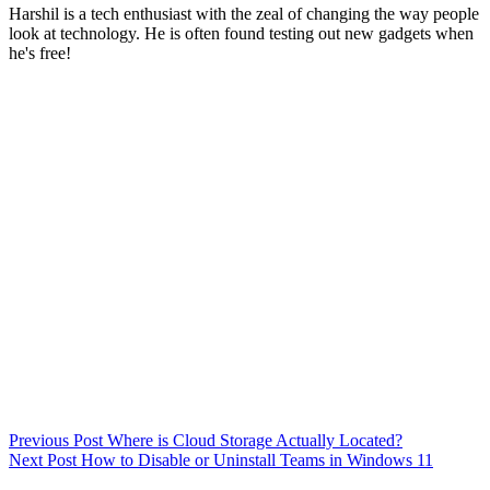
Harshil is a tech enthusiast with the zeal of changing the way people
look at technology. He is often found testing out new gadgets when
he's free!
Previous
Post
Where is Cloud Storage Actually Located?
Next
Post
How to Disable or Uninstall Teams in Windows 11