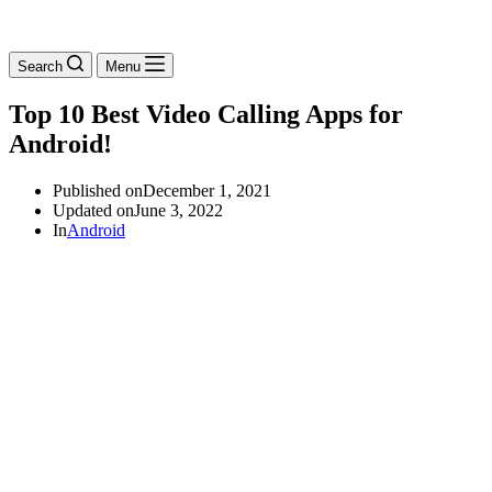
Search
Menu
Top 10 Best Video Calling Apps for
Android!
Published on
December 1, 2021
Updated on
June 3, 2022
In
Android