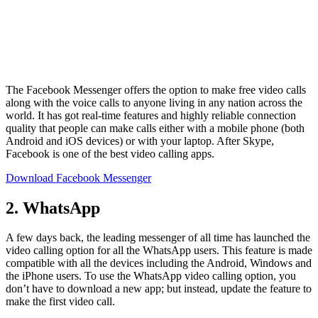
The Facebook Messenger offers the option to make free video calls
along with the voice calls to anyone living in any nation across the
world. It has got real-time features and highly reliable connection
quality that people can make calls either with a mobile phone (both
Android and iOS devices) or with your laptop. After Skype,
Facebook is one of the best video calling apps.
Download Facebook Messenger
2. WhatsApp
A few days back, the leading messenger of all time has launched the
video calling option for all the WhatsApp users. This feature is made
compatible with all the devices including the Android, Windows and
the iPhone users. To use the WhatsApp video calling option, you
don’t have to download a new app; but instead, update the feature to
make the first video call.