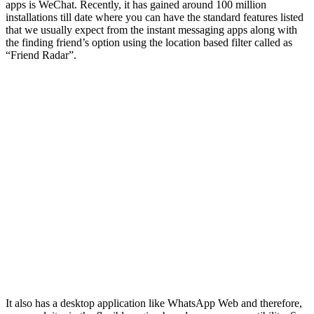
apps is WeChat. Recently, it has gained around 100 million
installations till date where you can have the standard features listed
that we usually expect from the instant messaging apps along with
the finding friend’s option using the location based filter called as
“Friend Radar”.
It also has a desktop application like WhatsApp Web and therefore,