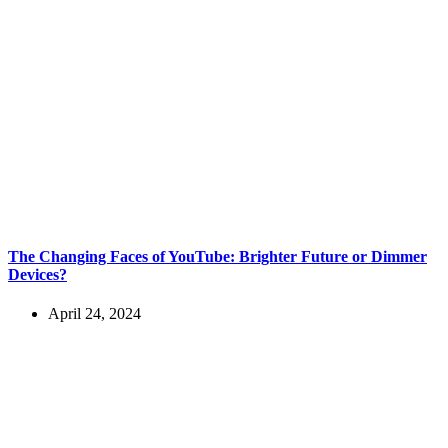
The Changing Faces of YouTube: Brighter Future or Dimmer
Devices?
April 24, 2024