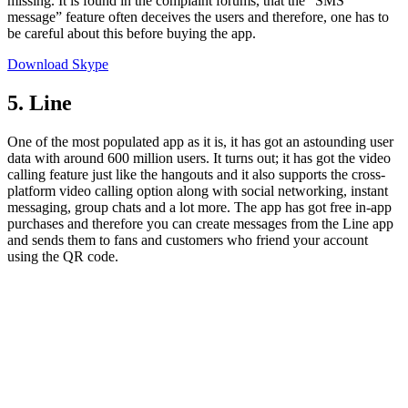
missing. It is found in the complaint forums, that the “SMS
message” feature often deceives the users and therefore, one has to
be careful about this before buying the app.
Download Skype
5. Line
One of the most populated app as it is, it has got an astounding user
data with around 600 million users. It turns out; it has got the video
calling feature just like the hangouts and it also supports the cross-
platform video calling option along with social networking, instant
messaging, group chats and a lot more. The app has got free in-app
purchases and therefore you can create messages from the Line app
and sends them to fans and customers who friend your account
using the QR code.