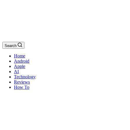
Search
Home
Android
Apple
AI
Technology
Reviews
How To