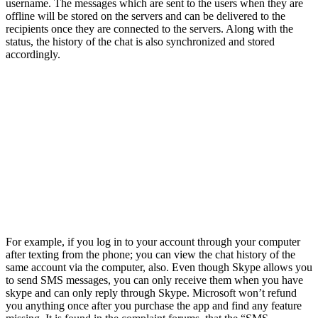
username. The messages which are sent to the users when they are
offline will be stored on the servers and can be delivered to the
recipients once they are connected to the servers. Along with the
status, the history of the chat is also synchronized and stored
accordingly.
For example, if you log in to your account through your computer
after texting from the phone; you can view the chat history of the
same account via the computer, also. Even though Skype allows you
to send SMS messages, you can only receive them when you have
skype and can only reply through Skype. Microsoft won’t refund
you anything once after you purchase the app and find any feature