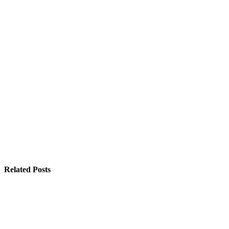
Related Posts