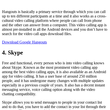
Hangouts is basically a primary service through which you can call
up to ten different participants at a time and it also works as a cross-
cultural video calling platform where people can call from phone
and the other can answer from a computer. This video calling app is
almost pre-installed in all the Android devices and you don’t have to
search for the video call apps download files.
Download Google Hangouts
4. Skype
Free and functional, every person who is into video calling knows
about Skype. Known as the most prominent video calling app
among the best video calling apps, it is also available as an Android
app for video calling. It has a user base of around 250 million
people, and it has undergone many changes with multiple updates
especially in a previous couple of years. It also has a decent instant
messaging service, voice calling option along with the video
chatting compatibility.
Skype allows you to send messages to people in your contact list
and to do that, you have to add the contact in your list through their