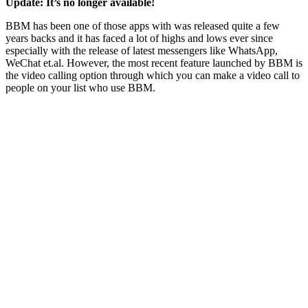
Update: It’s no longer available!
BBM has been one of those apps with was released quite a few
years backs and it has faced a lot of highs and lows ever since
especially with the release of latest messengers like WhatsApp,
WeChat et.al. However, the most recent feature launched by BBM is
the video calling option through which you can make a video call to
people on your list who use BBM.