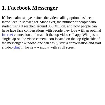
1. Facebook Messenger
It’s been almost a year since the video calling option has been
introduced in Messenger. Since ever, the number of people who
started using it reached around 300 Million, and now people can
have face-face conversations with people they love with an optimal
internet
connection and made it the top video call app. With just a
single tap on the video camera icon located on the top right side of
the messenger window, one can easily start a conversation and start
a video
chat
in the new window with a full screen.