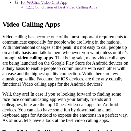
10. WeChat Video Chat App
Conclusion of Best Video Calling Apps
Video Calling Apps
Video calling has become one of the most important requirements to
communicate especially for people who are living in the nations.
With international charges at the peak, it’s not easy to call people up
on a daily basis and talk to them whenever you want unless until it’s
through
video calling apps
. That being said, many video call apps
are being launched on the Google Play Store for Android devices on
a daily basis to enable people to communicate with each other with
an ease and the highest quality connection. While there are few
amusing apps like Facetime for iOS devices, are they any equally
functional Video calling apps for the Android devices?
Well, they are! In case if you’re looking forward to finding some
face-face communicating app with your family, friends and
colleagues; here are the top 10 best video call apps for Android
devices. You can also have some fun by downloading emoji
keyboard apps for Android to express the emotions in a perfect way.
As of now, let’s have a look at the best video calling apps.