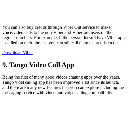
You can also buy credits through Viber Out service to make
voice/video calls to the non-Viber and Viber-out users on their
regular numbers. For example, if the person doesn’t have Viber app
installed on their phones, you can still call them using this credit.
Download Viber
9. Tango Video Call App
Being the first of many good videos chatting apps over the years,
Tango videl calling app has been improved a lot since its launch,
and there are many new features that you can explore including the
messaging service with video and voice calling compatibility.