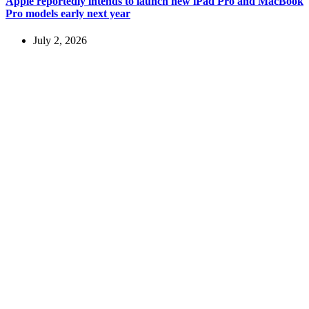
Apple reportedly intends to launch new iPad Pro and MacBook
Pro models early next year
July 2, 2026