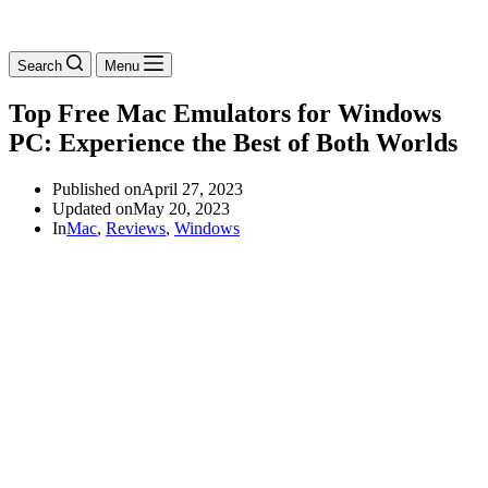
Search
Menu
Top Free Mac Emulators for Windows
PC: Experience the Best of Both Worlds
Published on
April 27, 2023
Updated on
May 20, 2023
In
Mac
,
Reviews
,
Windows