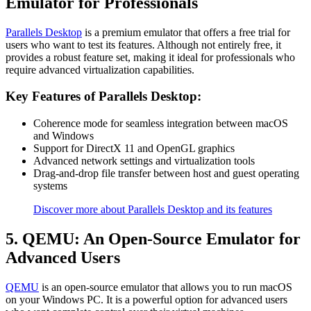
Emulator for Professionals
Parallels Desktop
is a premium emulator that offers a free trial for
users who want to test its features. Although not entirely free, it
provides a robust feature set, making it ideal for professionals who
require advanced virtualization capabilities.
Key Features of Parallels Desktop:
Coherence mode for seamless integration between macOS
and Windows
Support for DirectX 11 and OpenGL graphics
Advanced network settings and virtualization tools
Drag-and-drop file transfer between host and guest operating
systems
Discover more about Parallels Desktop and its features
5. QEMU: An Open-Source Emulator for
Advanced Users
QEMU
is an open-source emulator that allows you to run macOS
on your Windows PC. It is a powerful option for advanced users