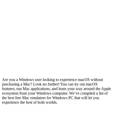
Are you a Windows user looking to experience macOS without
purchasing a Mac? Look no further! You can try out macOS
features, run Mac applications, and learn your way around the Apple
ecosystem from your Windows computer. We’ve compiled a list of
the best free Mac emulators for Windows PC that will let you
experience the best of both worlds.