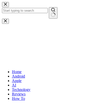
Skip
to
content
No
results
Home
Android
Apple
AI
Technology
Reviews
How To