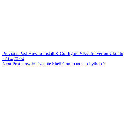
Previous
Post
How to Install & Configure VNC Server on Ubuntu
22.04|20.04
Next
Post
How to Execute Shell Commands in Python 3