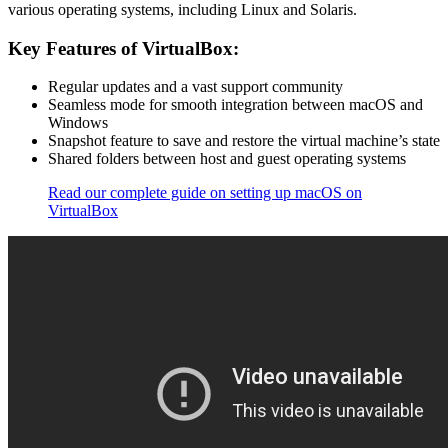
various operating systems, including Linux and Solaris.
Key Features of VirtualBox:
Regular updates and a vast support community
Seamless mode for smooth integration between macOS and
Windows
Snapshot feature to save and restore the virtual machine’s state
Shared folders between host and guest operating systems
Read our complete guide on setting up macOS on
VirtualBox