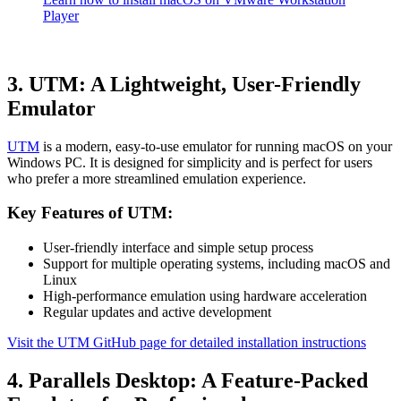
Player
3. UTM: A Lightweight, User-Friendly
Emulator
UTM
is a modern, easy-to-use emulator for running macOS on your
Windows PC. It is designed for simplicity and is perfect for users
who prefer a more streamlined emulation experience.
Key Features of UTM:
User-friendly interface and simple setup process
Support for multiple operating systems, including macOS and
Linux
High-performance emulation using hardware acceleration
Regular updates and active development
Visit the UTM GitHub page for detailed installation instructions
4. Parallels Desktop: A Feature-Packed