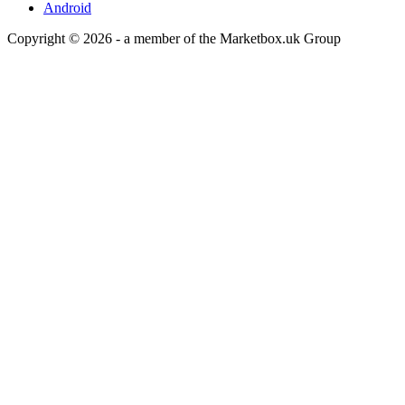
Android
Copyright © 2026 - a member of the Marketbox.uk Group