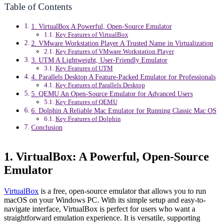
Table of Contents
1. VirtualBox A Powerful, Open-Source Emulator
Key Features of VirtualBox
2. VMware Workstation Player A Trusted Name in Virtualization
Key Features of VMware Workstation Player
3. UTM A Lightweight, User-Friendly Emulator
Key Features of UTM
4. Parallels Desktop A Feature-Packed Emulator for Professionals
Key Features of Parallels Desktop
5. QEMU An Open-Source Emulator for Advanced Users
Key Features of QEMU
6. Dolphin A Reliable Mac Emulator for Running Classic Mac OS
Key Features of Dolphin
Conclusion
1. VirtualBox: A Powerful, Open-Source
Emulator
VirtualBox
is a free, open-source emulator that allows you to run
macOS on your Windows PC. With its simple setup and easy-to-
navigate interface, VirtualBox is perfect for users who want a
straightforward emulation experience. It is versatile, supporting