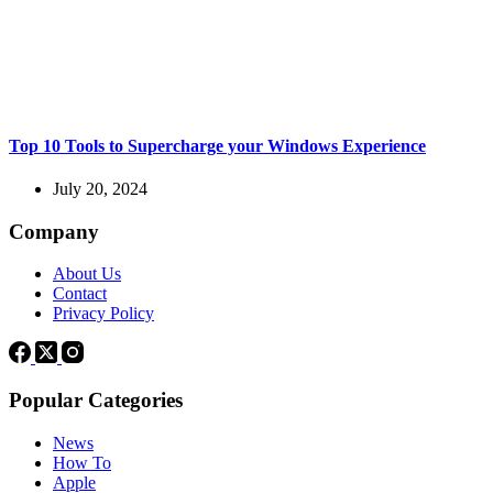
Top 10 Tools to Supercharge your Windows Experience
July 20, 2024
Company
About Us
Contact
Privacy Policy
Popular Categories
News
How To
Apple