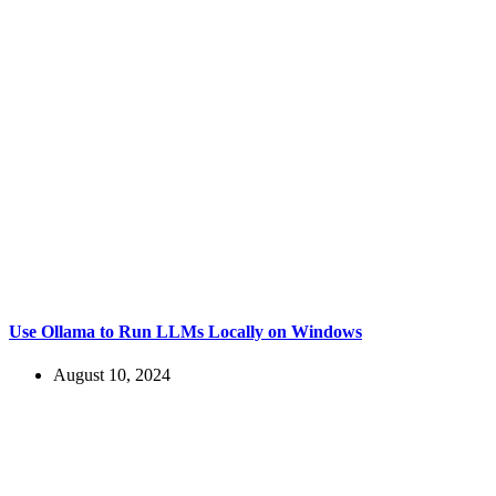
Use Ollama to Run LLMs Locally on Windows
August 10, 2024