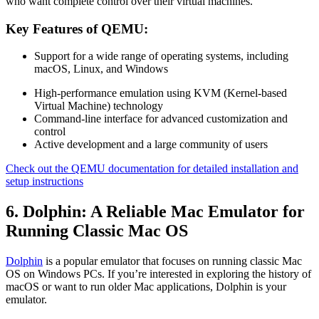
who want complete control over their virtual machines.
Key Features of QEMU:
Support for a wide range of operating systems, including
macOS, Linux, and Windows
High-performance emulation using KVM (Kernel-based
Virtual Machine) technology
Command-line interface for advanced customization and
control
Active development and a large community of users
Check out the QEMU documentation for detailed installation and
setup instructions
6. Dolphin: A Reliable Mac Emulator for
Running Classic Mac OS
Dolphin
is a popular emulator that focuses on running classic Mac
OS on Windows PCs. If you’re interested in exploring the history of
macOS or want to run older Mac applications, Dolphin is your
emulator.