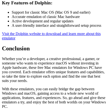
Key Features of Dolphin:
Support for classic Mac OS (Mac OS 9 and earlier)
Accurate emulation of classic Mac hardware
Active development and regular updates
A user-friendly interface and straightforward setup process
Visit the Dolphin website to download and learn more about this
emulator
Conclusion
Whether you’re a developer, a creative professional, a gamer, or
someone who wants to experience macOS without investing in
Apple hardware, these free Mac emulators for Windows PC have
you covered. Each emulator offers unique features and capabilities,
so take the time to explore each option and find the one that best
suits your needs.
With these emulators, you can easily bridge the gap between
Windows and macOS, gaining access to a whole new world of
applications, features, and experiences. So, go ahead and give these
emulators a try, and enjoy the best of both worlds on your Windows
PC.