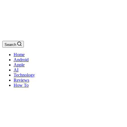
Search
Home
Android
Apple
AI
Technology
Reviews
How To