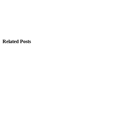
Related Posts