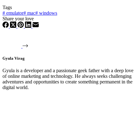
Tags
#
emulator
#
mac
#
windows
Share your love
Gyula Virag
Gyula is a developer and a passionate geek father with a deep love
of online marketing and technology. He always seeks challenging
adventures and opportunities to create something permanent in the
digital world.