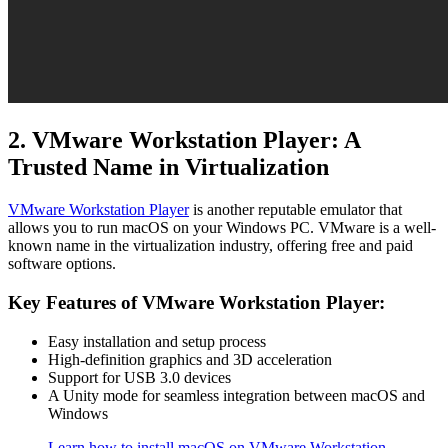
2. VMware Workstation Player: A
Trusted Name in Virtualization
VMware Workstation Player
is another reputable emulator that
allows you to run macOS on your Windows PC. VMware is a well-
known name in the virtualization industry, offering free and paid
software options.
Key Features of VMware Workstation Player:
Easy installation and setup process
High-definition graphics and 3D acceleration
Support for USB 3.0 devices
A Unity mode for seamless integration between macOS and
Windows
Learn how to install macOS on VMware Workstation