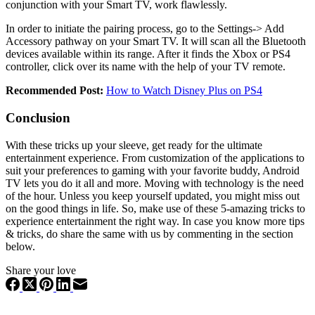
conjunction with your Smart TV, work flawlessly.
In order to initiate the pairing process, go to the Settings-> Add
Accessory pathway on your Smart TV. It will scan all the Bluetooth
devices available within its range. After it finds the Xbox or PS4
controller, click over its name with the help of your TV remote.
Recommended Post:
How to Watch Disney Plus on PS4
Conclusion
With these tricks up your sleeve, get ready for the ultimate
entertainment experience. From customization of the applications to
suit your preferences to gaming with your favorite buddy, Android
TV lets you do it all and more. Moving with technology is the need
of the hour. Unless you keep yourself updated, you might miss out
on the good things in life. So, make use of these 5-amazing tricks to
experience entertainment the right way. In case you know more tips
& tricks, do share the same with us by commenting in the section
below.
Share your love