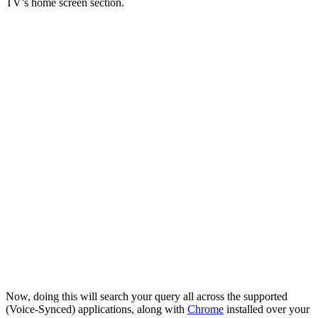
TV’s home screen section.
Now, doing this will search your query all across the supported
(Voice-Synced) applications, along with
Chrome
installed over your