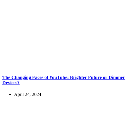
The Changing Faces of YouTube: Brighter Future or Dimmer
Devices?
April 24, 2024