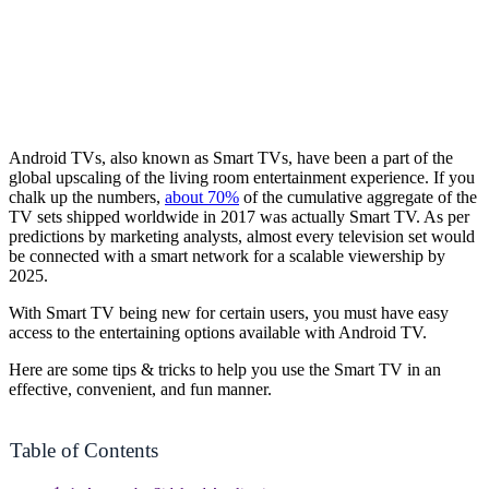
Android TVs, also known as Smart TVs, have been a part of the
global upscaling of the living room entertainment experience. If you
chalk up the numbers,
about 70%
of the cumulative aggregate of the
TV sets shipped worldwide in 2017 was actually Smart TV. As per
predictions by marketing analysts, almost every television set would
be connected with a smart network for a scalable viewership by
2025.
With Smart TV being new for certain users, you must have easy
access to the entertaining options available with Android TV.
Here are some tips & tricks to help you use the Smart TV in an
effective, convenient, and fun manner.
Table of Contents