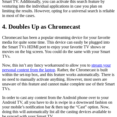
Smart TV. Additionally, you can activate this search feature by
venturing into the individual applications in case you plan on
limiting the results. However, opting for a universal search is reliable
in most of the cases.
4. Doubles Up as Chromecast
Chromecast has been a popular streaming device for your favorite
media for quite some time. This device can easily be plugged into
the Smart TVs HDMI port to enjoy your favorite TV shows or
movies on the big screen. You could do the same with your Smart
TVs.
Now, this isn’t any fancy workaround to allow you to
stream your
personal content from the laptop
. Rather, the Chromecast is built
within the set-top box, and this feature works automatically. There is
no need to manually activate anything. However, most users are
unaware of this feature and cannot make complete use of their Smart
TVs.
In order to cast any content from the Android phone over to your
Android TV, all you have to do is swipe in a downward fashion on
your mobile’s notification bar & then tap the “Cast” option. Now,
doing this will automatically list all the casting devices available to
be synced with your Smart TV.