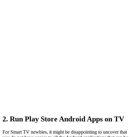
2. Run Play Store Android Apps on TV
For Smart TV newbies, it might be disappointing to uncover that