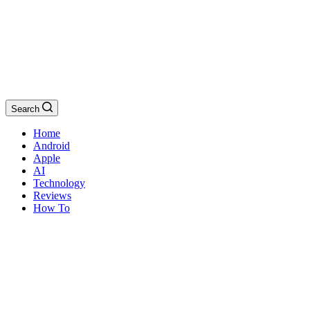
Search
Home
Android
Apple
AI
Technology
Reviews
How To