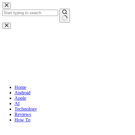
Skip
to
content
No
results
Home
Android
Apple
AI
Technology
Reviews
How To