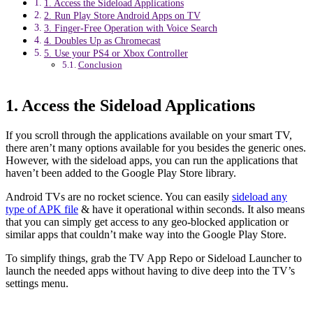
1. Access the Sideload Applications
2. Run Play Store Android Apps on TV
3. Finger-Free Operation with Voice Search
4. Doubles Up as Chromecast
5. Use your PS4 or Xbox Controller
Conclusion
1. Access the Sideload Applications
If you scroll through the applications available on your smart TV,
there aren’t many options available for you besides the generic ones.
However, with the sideload apps, you can run the applications that
haven’t been added to the Google Play Store library.
Android TVs are no rocket science. You can easily
sideload any
type of APK file
& have it operational within seconds. It also means
that you can simply get access to any geo-blocked application or
similar apps that couldn’t make way into the Google Play Store.
To simplify things, grab the TV App Repo or Sideload Launcher to
launch the needed apps without having to dive deep into the TV’s
settings menu.