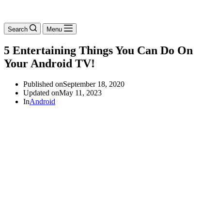
Search
Menu
5 Entertaining Things You Can Do On
Your Android TV!
Published on
September 18, 2020
Updated on
May 11, 2023
In
Android