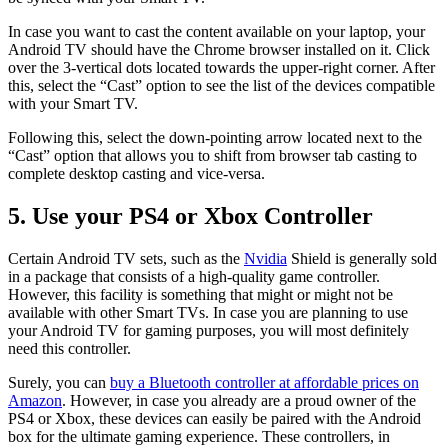
In case you want to cast the content available on your laptop, your
Android TV should have the Chrome browser installed on it. Click
over the 3-vertical dots located towards the upper-right corner. After
this, select the “Cast” option to see the list of the devices compatible
with your Smart TV.
Following this, select the down-pointing arrow located next to the
“Cast” option that allows you to shift from browser tab casting to
complete desktop casting and vice-versa.
5. Use your PS4 or Xbox Controller
Certain Android TV sets, such as the
Nvidia
Shield is generally sold
in a package that consists of a high-quality game controller.
However, this facility is something that might or might not be
available with other Smart TVs. In case you are planning to use
your Android TV for gaming purposes, you will most definitely
need this controller.
Surely, you can
buy a Bluetooth controller at affordable prices on
Amazon
. However, in case you already are a proud owner of the
PS4 or Xbox, these devices can easily be paired with the Android
box for the ultimate gaming experience. These controllers, in