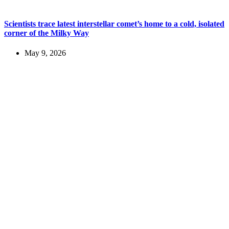
Scientists trace latest interstellar comet’s home to a cold, isolated
corner of the Milky Way
May 9, 2026