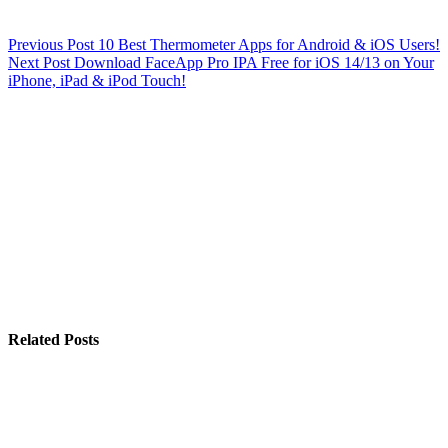
Previous
Post
10 Best Thermometer Apps for Android & iOS Users!
Next
Post
Download FaceApp Pro IPA Free for iOS 14/13 on Your
iPhone, iPad & iPod Touch!
Related Posts