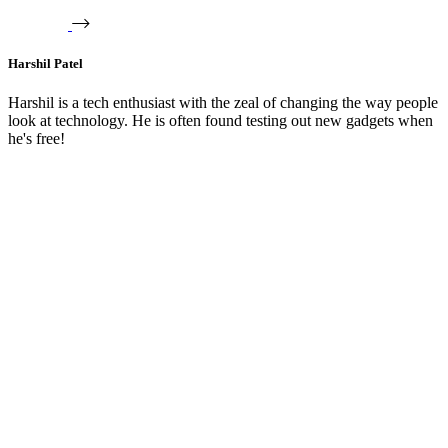
Harshil Patel
Harshil is a tech enthusiast with the zeal of changing the way people
look at technology. He is often found testing out new gadgets when
he's free!