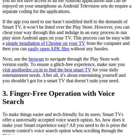
you do not have access to all the Android applications that can be
enjoyed on your smartphone as Android Television sets do require a
separate coding for the applications.
If the app you need to use hasn’t modified itself to the demands of
Smart TV, it won’t be listed over the Play Store. However, you can
cheat your way through this and indulge in an easy process to run
play store Android apps on your TV. This process can be easy with
a
simple installation of Chrome on your TV
from the computer and
then you can
easily open APK files
without any hassles.
Next, use the
browser
to navigate through the Play Store web
version easily. To ensure a glitch-free experience, make sure you
visit apolloedoc.co.in to find the best smart TV
for your daily
entertainment needs. After all, it’s about entertaining yourself and
you shouldn’t got for a smart TV that doesn’t suits your need.
3. Finger-Free Operation with Voice
Search
To make things easier and tech-friendly for its users, Smart TVs
offer a universally accepted voice search option. So, how does it
make your Smart experience easy? All you need to do is press the
remote control’s voice search option when scrolling through the