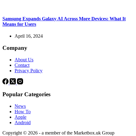
Samsung Expands Galaxy AI Across More Devices: What It
Means for Users
April 16, 2024
Company
About Us
Contact
Privacy Policy
Popular Categories
News
How To
Apple
Android
Copyright © 2026 - a member of the Marketbox.uk Group