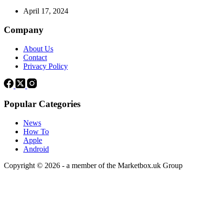
April 17, 2024
Company
About Us
Contact
Privacy Policy
Popular Categories
News
How To
Apple
Android
Copyright © 2026 - a member of the Marketbox.uk Group