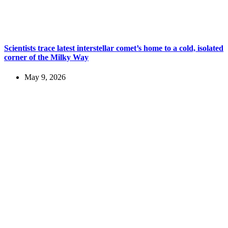
Scientists trace latest interstellar comet’s home to a cold, isolated
corner of the Milky Way
May 9, 2026