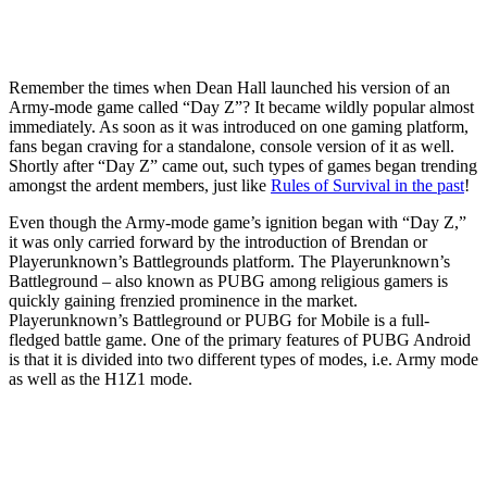
Remember the times when Dean Hall launched his version of an
Army-mode game called “Day Z”? It became wildly popular almost
immediately. As soon as it was introduced on one gaming platform,
fans began craving for a standalone, console version of it as well.
Shortly after “Day Z” came out, such types of games began trending
amongst the ardent members, just like
Rules of Survival in the past
!
Even though the Army-mode game’s ignition began with “Day Z,”
it was only carried forward by the introduction of Brendan or
Playerunknown’s Battlegrounds platform. The Playerunknown’s
Battleground – also known as PUBG among religious gamers is
quickly gaining frenzied prominence in the market.
Playerunknown’s Battleground or PUBG for Mobile is a full-
fledged battle game. One of the primary features of PUBG Android
is that it is divided into two different types of modes, i.e. Army mode
as well as the H1Z1 mode.