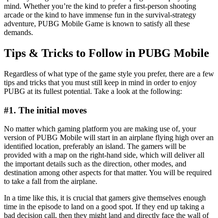
mind. Whether you’re the kind to prefer a first-person shooting
arcade or the kind to have immense fun in the survival-strategy
adventure, PUBG Mobile Game is known to satisfy all these
demands.
Tips & Tricks to Follow in PUBG Mobile
Regardless of what type of the game style you prefer, there are a few
tips and tricks that you must still keep in mind in order to enjoy
PUBG at its fullest potential. Take a look at the following:
#1. The initial moves
No matter which gaming platform you are making use of, your
version of PUBG Mobile will start in an airplane flying high over an
identified location, preferably an island. The gamers will be
provided with a map on the right-hand side, which will deliver all
the important details such as the direction, other modes, and
destination among other aspects for that matter. You will be required
to take a fall from the airplane.
In a time like this, it is crucial that gamers give themselves enough
time in the episode to land on a good spot. If they end up taking a
bad decision call, then they might land and directly face the wall of