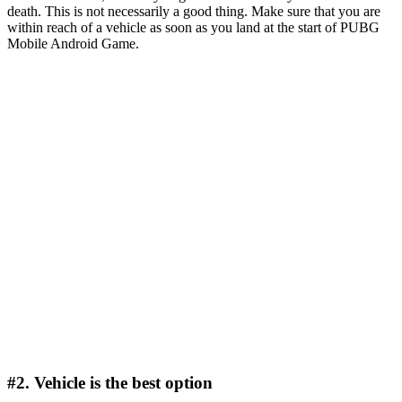
death. This is not necessarily a good thing. Make sure that you are
within reach of a vehicle as soon as you land at the start of PUBG
Mobile Android Game.
#2. Vehicle is the best option