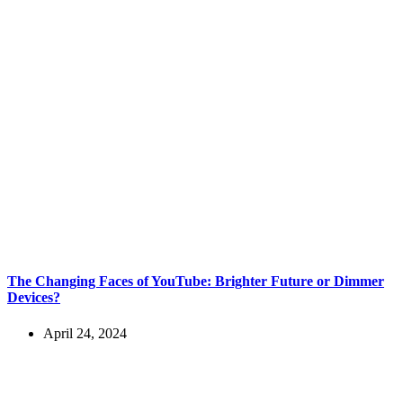
The Changing Faces of YouTube: Brighter Future or Dimmer
Devices?
April 24, 2024