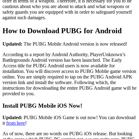
offer in terms of a weapon. Therefore, it is necessary for you to be
cautious about who you are about to attack and what weapons or
safety guards you are equipped with in order to safeguard yourself
against such damages.
How to Download PUBG for Android
Updated:
The PUBG Mobile Android version is now released!
According to a report by Android Authority, PlayerUnknown’s
Battlegrounds Android version has been launched. The Early
Access title for PUBG Android users is now available for
installation. You will discover access to PUBG Moblie game version
online. You are simply required to tap on the PUBG Android APK
version link and install the software. Following which, the
instructions for downloading the entire PUBG Android game will be
provided to you.
Install PUBG Mobile iOS Now!
Updated:
PUBG Mobile iOS Game is out now! You can download
it
from here
!
As of now, there are no words on PUBG iOS release. But looking