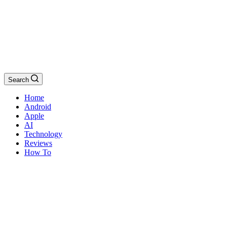
Search
Home
Android
Apple
AI
Technology
Reviews
How To