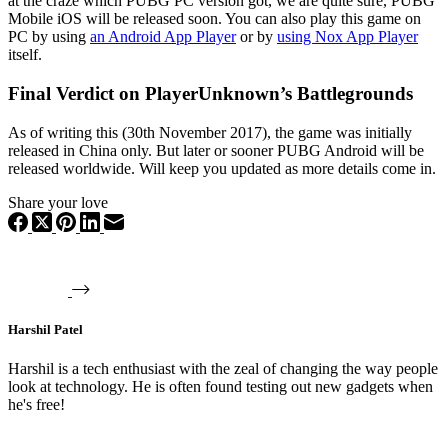
at the craze which PUBG PC version got, we are quite sure, PUBG
Mobile iOS will be released soon. You can also play this game on
PC by using
an Android App Player
or by
using Nox App Player
itself.
Final Verdict on PlayerUnknown’s Battlegrounds
As of writing this (30th November 2017), the game was initially
released in China only. But later or sooner PUBG Android will be
released worldwide. Will keep you updated as more details come in.
Share your love
Harshil Patel
Harshil is a tech enthusiast with the zeal of changing the way people
look at technology. He is often found testing out new gadgets when
he's free!