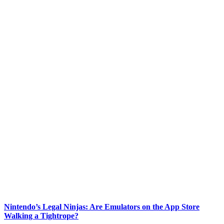
Nintendo’s Legal Ninjas: Are Emulators on the App Store
Walking a Tightrope?