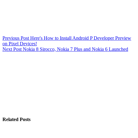
Previous
Post
Here's How to Install Android P Developer Preview
on Pixel Devices!
Next
Post
Nokia 8 Sirocco, Nokia 7 Plus and Nokia 6 Launched
Related Posts