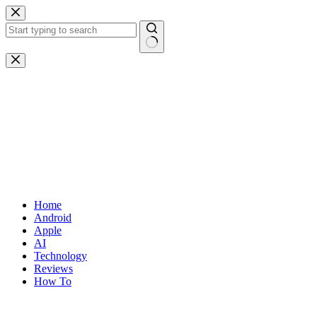
Skip
to
content
No
results
Home
Android
Apple
AI
Technology
Reviews
How To