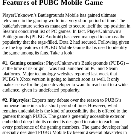
Features of PUBG Mobile Game
PlayerUnknown’s Battlegrounds Mobile has gained ultimate
relevance in the gaming world in a very short period of time. The
battle/adventure series as managed to secure itself the top position in
Steam’s concurrent list of PC games. In fact, PlayerUnknown’s
Battlegrounds (PUBG Android) has even managed to surpass the
popularity that the rage-filled, Dota 2 had secured. Following given
are the top features of PUBG Mobile Game that is used to identify
the game among its fans. Take a look:
#1. Gaming consoles:
PlayerUnknown’s Battlegrounds (PUBG) –
at the time of its origin – was first launched on PC and Steam
platforms. Major technology websites reported last week that
PUBG’s Xbox version is going to launch soon as well. It only
makes sense for the game developer to want to reach out to a wider
audience, given its undefeated popularity.
#2. Playstyles:
Experts may debate over the reason to PUBG’s
immense fame in such a short period of time. However, what
remains undeniable is the kind of accessibility that is offered to the
gamers through PUBG. The game’s generally accessible exterior
embedded deep into its content is designed to cater to each and
every preference of the gaming members. The game developer had
specially designed PUBG Mobile by keeping several playstyles in