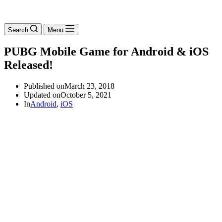
Search
Menu
PUBG Mobile Game for Android & iOS
Released!
Published on
March 23, 2018
Updated on
October 5, 2021
In
Android
,
iOS