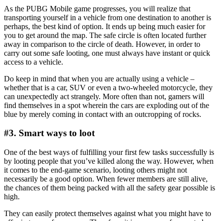
As the PUBG Mobile game progresses, you will realize that
transporting yourself in a vehicle from one destination to another is
perhaps, the best kind of option. It ends up being much easier for
you to get around the map. The safe circle is often located further
away in comparison to the circle of death. However, in order to
carry out some safe looting, one must always have instant or quick
access to a vehicle.
Do keep in mind that when you are actually using a vehicle –
whether that is a car, SUV or even a two-wheeled motorcycle, they
can unexpectedly act strangely. More often than not, gamers will
find themselves in a spot wherein the cars are exploding out of the
blue by merely coming in contact with an outcropping of rocks.
#3. Smart ways to loot
One of the best ways of fulfilling your first few tasks successfully is
by looting people that you’ve killed along the way. However, when
it comes to the end-game scenario, looting others might not
necessarily be a good option. When fewer members are still alive,
the chances of them being packed with all the safety gear possible is
high.
They can easily protect themselves against what you might have to