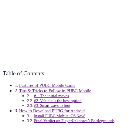
Table of Contents
Features of PUBG Mobile Game
Tips & Tricks to Follow in PUBG Mobile
#1. The initial moves
#2. Vehicle is the best option
#3. Smart ways to loot
How to Download PUBG for Android
Install PUBG Mobile iOS Now!
Final Verdict on PlayerUnknown’s Battlegrounds