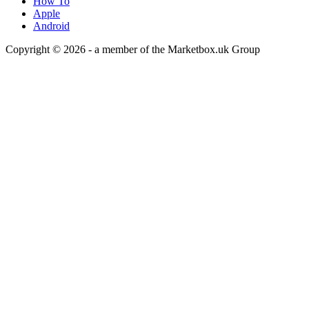
How To
Apple
Android
Copyright © 2026 - a member of the Marketbox.uk Group