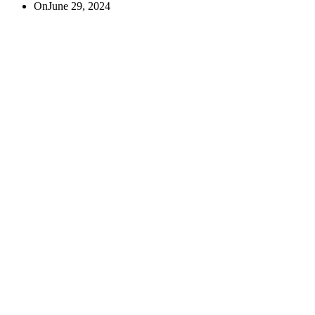
On
June 29, 2024