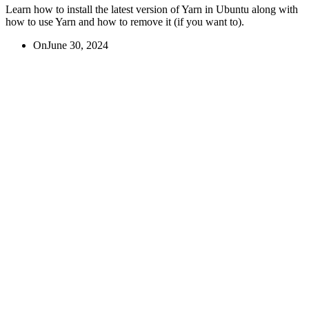
Learn how to install the latest version of Yarn in Ubuntu along with
how to use Yarn and how to remove it (if you want to).
On
June 30, 2024