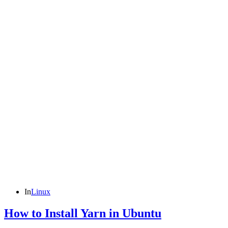
In
Linux
How to Install Yarn in Ubuntu