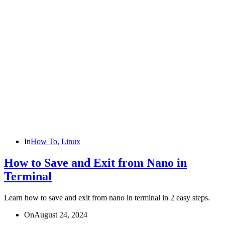
In
How To
,
Linux
How to Save and Exit from Nano in
Terminal
Learn how to save and exit from nano in terminal in 2 easy steps.
On
August 24, 2024