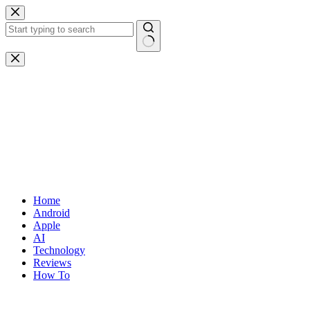
Skip
to
content
No
results
Home
Android
Apple
AI
Technology
Reviews
How To