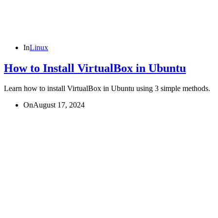
In
Linux
How to Install VirtualBox in Ubuntu
Learn how to install VirtualBox in Ubuntu using 3 simple methods.
On
August 17, 2024