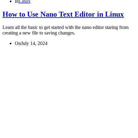
In
Linux
How to Use Nano Text Editor in Linux
Learn all the basic to get started with the nano editor staring from
creating a new file to saving changes.
On
July 14, 2024