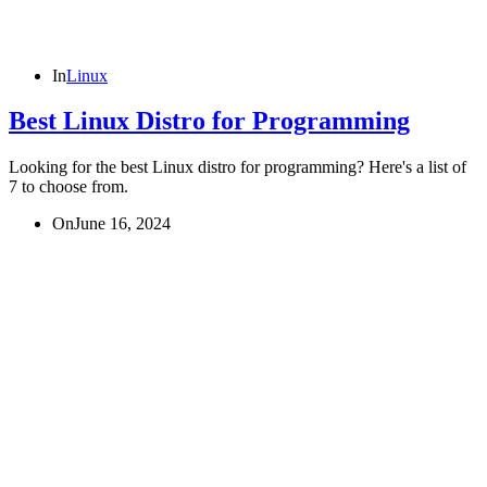
In
Linux
Best Linux Distro for Programming
Looking for the best Linux distro for programming? Here's a list of
7 to choose from.
On
June 16, 2024