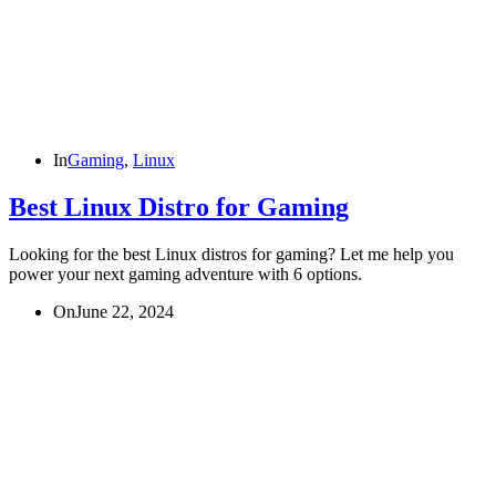
In
Gaming
,
Linux
Best Linux Distro for Gaming
Looking for the best Linux distros for gaming? Let me help you
power your next gaming adventure with 6 options.
On
June 22, 2024