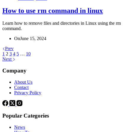
How to use rm command in linux
Learn how to remove files and directories in Linux using the rm
command.
On
June 15, 2024
Prev
1
2
3
4
5
…
10
Next
Company
About Us
Contact
Privacy Policy
Popular Categories
News