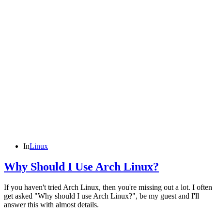
In
Linux
Why Should I Use Arch Linux?
If you haven't tried Arch Linux, then you're missing out a lot. I often
get asked "Why should I use Arch Linux?", be my guest and I'll
answer this with almost details.