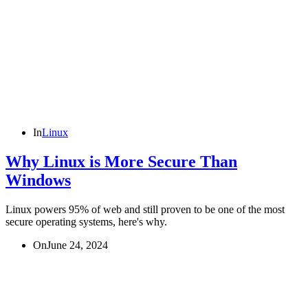
In
Linux
Why Linux is More Secure Than
Windows
Linux powers 95% of web and still proven to be one of the most
secure operating systems, here's why.
On
June 24, 2024