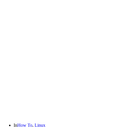
In
How To
,
Linux