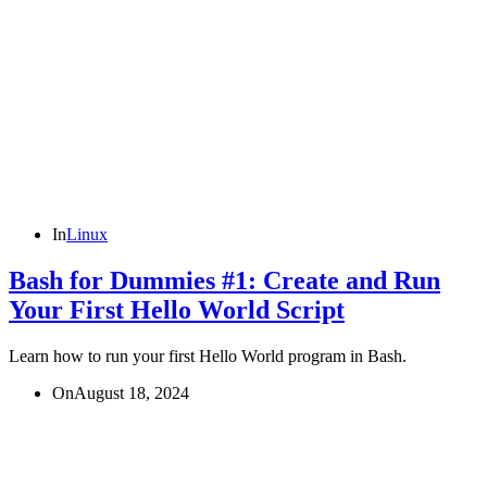
In
Linux
Bash for Dummies #1: Create and Run
Your First Hello World Script
Learn how to run your first Hello World program in Bash.
On
August 18, 2024