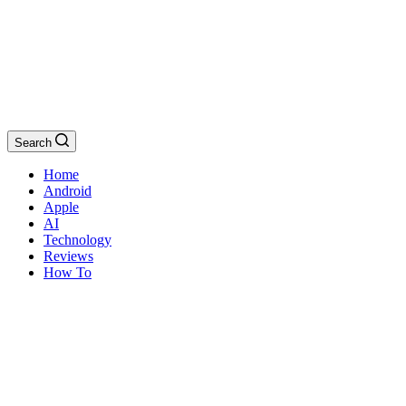
Search
Home
Android
Apple
AI
Technology
Reviews
How To