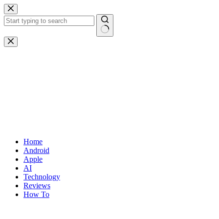
Skip
to
content
No
results
Home
Android
Apple
AI
Technology
Reviews
How To