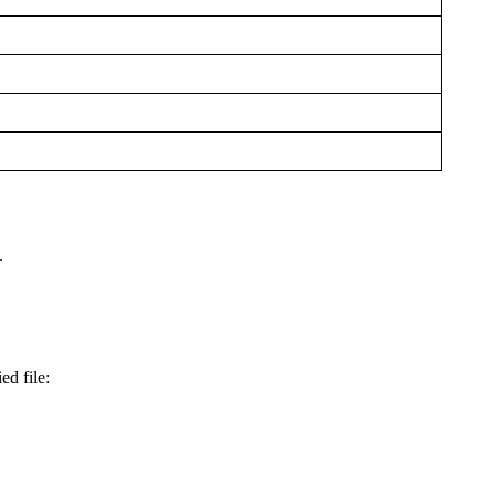
.
ed file: