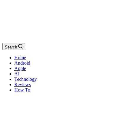
Search
Home
Android
Apple
AI
Technology
Reviews
How To