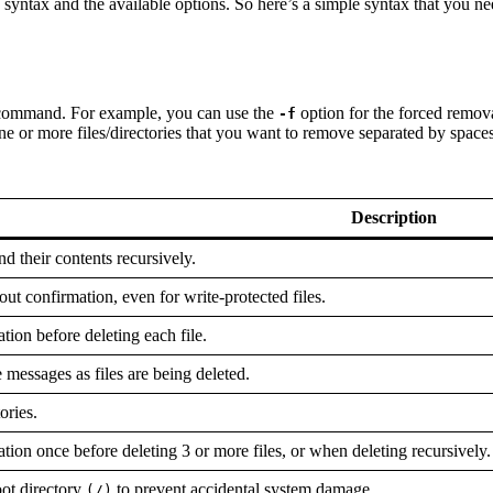
 syntax and the available options. So here’s a simple syntax that you 
rm command. For example, you can use the
option for the forced remova
-f
ne or more files/directories that you want to remove separated by spaces
Description
nd their contents recursively.
out confirmation, even for write-protected files.
tion before deleting each file.
 messages as files are being deleted.
ories.
tion once before deleting 3 or more files, or when deleting recursively.
oot directory
to prevent accidental system damage.
(/)