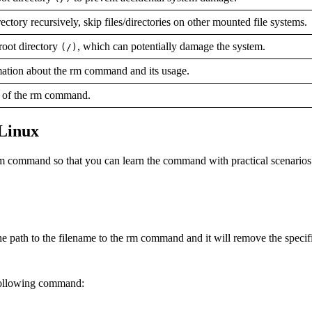
ctory recursively, skip files/directories on other mounted file systems.
root directory
, which can potentially damage the system.
(/)
mation about the rm command and its usage.
n of the rm command.
 Linux
 rm command so that you can learn the command with practical scenarios
he path to the filename to the rm command and it will remove the specifi
e following command: