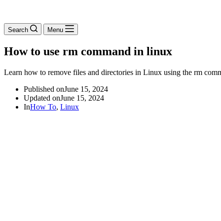
Search
Menu
How to use rm command in linux
Learn how to remove files and directories in Linux using the rm com
Published on
June 15, 2024
Updated on
June 15, 2024
In
How To
,
Linux