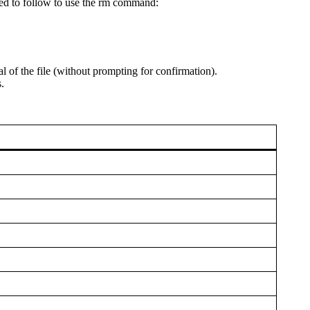
need to follow to use the rm command:
l of the file (without prompting for confirmation).
.