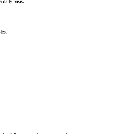
 daily basis.
les.