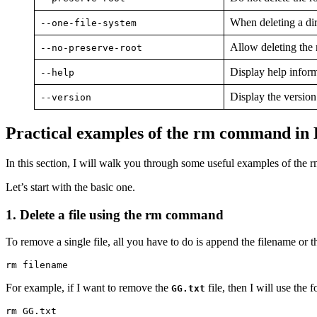
When deleting a dire
--one-file-system
Allow deleting the 
--no-preserve-root
Display help infor
--help
Display the versio
--version
Practical examples of the rm command in
In this section, I will walk you through some useful examples of the
Let’s start with the basic one.
1. Delete a file using the rm command
To remove a single file, all you have to do is append the filename or t
rm filename
For example, if I want to remove the
file, then I will use th
GG.txt
rm GG.txt