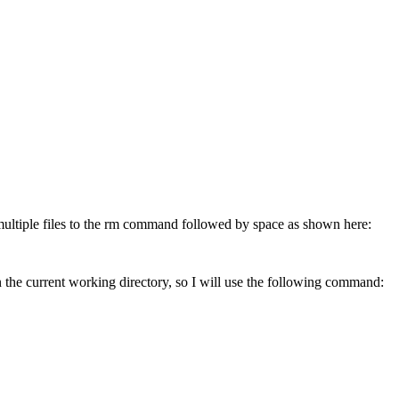
 multiple files to the rm command followed by space as shown here:
 the current working directory, so I will use the following command: