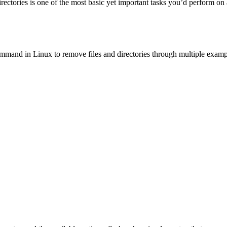
rectories is one of the most basic yet important tasks you’d perform on a
ommand in Linux to remove files and directories through multiple examp