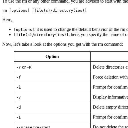
To use the rm or any other command, you are advised to start with the
rm [options] [file(s)/directory(ies)]
Here,
: it is used to change the default behavior of the 
[options]
: here, you specify the name of o
[file(s)/directory(ies)]
Now, let’s take a look at the options you get with the rm command:
Option
or
Delete directories a
-r
-R
Force deletion with
-f
Prompt for confirma
-i
Display informative
-v
Delete empty direct
-d
Prompt for confirma
-I
Do not delete the r
--preserve-root