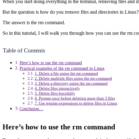
When you start doing everything in the terminal, removing files and di
But the question is how do you remove files and directories in Linux?
The answer is the rm command.
So in this tutorial, I will walk you through how you can use the rm c
Table of Contents
Here’s how to use the rm command
Practical examples of the rm command in Linux
1. Delete a file using the rm command
2. Delete multiple files using the rm command
3. Delete a directory using the rm command
4. Delete files interactively
5. Delete files forcefully
6. Prompt once before deleting more than 3 files
7. Use regular expressions to delete files in Linux
Conclusion…
Here’s how to use the rm command