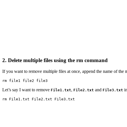
2. Delete multiple files using the rm command
If you want to remove multiple files at once, append the name of the
rm file1 file2 file3
Let’s say I want to remove
,
and
in
File1.txt
File2.txt
File3.txt
rm File1.txt File2.txt File3.txt