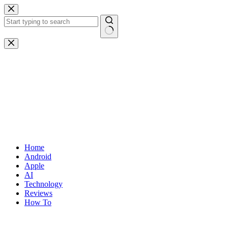
Skip
to
content
No
results
Home
Android
Apple
AI
Technology
Reviews
How To