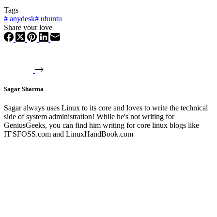
Tags
#
anydesk
#
ubuntu
Share your love
Sagar Sharma
Sagar always uses Linux to its core and loves to write the technical
side of system administration! While he's not writing for
GeniusGeeks, you can find him writing for core linux blogs like
IT'SFOSS.com and LinuxHandBook.com