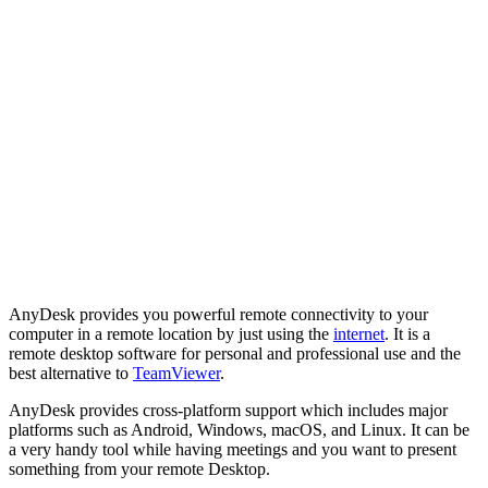
AnyDesk provides you powerful remote connectivity to your
computer in a remote location by just using the
internet
. It is a
remote desktop software for personal and professional use and the
best alternative to
TeamViewer
.
AnyDesk provides cross-platform support which includes major
platforms such as Android, Windows, macOS, and Linux. It can be
a very handy tool while having meetings and you want to present
something from your remote Desktop.