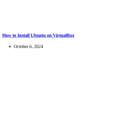
How to Install Ubuntu on VirtualBox
October 6, 2024