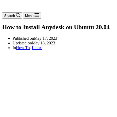
Search
Menu
How to Install Anydesk on Ubuntu 20.04
Published on
May 17, 2023
Updated on
May 18, 2023
In
How To
,
Linux