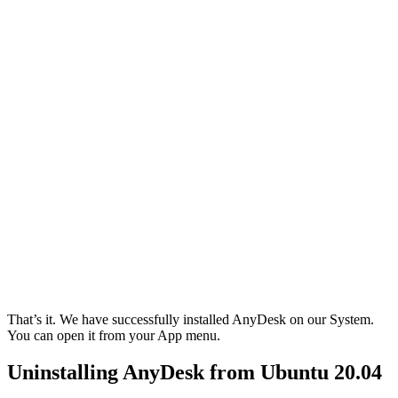
That’s it. We have successfully installed AnyDesk on our System.
You can open it from your App menu.
Uninstalling AnyDesk from Ubuntu 20.04