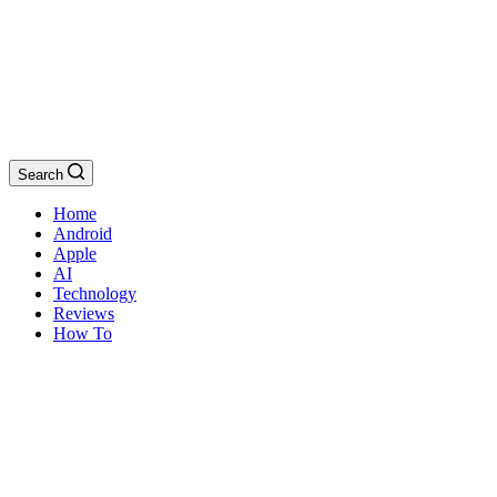
Search
Home
Android
Apple
AI
Technology
Reviews
How To