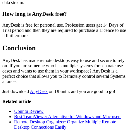
data stream.
How long is AnyDesk free?
AnyDesk is free for personal use. Profession users get 14 Days of
Trial period and then they are required to purchase a Licence to use
it furthermore.
Conclusion
AnyDesk has made remote desktops easy to use and secure to rely
on. If you are someone who has multiple systems for separate use
cases and wants to use them in your workspace? AnyDesk is a
perfect choice that allows you to Remotely control several Systems
at once.
Just download
AnyDesk
on Ubuntu, and you are good to go!
Related article
Ubuntu Review
Best TeamViewer Alternative for Windows and Mac users
Remote Desktop Organizer: Organize Multiple Remote
Desktop Connections Easily