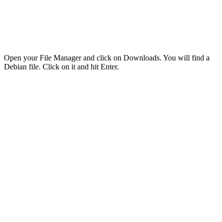
Open your File Manager and click on Downloads. You will find a
Debian file. Click on it and hit Enter.