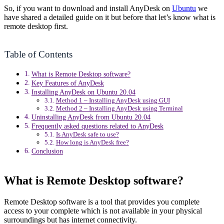
So, if you want to download and install AnyDesk on
Ubuntu
we
have shared a detailed guide on it but before that let’s know what is
remote desktop first.
Table of Contents
What is Remote Desktop software?
Key Features of AnyDesk
Installing AnyDesk on Ubuntu 20.04
Method 1 – Installing AnyDesk using GUI
Method 2 – Installing AnyDesk using Terminal
Uninstalling AnyDesk from Ubuntu 20.04
Frequently asked questions related to AnyDesk
Is AnyDesk safe to use?
How long is AnyDesk free?
Conclusion
What is Remote Desktop software?
Remote Desktop software is a tool that provides you complete
access to your complete which is not available in your physical
surroundings but has internet connectivity.