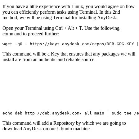
If you have a little experience with Linux, you would agree on how
you can efficiently perform tasks using Terminal. In this 2nd
method, we will be using Terminal for installing AnyDesk.
Open your Terminal using Ctrl + Alt + T. Use the following
command to proceed further:
wget -qO - https://keys.anydesk.com/repos/DEB-GPG-KEY |
This command will be a Key that ensures that any packages we will
install are from an authentic and reliable source.
echo deb http://deb.anydesk.com/ all main | sudo tee /e
This command will add a Repository by which we are going to
download AnyDesk on our Ubuntu machine.