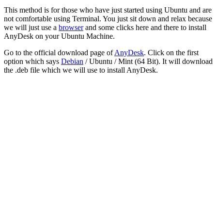
This method is for those who have just started using Ubuntu and are
not comfortable using Terminal. You just sit down and relax because
we will just use a
browser
and some clicks here and there to install
AnyDesk on your Ubuntu Machine.
Go to the official download page of
AnyDesk
. Click on the first
option which says
Debian
/ Ubuntu / Mint (64 Bit). It will download
the .deb file which we will use to install AnyDesk.