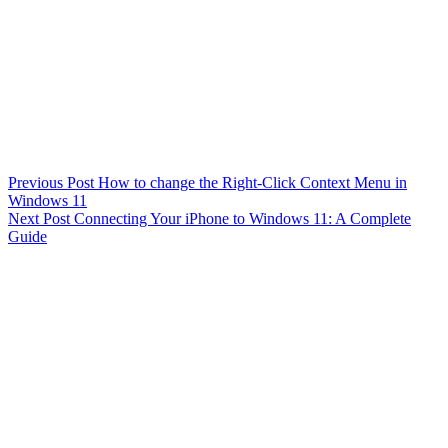
Previous
Post
How to change the Right-Click Context Menu in
Windows 11
Next
Post
Connecting Your iPhone to Windows 11: A Complete
Guide