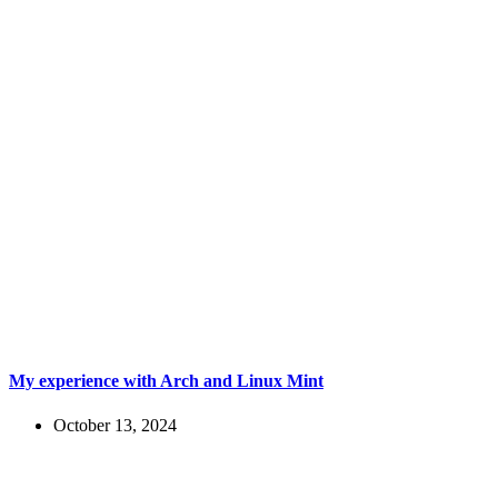
My experience with Arch and Linux Mint
October 13, 2024