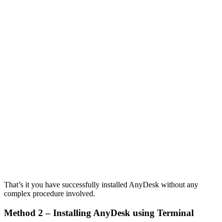
That’s it you have successfully installed AnyDesk without any
complex procedure involved.
Method 2 – Installing AnyDesk using Terminal