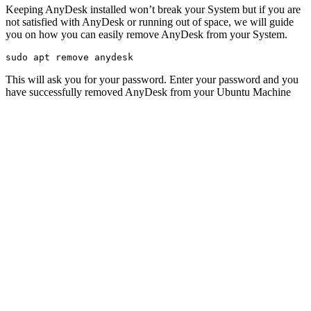
Keeping AnyDesk installed won’t break your System but if you are
not satisfied with AnyDesk or running out of space, we will guide
you on how you can easily remove AnyDesk from your System.
sudo apt remove anydesk
This will ask you for your password. Enter your password and you
have successfully removed AnyDesk from your Ubuntu Machine