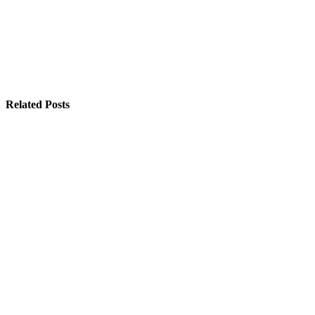
Related Posts