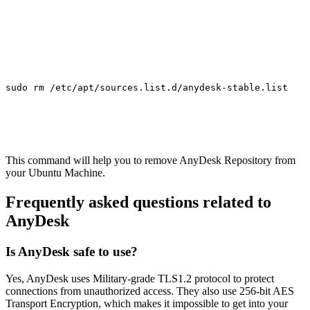
sudo rm /etc/apt/sources.list.d/anydesk-stable.list
This command will help you to remove AnyDesk Repository from
your Ubuntu Machine.
Frequently asked questions related to
AnyDesk
Is AnyDesk safe to use?
Yes, AnyDesk uses Military-grade TLS1.2 protocol to protect
connections from unauthorized access. They also use 256-bit AES
Transport Encryption, which makes it impossible to get into your