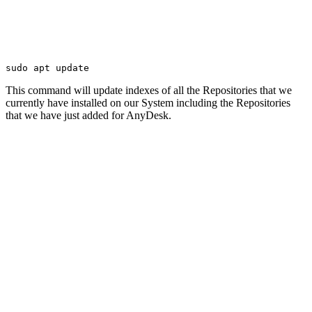
sudo apt update
This command will update indexes of all the Repositories that we
currently have installed on our System including the Repositories
that we have just added for AnyDesk.