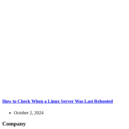
How to Check When a Linux Server Was Last Rebooted
October 2, 2024
Company