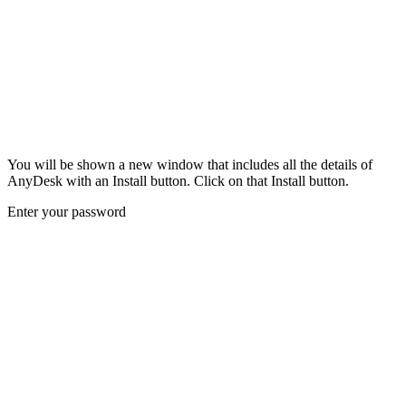
You will be shown a new window that includes all the details of
AnyDesk with an Install button. Click on that Install button.
Enter your password