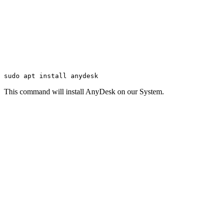
sudo apt install anydesk
This command will install AnyDesk on our System.