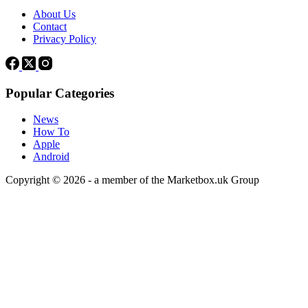
About Us
Contact
Privacy Policy
Popular Categories
News
How To
Apple
Android
Copyright © 2026 - a member of the Marketbox.uk Group