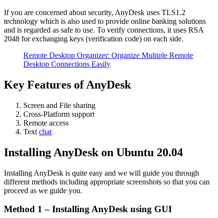
If you are concerned about security, AnyDesk uses TLS1.2
technology which is also used to provide online banking solutions
and is regarded as safe to use. To verify connections, it uses RSA
2048 for exchanging keys (verification code) on each side.
Remote Desktop Organizer: Organize Multiple Remote
Desktop Connections Easily
Key Features of AnyDesk
Screen and File sharing
Cross-Platform support
Remote access
Text
chat
Installing AnyDesk on Ubuntu 20.04
Installing AnyDesk is quite easy and we will guide you through
different methods including appropriate screenshots so that you can
proceed as we guide you.
Method 1 – Installing AnyDesk using GUI