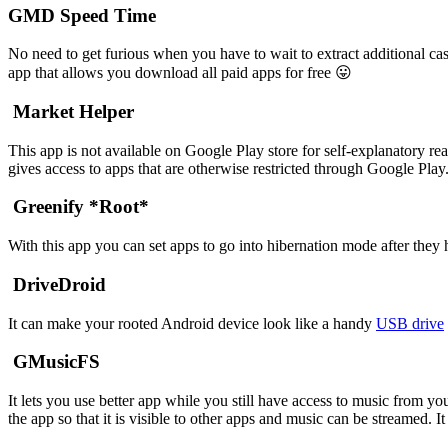
GMD Speed Time
No need to get furious when you have to wait to extract additional 
app that allows you download all paid apps for free 😛
Market Helper
This app is not available on Google Play store for self-explanatory rea
gives access to apps that are otherwise restricted through Google P
Greenify *Root*
With this app you can set apps to go into hibernation mode after they
DriveDroid
It can make your rooted Android device look like a handy
USB drive
GMusicFS
It lets you use better app while you still have access to music from y
the app so that it is visible to other apps and music can be streamed.