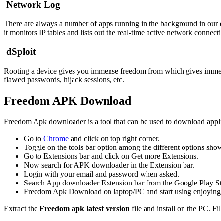
Network Log
There are always a number of apps running in the background in our
it monitors IP tables and lists out the real-time active network connec
dSploit
Rooting a device gives you immense freedom from which gives immense
flawed passwords, hijack sessions, etc.
Freedom APK Download
Freedom Apk downloader is a tool that can be used to download appli
Go to
Chrome
and click on top right corner.
Toggle on the tools bar option among the different options sho
Go to Extensions bar and click on Get more Extensions.
Now search for APK downloader in the Extension bar.
Login with your email and password when asked.
Search App downloader Extension bar from the Google Play Sto
Freedom Apk Download on laptop/PC and start using enjoying 
Extract the
Freedom apk latest version
file and install on the PC. Fi