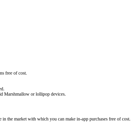
s free of cost.
ed.
oid Marshmallow or lollipop devices.
e in the market with which you can make in-app purchases free of cost. 