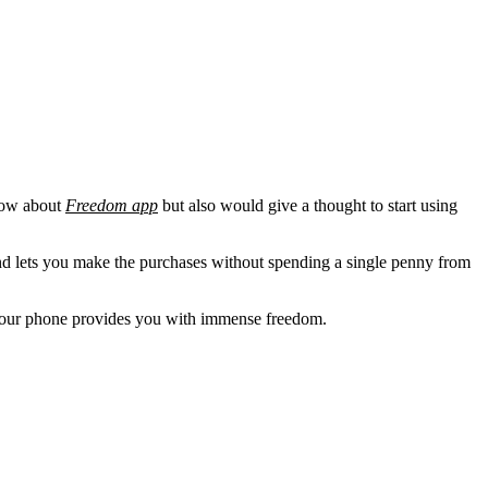
know about
Freedom app
but also would give a thought to start using
and lets you make the purchases without spending a single penny from
g your phone provides you with immense freedom.