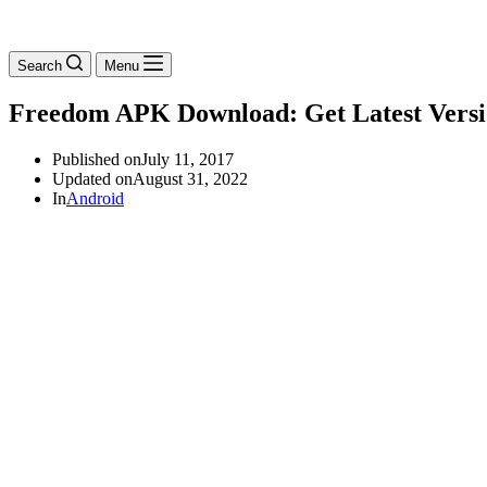
Search
Menu
Freedom APK Download: Get Latest Vers
Published on
July 11, 2017
Updated on
August 31, 2022
In
Android