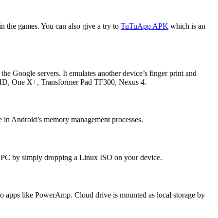
n the games. You can also give a try to
TuTuApp APK
which is an
 the Google servers. It emulates another device’s finger print and
ire HD, One X+, Transformer Pad TF300, Nexus 4.
rfere in Android’s memory management processes.
 PC by simply dropping a Linux ISO on your device.
ks to apps like PowerAmp. Cloud drive is mounted as local storage by