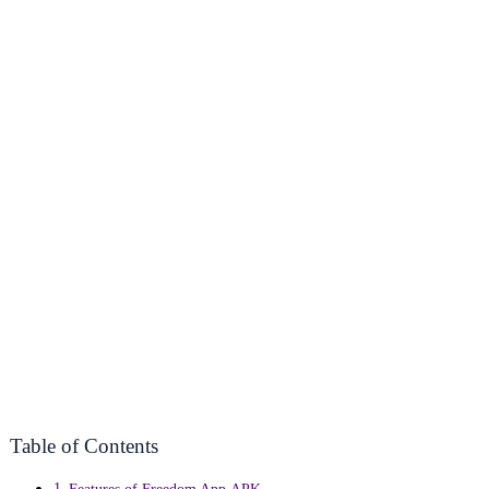
Table of Contents