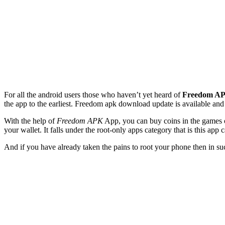
For all the android users those who haven’t yet heard of
Freedom A
the app to the earliest. Freedom apk download update is available and i
With the help of
Freedom APK
App, you can buy coins in the games o
your wallet. It falls under the root-only apps category that is this app 
And if you have already taken the pains to root your phone then in s