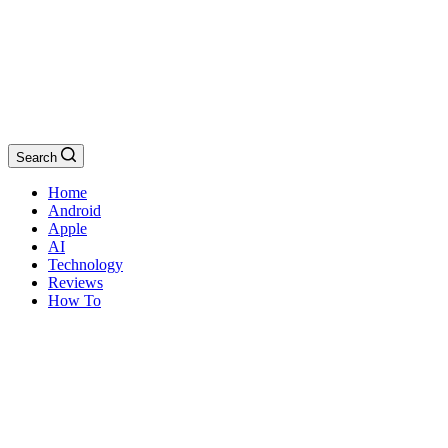
Search
Home
Android
Apple
AI
Technology
Reviews
How To