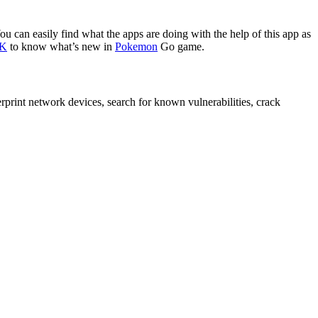
You can easily find what the apps are doing with the help of this app as
PK
to know what’s new in
Pokemon
Go game.
rint network devices, search for known vulnerabilities, crack