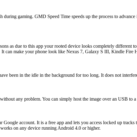
cash during gaming. GMD Speed Time speeds up the process to advance i
sons as due to this app your rooted device looks completely different to
lay. It can make your phone look like Nexus 7, Galaxy S III, Kindle F
 have been in the idle in the background for too long. It does not inte
without any problem. You can simply host the image over an USB to a
our Google account. It is a free app and lets you access locked up trac
 It works on any device running Android 4.0 or higher.