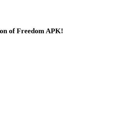
ion of Freedom APK!