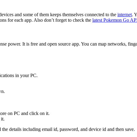
 devices and some of them keeps themselves connected to the
internet
. 
tions for each app. Also don’t forget to check the
latest Pokemon Go A
 power. It is free and open source app. You can map networks, fingerp
cations in your PC.
wn.
re on PC and click on it.
it.
ll the details including email id, password, and device id and then save.