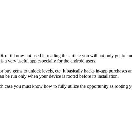
PK
or till now not used it, reading this article you will not only get to 
s a very useful app especially for the android users.
r buy gems to unlock levels, etc. It basically hacks in-app purchases 
can be run only when your device is rooted before its installation.
uch case you must know how to fully utilize the opportunity as rootin