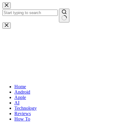
Skip
to
content
No
results
Home
Android
Apple
AI
Technology
Reviews
How To