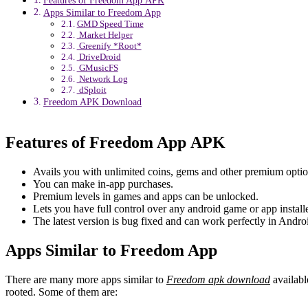
Features of Freedom App APK
Apps Similar to Freedom App
GMD Speed Time
Market Helper
Greenify *Root*
DriveDroid
GMusicFS
Network Log
dSploit
Freedom APK Download
Features of Freedom App APK
Avails you with unlimited coins, gems and other premium option
You can make in-app purchases.
Premium levels in games and apps can be unlocked.
Lets you have full control over any android game or app install
The latest version is bug fixed and can work perfectly in Andr
Apps Similar to Freedom App
There are many more apps similar to
Freedom apk download
availabl
rooted. Some of them are: