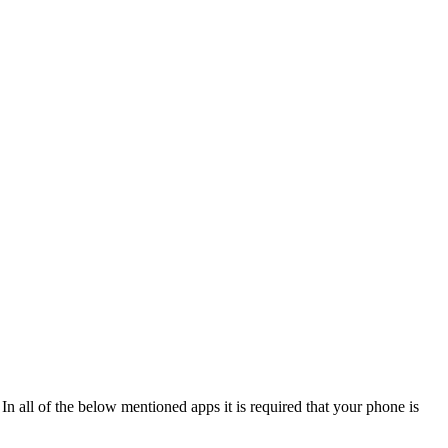
In all of the below mentioned apps it is required that your phone is