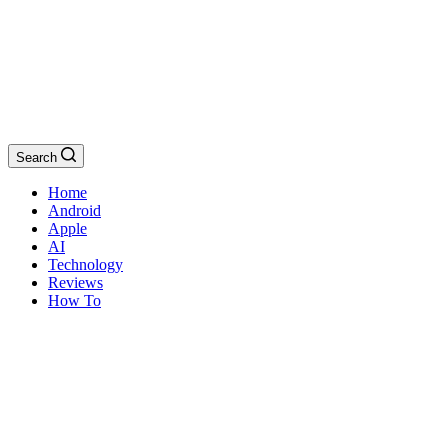
Search
Home
Android
Apple
AI
Technology
Reviews
How To