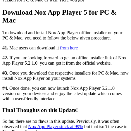
Download Nox App Player 5 for PC &
Mac
To download and install Nox App Player offline installer on your
PC & Mac, you need to follow the below given procedure.
#1.
Mac users can download it
from here
#2.
If you are looking forward to get an offline installer link of Nox
App Player 5.2.1.0, you can get it from the official website.
#3.
Once you download the respective installers for PC & Mac, now
install Nox App Player on your systems.
#4.
Once done, you can now launch Nox App Player 5.2.1.0
version on your devices and enjoy the latest update which comes
with a user-friendly interface.
Final Thoughts on this Update!
So far, there are no flaws in this update. Previously, it was often
observed that
Nox App Player stuck at 99%
but that isn’t the case in