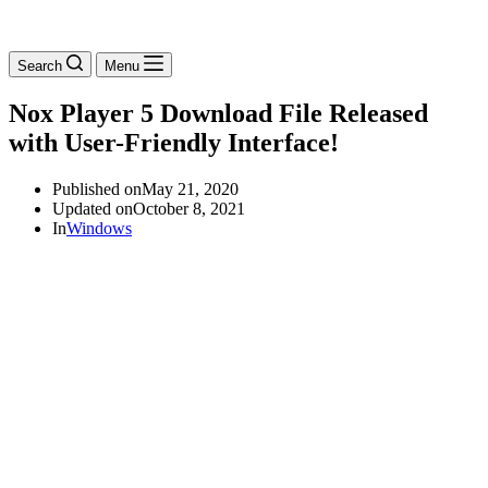
Search
Menu
Nox Player 5 Download File Released
with User-Friendly Interface!
Published on
May 21, 2020
Updated on
October 8, 2021
In
Windows