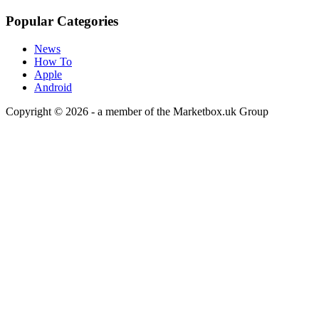
Popular Categories
News
How To
Apple
Android
Copyright © 2026 - a member of the Marketbox.uk Group