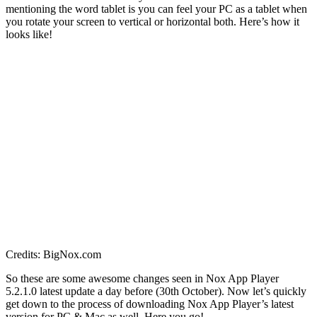
mentioning the word tablet is you can feel your PC as a tablet when
you rotate your screen to vertical or horizontal both. Here’s how it
looks like!
Credits: BigNox.com
So these are some awesome changes seen in Nox App Player
5.2.1.0 latest update a day before (30th October). Now let’s quickly
get down to the process of downloading Nox App Player’s latest
version for PC & Mac as well. Here you go!