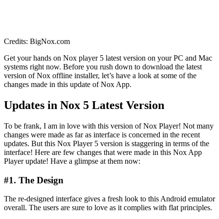
Credits: BigNox.com
Get your hands on Nox player 5 latest version on your PC and Mac
systems right now. Before you rush down to download the latest
version of Nox offline installer, let’s have a look at some of the
changes made in this update of Nox App.
Updates in Nox 5 Latest Version
To be frank, I am in love with this version of Nox Player! Not many
changes were made as far as interface is concerned in the recent
updates. But this Nox Player 5 version is staggering in terms of the
interface! Here are few changes that were made in this Nox App
Player update! Have a glimpse at them now:
#1. The Design
The re-designed interface gives a fresh look to this Android emulator
overall. The users are sure to love as it complies with flat principles.