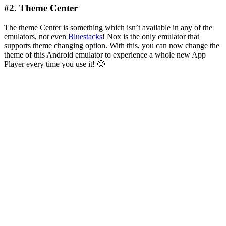
#2. Theme Center
The theme Center is something which isn’t available in any of the
emulators, not even
Bluestacks
! Nox is the only emulator that
supports theme changing option. With this, you can now change the
theme of this Android emulator to experience a whole new App
Player every time you use it! 🙂