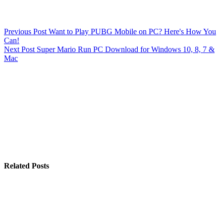
Previous
Post
Want to Play PUBG Mobile on PC? Here's How You
Can!
Next
Post
Super Mario Run PC Download for Windows 10, 8, 7 &
Mac
Related Posts