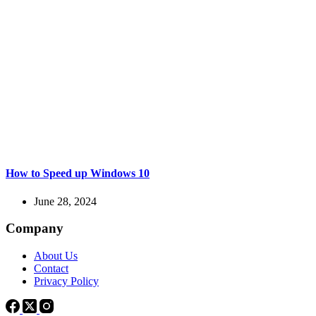
How to Speed up Windows 10
June 28, 2024
Company
About Us
Contact
Privacy Policy