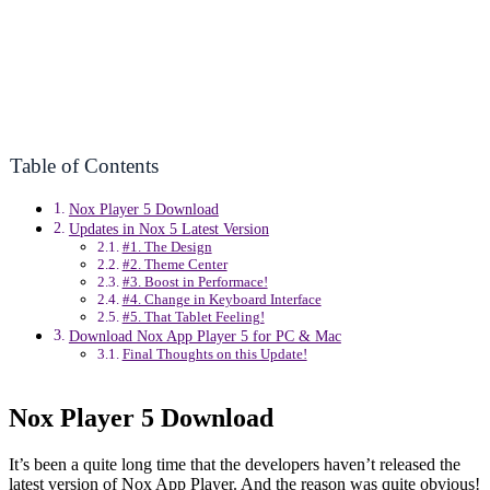
Table of Contents
Nox Player 5 Download
Updates in Nox 5 Latest Version
#1. The Design
#2. Theme Center
#3. Boost in Performace!
#4. Change in Keyboard Interface
#5. That Tablet Feeling!
Download Nox App Player 5 for PC & Mac
Final Thoughts on this Update!
Nox Player 5 Download
It’s been a quite long time that the developers haven’t released the
latest version of Nox App Player. And the reason was quite obvious!