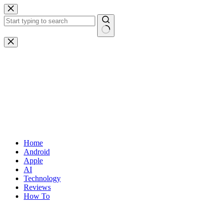
Skip
to
content
No
results
Home
Android
Apple
AI
Technology
Reviews
How To