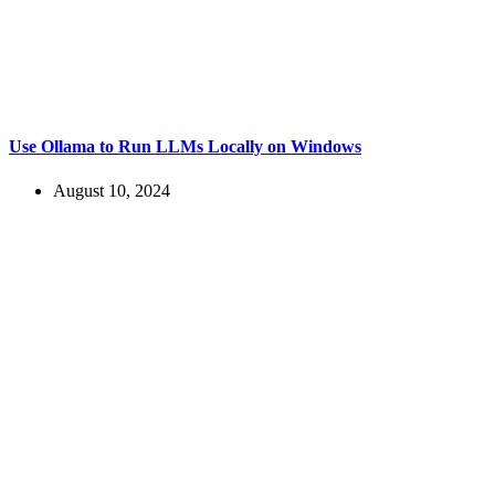
Use Ollama to Run LLMs Locally on Windows
August 10, 2024