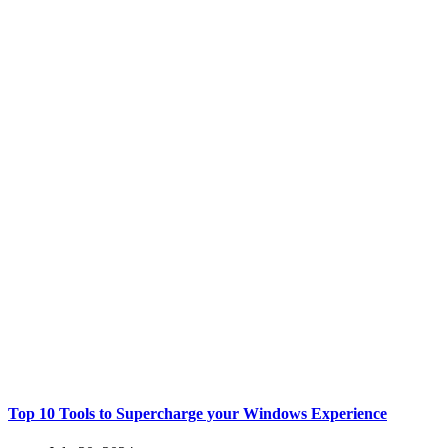
Top 10 Tools to Supercharge your Windows Experience