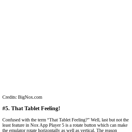
Credits: BigNox.com
#5. That Tablet Feeling!
Confused with the term “That Tablet Feeling?” Well, last but not the
least feature in Nox App Player 5 is a rotate button which can make
the emulator rotate horizontally as well as vertical. The reason