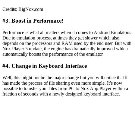
Credits: BigNox.com
#3. Boost in Performace!
Performace is what all matters when it comes to Android Emulators.
Due to emulation process, at times they get slower which also
depends on the processors and RAM used by the end user. But with
Nox Player 5 update, the engine has dramatically improved which
automatically boosts the performance of the emulator.
#4. Change in Keyboard Interface
Well, this might not be the major change but you will notice that it
has made the process of file sharing even more simple. It’s now
possible to transfer your files from PC to Nox App Player within a
fraction of seconds with a newly designed keyboard interface.