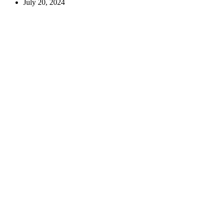
July 20, 2024