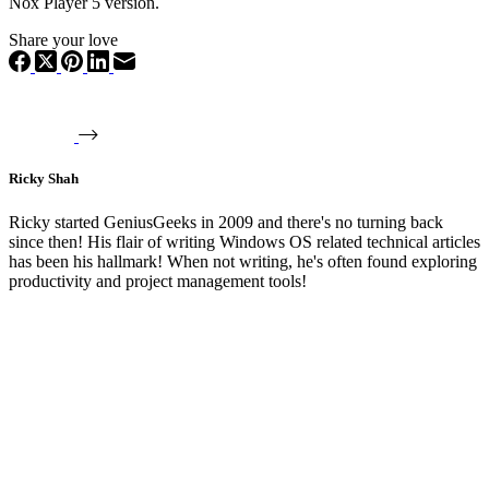
Nox Player 5 version.
Share your love
Ricky Shah
Ricky started GeniusGeeks in 2009 and there's no turning back
since then! His flair of writing Windows OS related technical articles
has been his hallmark! When not writing, he's often found exploring
productivity and project management tools!