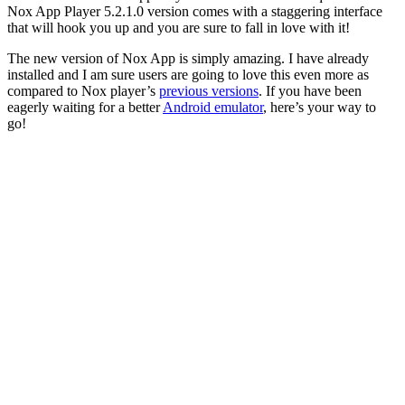
Nox App Player 5.2.1.0 version comes with a staggering interface
that will hook you up and you are sure to fall in love with it!
The new version of Nox App is simply amazing. I have already
installed and I am sure users are going to love this even more as
compared to Nox player’s
previous versions
. If you have been
eagerly waiting for a better
Android emulator
, here’s your way to
go!