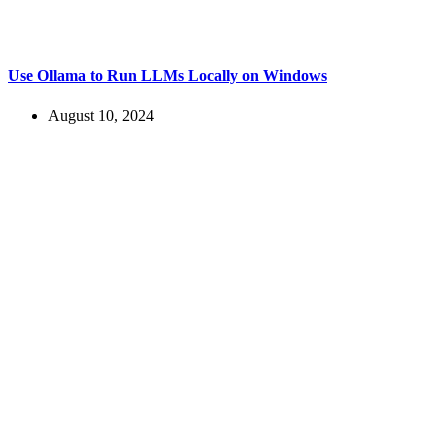
Use Ollama to Run LLMs Locally on Windows
August 10, 2024