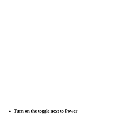
Turn on
the toggle next to Power
.