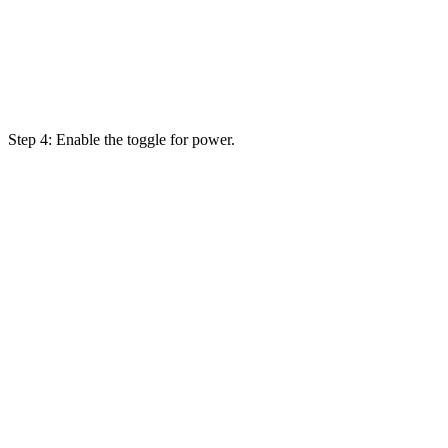
Step 4: Enable the toggle for power.