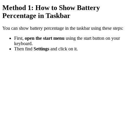
Method 1: How to Show Battery
Percentage in Taskbar
You can show battery percentage in the taskbar using these steps:
First,
open the start menu
using the start button on your
keyboard.
Then find
Settings
and click on it.