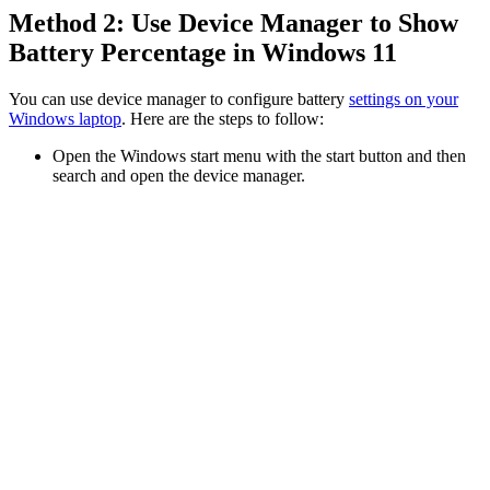
Method 2: Use Device Manager to Show
Battery Percentage in Windows 11
You can use device manager to configure battery
settings on your
Windows laptop
. Here are the steps to follow:
Open the Windows start menu with the start button and then
search and open the device manager.