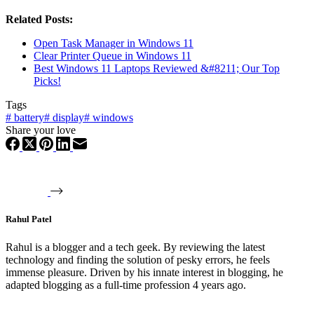
Related Posts:
Open Task Manager in Windows 11
Clear Printer Queue in Windows 11
Best Windows 11 Laptops Reviewed &#8211; Our Top
Picks!
Tags
#
battery
#
display
#
windows
Share your love
Rahul Patel
Rahul is a blogger and a tech geek. By reviewing the latest
technology and finding the solution of pesky errors, he feels
immense pleasure. Driven by his innate interest in blogging, he
adapted blogging as a full-time profession 4 years ago.