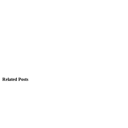
Related Posts