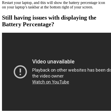
Restart your laptop, and this will show the battery percentage icon
on your laptop’s taskbar at the bottom right of your screen.
Still having issues with displaying the
Battery Percentage?