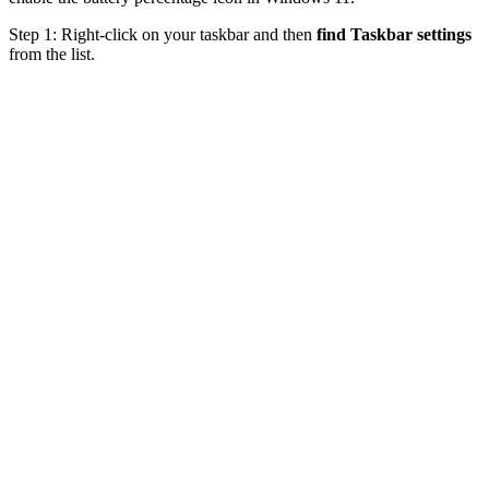
Step 1: Right-click on your taskbar and then
find Taskbar settings
from the list.