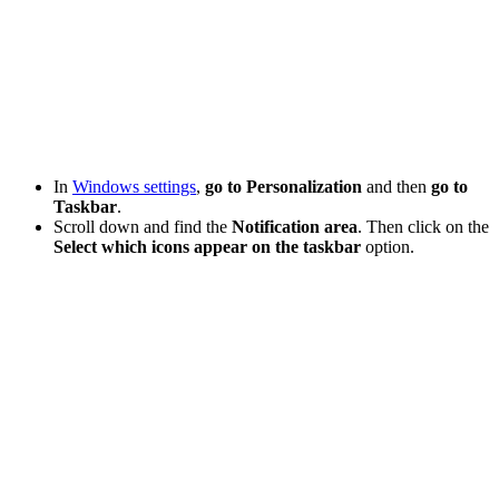
In
Windows settings
,
go to Personalization
and then
go to
Taskbar
.
Scroll down and find the
Notification area
. Then click on the
Select which icons appear on the taskbar
option.