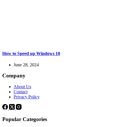
How to Speed up Windows 10
June 28, 2024
Company
About Us
Contact
Privacy Policy
Popular Categories