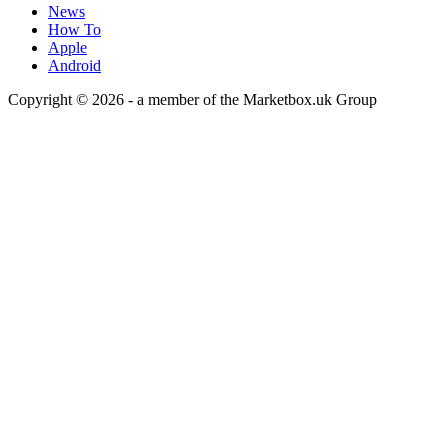
News
How To
Apple
Android
Copyright © 2026 - a member of the Marketbox.uk Group