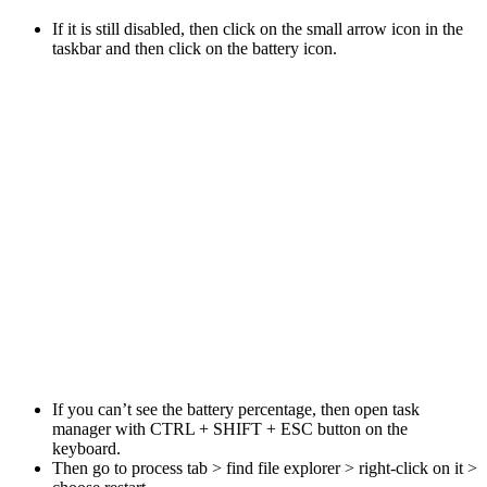
If it is still disabled, then click on the small arrow icon in the
taskbar and then click on the battery icon.
If you can’t see the battery percentage, then open task
manager with CTRL + SHIFT + ESC button on the
keyboard.
Then go to process tab > find file explorer > right-click on it >