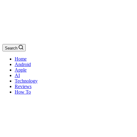
Search
Home
Android
Apple
AI
Technology
Reviews
How To