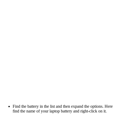
Find the battery in the list and then expand the options. Here
find the name of your laptop battery and right-click on it.