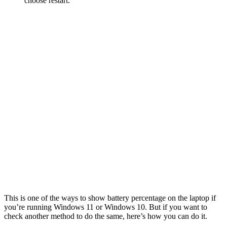
choose restart.
This is one of the ways to show battery percentage on the laptop if
you’re running Windows 11 or Windows 10. But if you want to
check another method to do the same, here’s how you can do it.