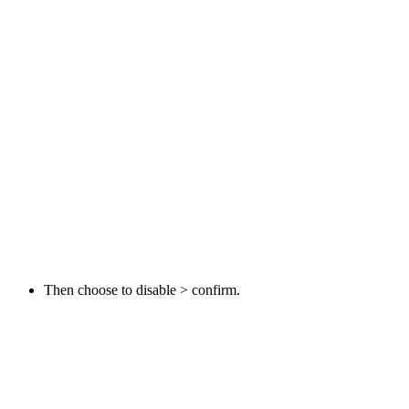
Then choose to disable > confirm.