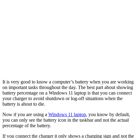
It is very good to know a computer’s battery when you are working
on important tasks throughout the day. The best part about showing
battery percentage on a Windows 11 laptop is that you can connect
your charger to avoid shutdown or log-off situations when the
battery is about to die.
Now if you are using a
Windows 11 laptop
, you know by default,
you can only see the battery icon in the taskbar and not the actual
percentage of the battery.
If you connect the charger it only shows a charging sign and not the