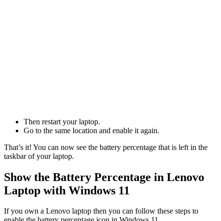
Then restart your laptop.
Go to the same location and enable it again.
That’s it! You can now see the battery percentage that is left in the
taskbar of your laptop.
Show the Battery Percentage in Lenovo
Laptop with Windows 11
If you own a Lenovo laptop then you can follow these steps to
enable the battery percentage icon in Windows 11.