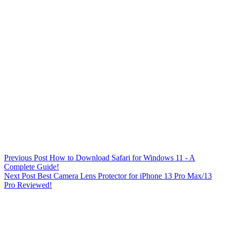
Previous
Post
How to Download Safari for Windows 11 - A
Complete Guide!
Next
Post
Best Camera Lens Protector for iPhone 13 Pro Max/13
Pro Reviewed!