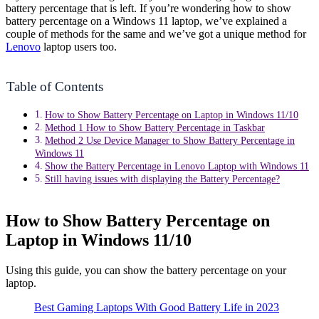
battery percentage that is left. If you’re wondering how to show
battery percentage on a Windows 11 laptop, we’ve explained a
couple of methods for the same and we’ve got a unique method for
Lenovo
laptop users too.
Table of Contents
How to Show Battery Percentage on Laptop in Windows 11/10
Method 1 How to Show Battery Percentage in Taskbar
Method 2 Use Device Manager to Show Battery Percentage in
Windows 11
Show the Battery Percentage in Lenovo Laptop with Windows 11
Still having issues with displaying the Battery Percentage?
How to Show Battery Percentage on
Laptop in Windows 11/10
Using this guide, you can show the battery percentage on your
laptop.
Best Gaming Laptops With Good Battery Life in 2023