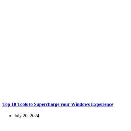
Top 10 Tools to Supercharge your Windows Experience
July 20, 2024