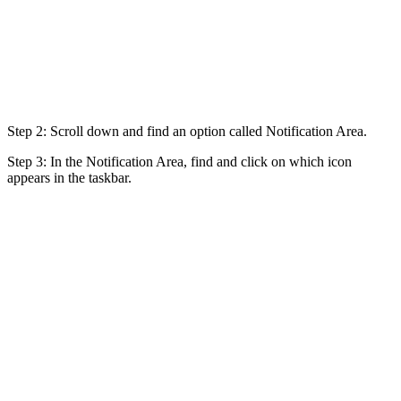
Step 2: Scroll down and find an option called Notification Area.
Step 3: In the Notification Area, find and click on which icon
appears in the taskbar.