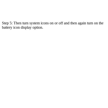
Step 5: Then turn system icons on or off and then again turn on the
battery icon display option.