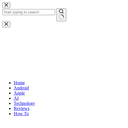
Skip
to
content
No
results
Home
Android
Apple
AI
Technology
Reviews
How To