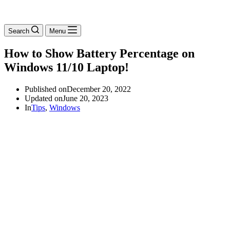
Search
Menu
How to Show Battery Percentage on
Windows 11/10 Laptop!
Published on
December 20, 2022
Updated on
June 20, 2023
In
Tips
,
Windows