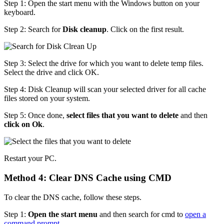
Step 1: Open the start menu with the Windows button on your
keyboard.
Step 2: Search for
Disk cleanup
. Click on the first result.
Step 3: Select the drive for which you want to delete temp files.
Select the drive and click OK.
Step 4: Disk Cleanup will scan your selected driver for all cache
files stored on your system.
Step 5: Once done,
select files that you want to delete
and then
click on Ok
.
Restart your PC.
Method 4: Clear DNS Cache using CMD
To clear the DNS cache, follow these steps.
Step 1:
Open the start menu
and then search for cmd to
open a
command prompt
.