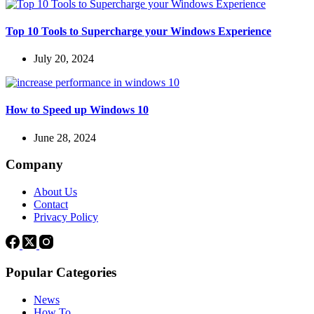
Top 10 Tools to Supercharge your Windows Experience
July 20, 2024
How to Speed up Windows 10
June 28, 2024
Company
About Us
Contact
Privacy Policy
Popular Categories
News
How To