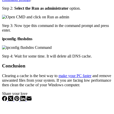
Step 2:
Select the Run as administrator
option.
Step 3: Now type this command in the command prompt and press
enter.
ipconfig /flushdns
Step 4: Wait for some time. It will delete all DNS cache.
Conclusion
Clearing a cache is the best way to
make your PC faster
and remove
unwanted files from your system. If you are facing low performance
then clean the cache of your Windows computer.
Share your love