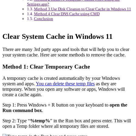
Settings app?
Method 3 Use Disk Cleanup to Clear Cache in Windows 11
Method 4 Clear DNS Cache using CMD
Conclusion
Clear System Cache in Windows 11
There are many 3rd party apps and tools that will help you to clear
your system cache. Here are some methods to remove the cache.
Method 1: Clear Temporary Cache
A temporary cache is created automatically by your Windows
system and apps.
You can delete these temp files
as they are
temporary. When you open any software or apps, Windows will
create a cache again.
Step 1: Press Windows + R button on your keyboard to
open the
Run command box
.
Step 2: Type “
%temp%
” in the Run box and press enter. This will
open a Temp folder where all temporary files are stored.