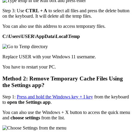
Step 3: Use
CTRL + A
to select all files and press the delete button
on the keyboard. It will delete all the temp files.
You can also use this address to access temporary files.
C:\Users\USER\AppData\Local\Temp
Replace USER with your Windows 11 username.
You have to restart your PC.
Method 2: Remove Temporary Cache Files Using
the Settings app?
Step 1:
Press and hold the Windows key + I key
from the keyboard
to
open the Settings app
.
You can also use the Windows + X button to access the quick menu
and
choose settings
from the list.