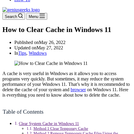
Search
Menu
How to Clear Cache in Windows 11
Published on
May 26, 2022
Updated on
May 27, 2022
In
Tips
,
Windows
A cache is very useful in Windows as it allows you to access
programs very quickly. But sometimes, it may reduce the system
performance of your Windows 11. That’s why it is recommended to
delete the cache of your system and
browser
on Windows 11. Here
is everything you need to know about how to delete the cache.
Table of Contents
Clear System Cache in Windows 11
Method 1 Clear Temporary Cache
Method 2 Remove Temporary Cache Files Using the