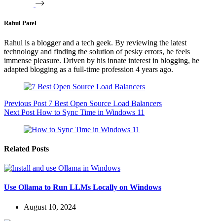
Rahul Patel
Rahul is a blogger and a tech geek. By reviewing the latest
technology and finding the solution of pesky errors, he feels
immense pleasure. Driven by his innate interest in blogging, he
adapted blogging as a full-time profession 4 years ago.
Previous
Post
7 Best Open Source Load Balancers
Next
Post
How to Sync Time in Windows 11
Related Posts
Use Ollama to Run LLMs Locally on Windows
August 10, 2024