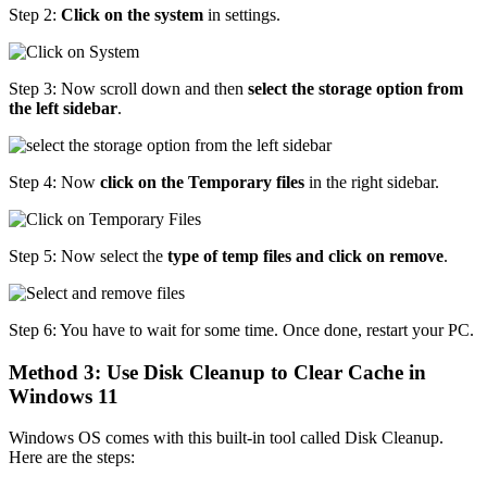
Step 2:
Click on the system
in settings.
Step 3: Now scroll down and then
select the storage option from
the left sidebar
.
Step 4: Now
click on the Temporary files
in the right sidebar.
Step 5: Now select the
type of temp files and click on remove
.
Step 6: You have to wait for some time. Once done, restart your PC.
Method 3: Use Disk Cleanup to Clear Cache in
Windows 11
Windows OS comes with this built-in tool called Disk Cleanup.
Here are the steps: