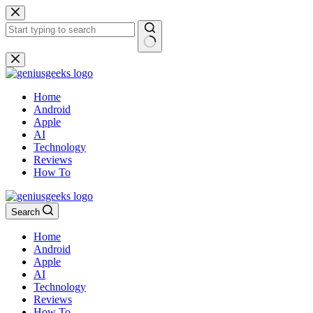
Skip
to
content
No
results
Home
Android
Apple
AI
Technology
Reviews
How To
Search
Home
Android
Apple
AI
Technology
Reviews
How To