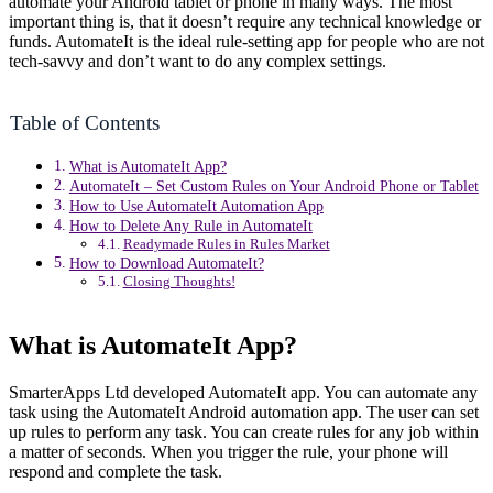
automate your Android tablet or phone in many ways. The most
important thing is, that it doesn’t require any technical knowledge or
funds. AutomateIt is the ideal rule-setting app for people who are not
tech-savvy and don’t want to do any complex settings.
Table of Contents
What is AutomateIt App?
AutomateIt – Set Custom Rules on Your Android Phone or Tablet
How to Use AutomateIt Automation App
How to Delete Any Rule in AutomateIt
Readymade Rules in Rules Market
How to Download AutomateIt?
Closing Thoughts!
What is AutomateIt App?
SmarterApps Ltd developed AutomateIt app. You can automate any
task using the AutomateIt Android automation app. The user can set
up rules to perform any task. You can create rules for any job within
a matter of seconds. When you trigger the rule, your phone will
respond and complete the task.