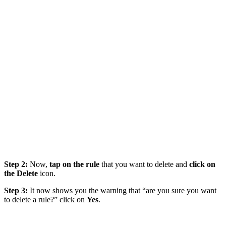
Step 2:
Now,
tap on the rule
that you want to delete and
click on
the Delete
icon.
Step 3:
It now shows you the warning that “are you sure you want
to delete a rule?” click on
Yes
.