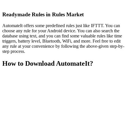
Readymade Rules in Rules Market
AutomateIt offers some predefined rules just like IFTTT. You can
choose any rule for your Android device. You can also search the
database using text, and you can find some valuable rules like time
triggers, battery level, Bluetooth, WiFi, and more. Feel free to edit
any rule at your convenience by following the above-given step-by-
step process.
How to Download AutomateIt?