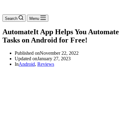
Search
Menu
AutomateIt App Helps You Automate
Tasks on Android for Free!
Published on
November 22, 2022
Updated on
January 27, 2023
In
Android
,
Reviews