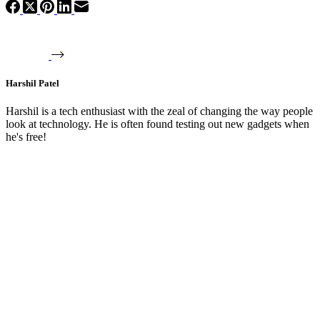
Harshil Patel
Harshil is a tech enthusiast with the zeal of changing the way people
look at technology. He is often found testing out new gadgets when
he's free!