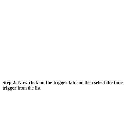
Step 2:
Now
click on the trigger tab
and then
select the time
trigger
from the list.