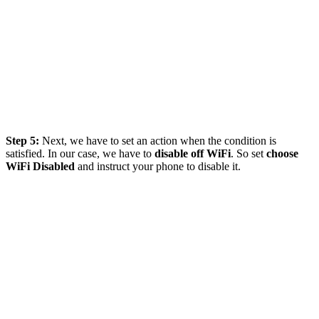
Step 5:
Next, we have to set an action when the condition is
satisfied. In our case, we have to
disable
off WiFi
. So set
choose
WiFi Disabled
and instruct your phone to disable it.