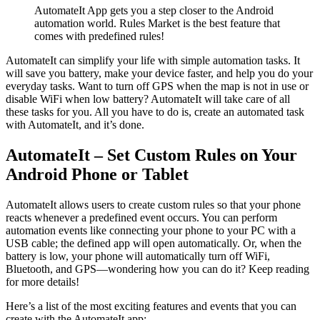
AutomateIt App gets you a step closer to the Android
automation world. Rules Market is the best feature that
comes with predefined rules!
AutomateIt can simplify your life with simple automation tasks. It
will save you battery, make your device faster, and help you do your
everyday tasks. Want to turn off GPS when the map is not in use or
disable WiFi when low battery? AutomateIt will take care of all
these tasks for you. All you have to do is, create an automated task
with AutomateIt, and it’s done.
AutomateIt – Set Custom Rules on Your
Android Phone or Tablet
AutomateIt allows users to create custom rules so that your phone
reacts whenever a predefined event occurs. You can perform
automation events like connecting your phone to your PC with a
USB cable; the defined app will open automatically. Or, when the
battery is low, your phone will automatically turn off WiFi,
Bluetooth, and GPS—wondering how you can do it? Keep reading
for more details!
Here’s a list of the most exciting features and events that you can
create with the AutomateIt app: