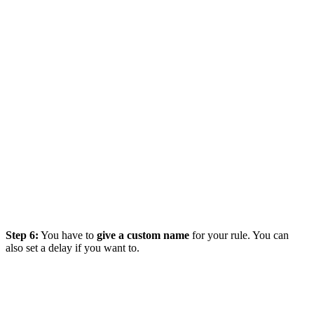
Step 6:
You have to
give a custom name
for your rule. You can
also set a delay if you want to.