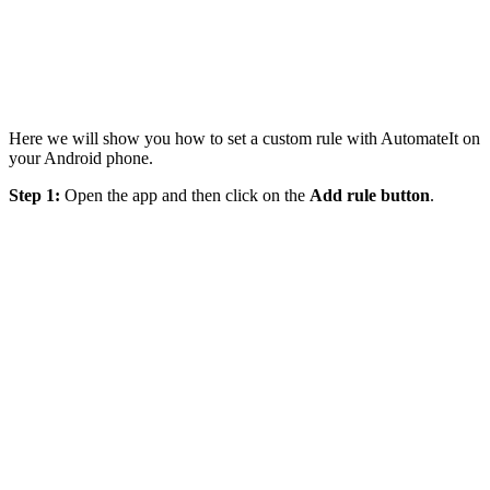
Here we will show you how to set a custom rule with AutomateIt on
your Android phone.
Step 1:
Open the app and then click on the
Add rule button
.