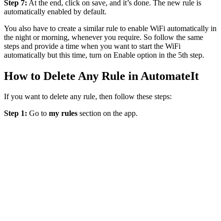
Step 7:
At the end, click on save, and it’s done. The new rule is
automatically enabled by default.
You also have to create a similar rule to enable WiFi automatically in
the night or morning, whenever you require. So follow the same
steps and provide a time when you want to start the WiFi
automatically but this time, turn on Enable option in the 5th step.
How to Delete Any Rule in AutomateIt
If you want to delete any rule, then follow these steps:
Step 1:
Go to
my rules
section on the app.