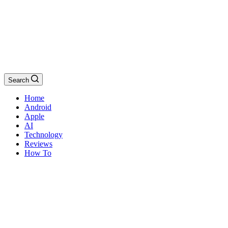
Search
Home
Android
Apple
AI
Technology
Reviews
How To