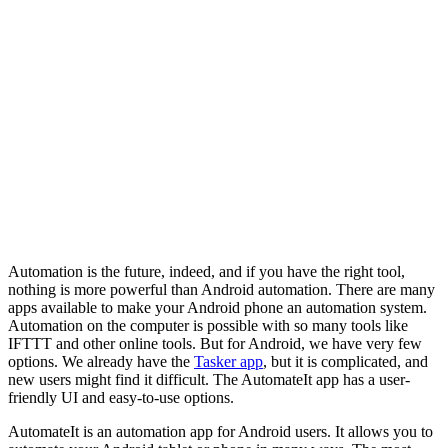
Automation is the future, indeed, and if you have the right tool,
nothing is more powerful than Android automation. There are many
apps available to make your Android phone an automation system.
Automation on the computer is possible with so many tools like
IFTTT and other online tools. But for Android, we have very few
options. We already have the
Tasker app
, but it is complicated, and
new users might find it difficult. The AutomateIt app has a user-
friendly UI and easy-to-use options.
AutomateIt is an automation app for Android users. It allows you to