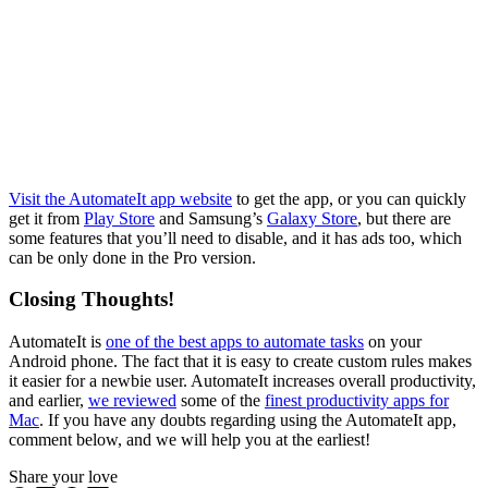
Visit the AutomateIt app website
to get the app, or you can quickly
get it from
Play Store
and Samsung’s
Galaxy Store
, but there are
some features that you’ll need to disable, and it has ads too, which
can be only done in the Pro version.
Closing Thoughts!
AutomateIt is
one of the best apps to automate tasks
on your
Android phone. The fact that it is easy to create custom rules makes
it easier for a newbie user. AutomateIt increases overall productivity,
and earlier,
we reviewed
some of the
finest productivity apps for
Mac
. If you have any doubts regarding using the AutomateIt app,
comment below, and we will help you at the earliest!
Share your love