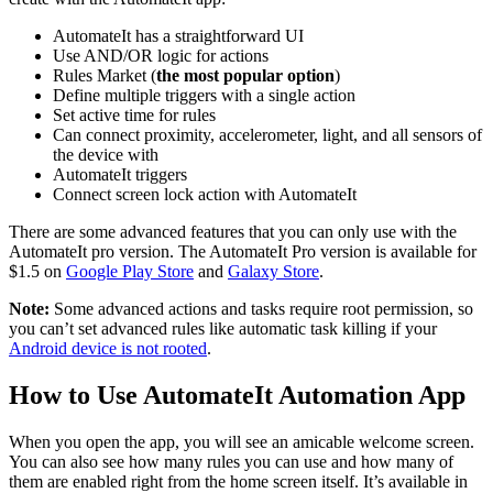
AutomateIt has a straightforward UI
Use AND/OR logic for actions
Rules Market (
the most popular option
)
Define multiple triggers with a single action
Set active time for rules
Can connect proximity, accelerometer, light, and all sensors of
the device with
AutomateIt triggers
Connect screen lock action with AutomateIt
There are some advanced features that you can only use with the
AutomateIt pro version. The AutomateIt Pro version is available for
$1.5 on
Google Play Store
and
Galaxy Store
.
Note:
Some advanced actions and tasks require root permission, so
you can’t set advanced rules like automatic task killing if your
Android device is not rooted
.
How to Use AutomateIt Automation App
When you open the app, you will see an amicable welcome screen.
You can also see how many rules you can use and how many of
them are enabled right from the home screen itself. It’s available in