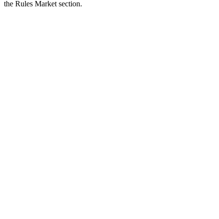
the Rules Market section.