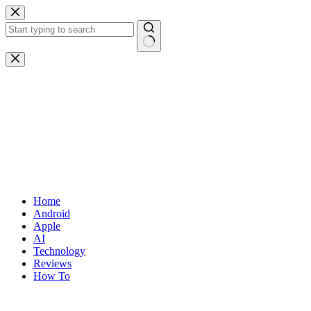
Skip
to
content
No
results
Home
Android
Apple
AI
Technology
Reviews
How To