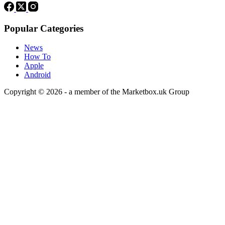
Popular Categories
News
How To
Apple
Android
Copyright © 2026 - a member of the Marketbox.uk Group