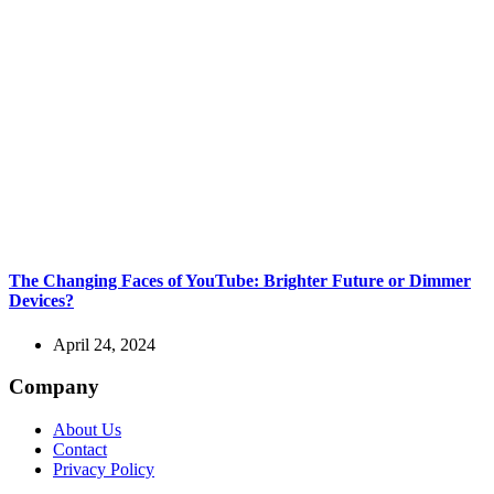
The Changing Faces of YouTube: Brighter Future or Dimmer
Devices?
April 24, 2024
Company
About Us
Contact
Privacy Policy