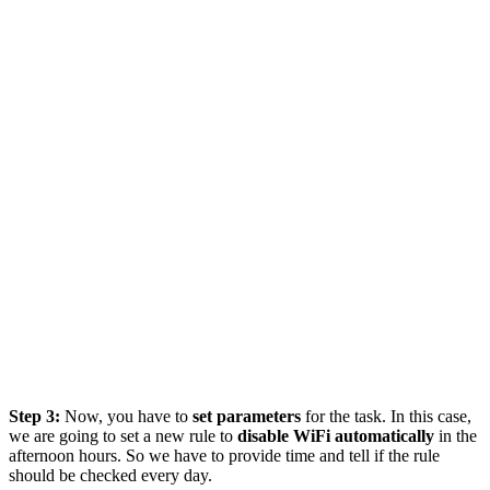
Step 3:
Now, you have to
set parameters
for the task. In this case,
we are going to set a new rule to
disable WiFi automatically
in the
afternoon hours. So we have to provide time and tell if the rule
should be checked every day.