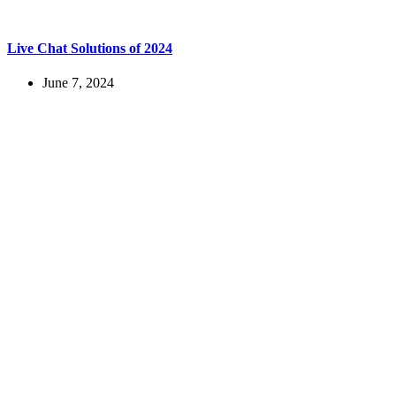
Live Chat Solutions of 2024
June 7, 2024