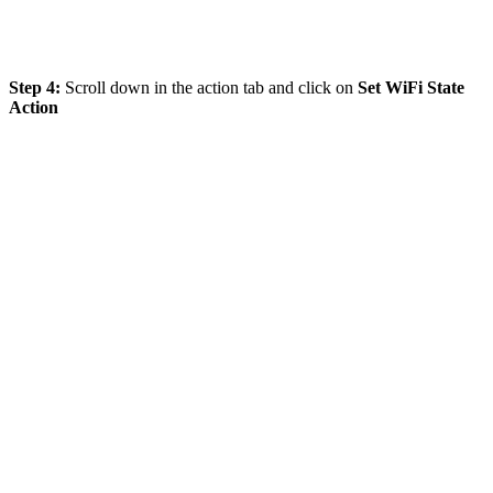
Step 4:
Scroll down in the action tab and click on
Set WiFi State
Action