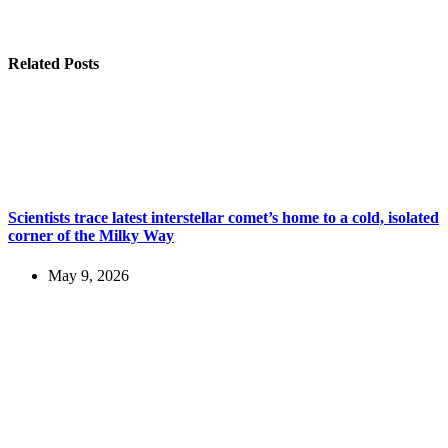
Related Posts
Scientists trace latest interstellar comet’s home to a cold, isolated
corner of the Milky Way
May 9, 2026