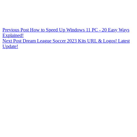
Previous
Post
How to Speed Up Windows 11 PC - 20 Easy Ways
Explained!
Next
Post
Dream League Soccer 2023 Kits URL & Logos! Latest
Update!