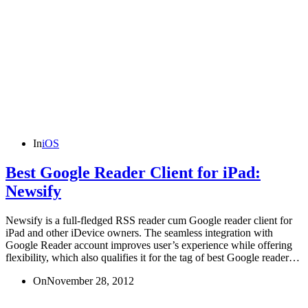
In
iOS
Best Google Reader Client for iPad:
Newsify
Newsify is a full-fledged RSS reader cum Google reader client for
iPad and other iDevice owners. The seamless integration with
Google Reader account improves user’s experience while offering
flexibility, which also qualifies it for the tag of best Google reader…
On
November 28, 2012