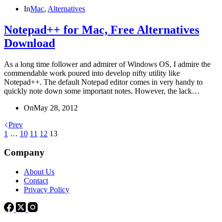
In
Mac
,
Alternatives
Notepad++ for Mac, Free Alternatives
Download
As a long time follower and admirer of Windows OS, I admire the
commendable work poured into develop nifty utility like
Notepad++. The default Notepad editor comes in very handy to
quickly note down some important notes. However, the lack…
On
May 28, 2012
Prev
1
…
10
11
12
13
Company
About Us
Contact
Privacy Policy