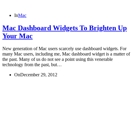
In
Mac
Mac Dashboard Widgets To Brighten Up
Your Mac
New generation of Mac users scarcely use dashboard widgets. For
many Mac users, including me, Mac dashboard widget is a matter of
the past. Many of us do not see a point using this venerable
technology from the past, but…
On
December 29, 2012