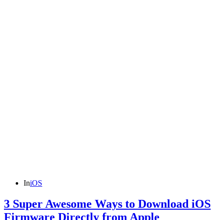
In
iOS
3 Super Awesome Ways to Download iOS
Firmware Directly from Apple