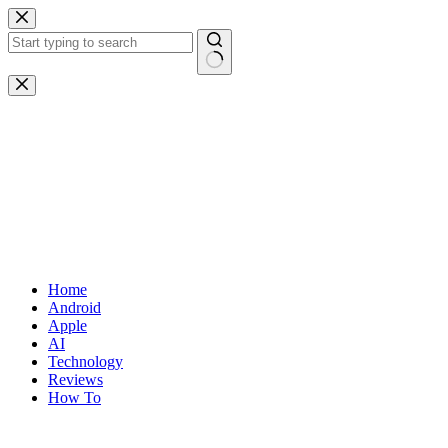
Skip
to
content
No
results
Home
Android
Apple
AI
Technology
Reviews
How To