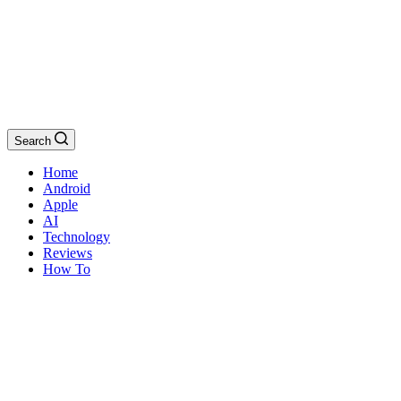
Search
Home
Android
Apple
AI
Technology
Reviews
How To