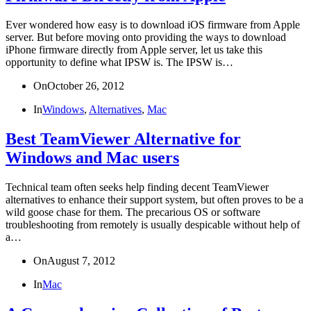
Ever wondered how easy is to download iOS firmware from Apple
server. But before moving onto providing the ways to download
iPhone firmware directly from Apple server, let us take this
opportunity to define what IPSW is. The IPSW is…
On
October 26, 2012
In
Windows
,
Alternatives
,
Mac
Best TeamViewer Alternative for
Windows and Mac users
Technical team often seeks help finding decent TeamViewer
alternatives to enhance their support system, but often proves to be a
wild goose chase for them. The precarious OS or software
troubleshooting from remotely is usually despicable without help of
a…
On
August 7, 2012
In
Mac