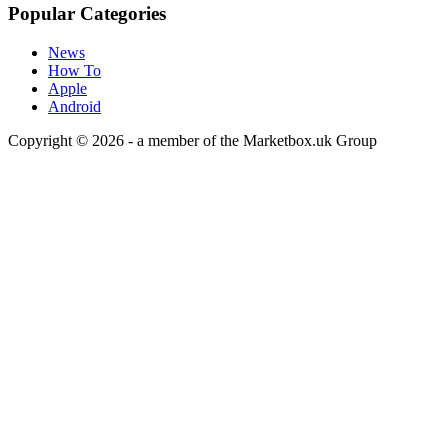
Popular Categories
News
How To
Apple
Android
Copyright © 2026 - a member of the Marketbox.uk Group