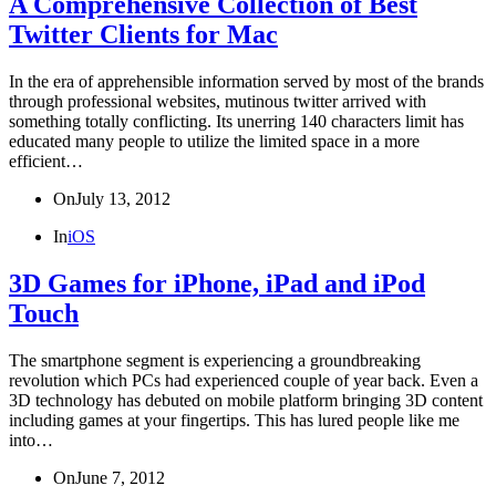
A Comprehensive Collection of Best
Twitter Clients for Mac
In the era of apprehensible information served by most of the brands
through professional websites, mutinous twitter arrived with
something totally conflicting. Its unerring 140 characters limit has
educated many people to utilize the limited space in a more
efficient…
On
July 13, 2012
In
iOS
3D Games for iPhone, iPad and iPod
Touch
The smartphone segment is experiencing a groundbreaking
revolution which PCs had experienced couple of year back. Even a
3D technology has debuted on mobile platform bringing 3D content
including games at your fingertips. This has lured people like me
into…
On
June 7, 2012