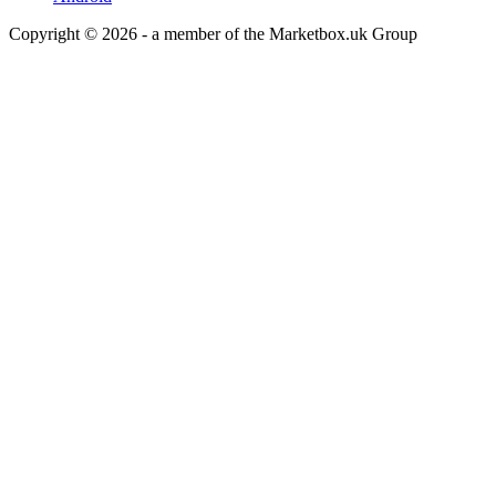
Copyright © 2026 - a member of the Marketbox.uk Group