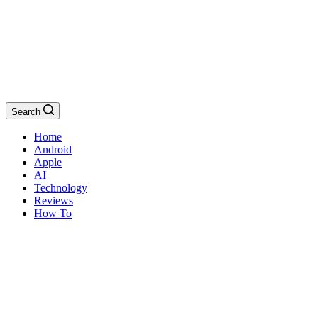
Search
Home
Android
Apple
AI
Technology
Reviews
How To