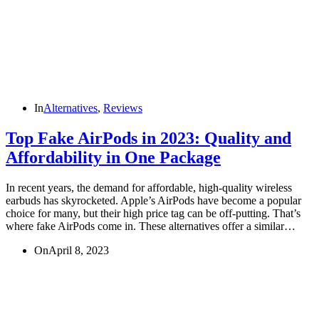
In
Alternatives
,
Reviews
Top Fake AirPods in 2023: Quality and
Affordability in One Package
In recent years, the demand for affordable, high-quality wireless
earbuds has skyrocketed. Apple’s AirPods have become a popular
choice for many, but their high price tag can be off-putting. That’s
where fake AirPods come in. These alternatives offer a similar…
On
April 8, 2023