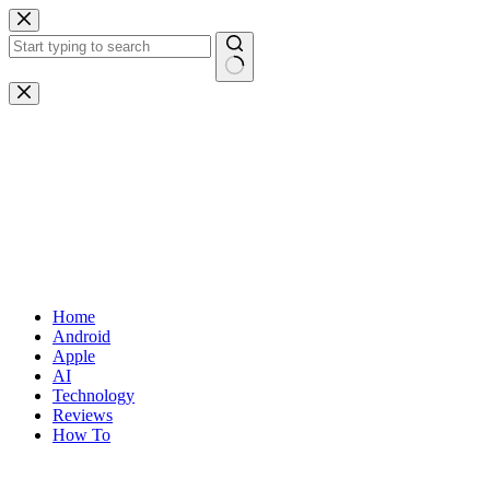
Skip
to
content
No
results
Home
Android
Apple
AI
Technology
Reviews
How To