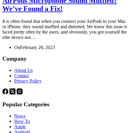
AirPods Microphone Sound Muffled?
We’ve Found a Fix!
It is often found that when you connect your AirPods to your Mac
or iPhone, they sound muffled and distorted. We know this issue is
faced pretty often by the users, and obviously, you got yourself the
elite device not…
On
February 26, 2023
Company
About Us
Contact
Privacy Policy
Popular Categories
News
How To
Apple
Android