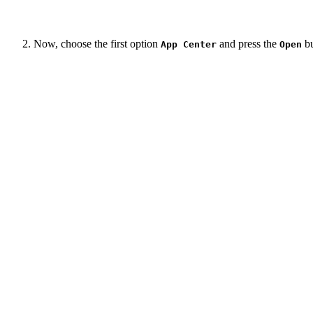
Now, choose the first option
and press the
bu
App Center
Open