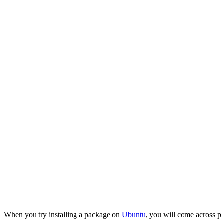
When you try installing a package on
Ubuntu
, you will come across 