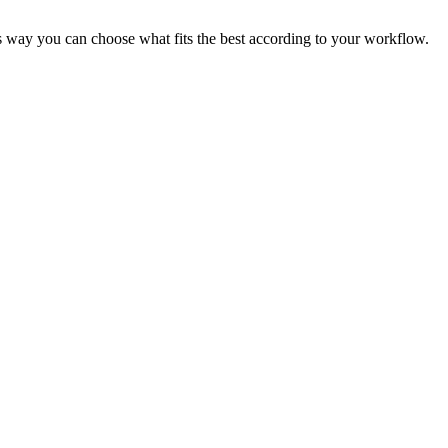
is way you can choose what fits the best according to your workflow.