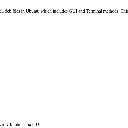
nstall deb files in Ubuntu which includes GUI and Terminal methods. Th
al.
les in Ubuntu using GUI: