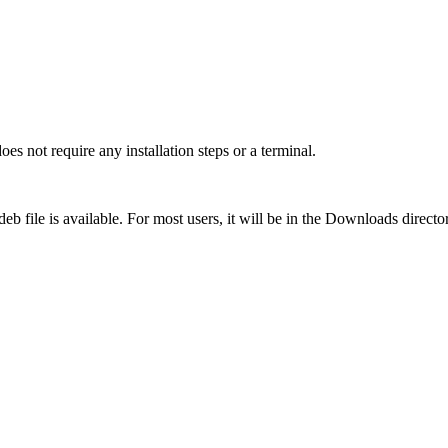
does not require any installation steps or a terminal.
eb file is available. For most users, it will be in the Downloads directo