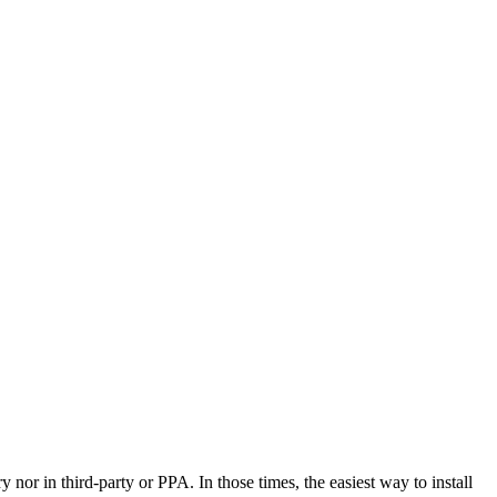
y nor in third-party or PPA. In those times, the easiest way to install