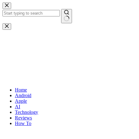
Skip
to
content
No
results
Home
Android
Apple
AI
Technology
Reviews
How To