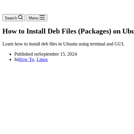
Search
Menu
How to Install Deb Files (Packages) on Ub
Learn how to install deb files in Ubuntu using terminal and GUI.
Published on
September 15, 2024
In
How To
,
Linux