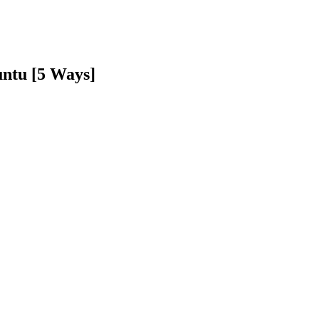
untu [5 Ways]