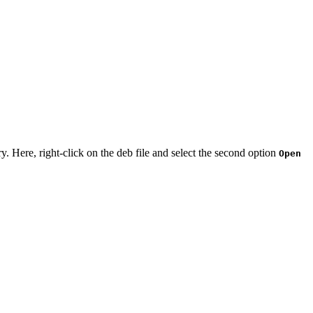
ry. Here, right-click on the deb file and select the second option
Open