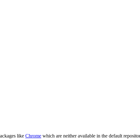
packages like
Chrome
which are neither available in the default repositor