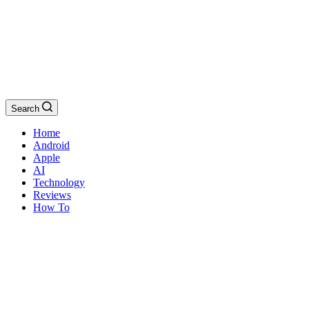
Search
Home
Android
Apple
AI
Technology
Reviews
How To