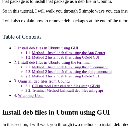
that package is to install that package as a deb file in Ubuntu.
So in this tutorial, I will walk you through 5 simple ways you can i
I will also explain how to remove deb packages at the end of the tutori
Table of Contents
Install deb files in Ubuntu using GUI
Method 1 Install deb files using the App Center
Method 2 Install deb files using GDebi GUI
Install deb files in Ubuntu using the terminal
Method 1 Install deb files using the apt command
Method 2 Install deb files using the dpkg command
Method 3 Install deb files using GDebi CLI
Uninstall deb files from Ubuntu
GUI method Uninstall deb files using GDebi
Terminal Method Uninstall deb files using apt
Wrapping Up…
Install deb files in Ubuntu using GUI
In this section, I will walk you through two methods to install deb fi