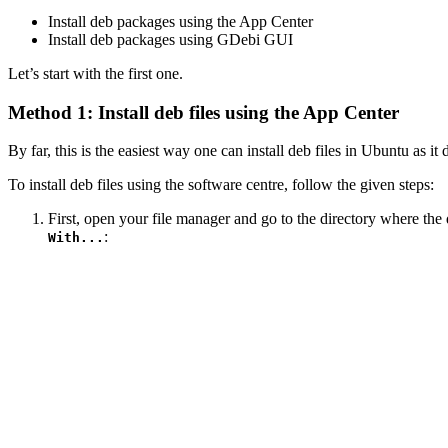
Install deb packages using the App Center
Install deb packages using GDebi GUI
Let’s start with the first one.
Method 1: Install deb files using the App Center
By far, this is the easiest way one can install deb files in Ubuntu as it 
To install deb files using the software centre, follow the given steps:
First, open your file manager and go to the directory where the d
:
With...