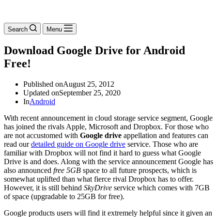
Search
Menu
Download Google Drive for Android
Free!
Published on
August 25, 2012
Updated on
September 25, 2020
In
Android
With recent announcement in cloud storage service segment, Google
has joined the rivals Apple, Microsoft and Dropbox. For those who
are not accustomed with
Google drive
appellation and features can
read our
detailed guide on Google drive
service. Those who are
familiar with Dropbox will not find it hard to guess what Google
Drive is and does. Along with the service announcement Google has
also announced
free 5GB
space to all future prospects, which is
somewhat uplifted than what fierce rival Dropbox has to offer.
However, it is still behind
SkyDrive
service which comes with 7GB
of space (upgradable to 25GB for free).
Google products users will find it extremely helpful since it given an