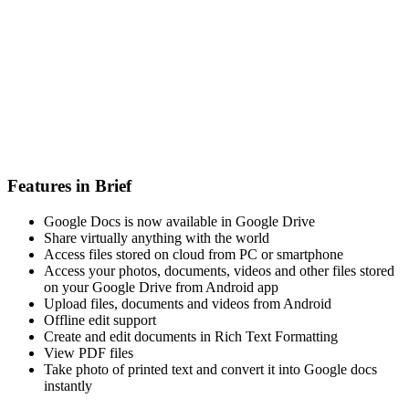
Features in Brief
Google Docs is now available in Google Drive
Share virtually anything with the world
Access files stored on cloud from PC or smartphone
Access your photos, documents, videos and other files stored
on your Google Drive from Android app
Upload files, documents and videos from Android
Offline edit support
Create and edit documents in Rich Text Formatting
View PDF files
Take photo of printed text and convert it into Google docs
instantly