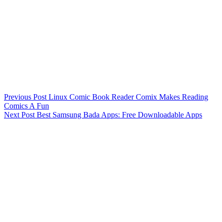
Previous
Post
Linux Comic Book Reader Comix Makes Reading
Comics A Fun
Next
Post
Best Samsung Bada Apps: Free Downloadable Apps