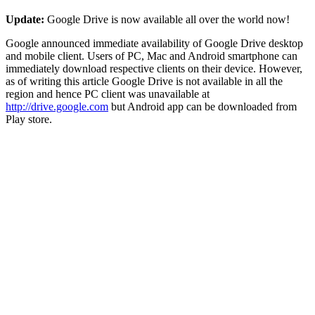
Update:
Google Drive is now available all over the world now!
Google announced immediate availability of Google Drive desktop
and mobile client. Users of PC, Mac and Android smartphone can
immediately download respective clients on their device. However,
as of writing this article Google Drive is not available in all the
region and hence PC client was unavailable at
http://drive.google.com
but Android app can be downloaded from
Play store.