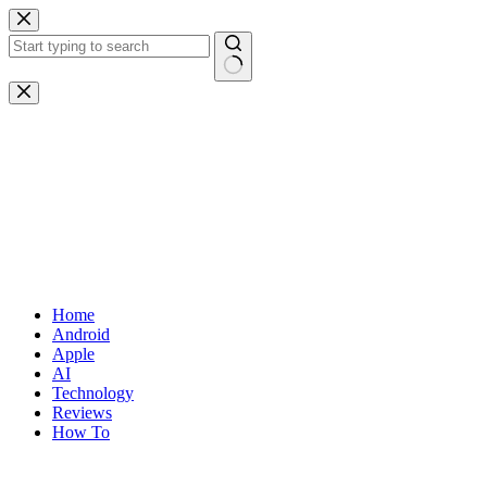
Skip
to
content
No
results
Home
Android
Apple
AI
Technology
Reviews
How To