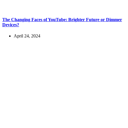
The Changing Faces of YouTube: Brighter Future or Dimmer
Devices?
April 24, 2024