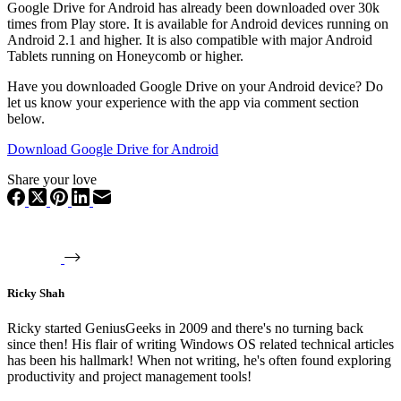
Google Drive for Android has already been downloaded over 30k
times from Play store. It is available for Android devices running on
Android 2.1 and higher. It is also compatible with major Android
Tablets running on Honeycomb or higher.
Have you downloaded Google Drive on your Android device? Do
let us know your experience with the app via comment section
below.
Download Google Drive for Android
Share your love
Ricky Shah
Ricky started GeniusGeeks in 2009 and there's no turning back
since then! His flair of writing Windows OS related technical articles
has been his hallmark! When not writing, he's often found exploring
productivity and project management tools!