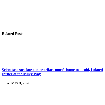
Related Posts
Scientists trace latest interstellar comet’s home to a cold, isolated
corner of the Milky Way
May 9, 2026