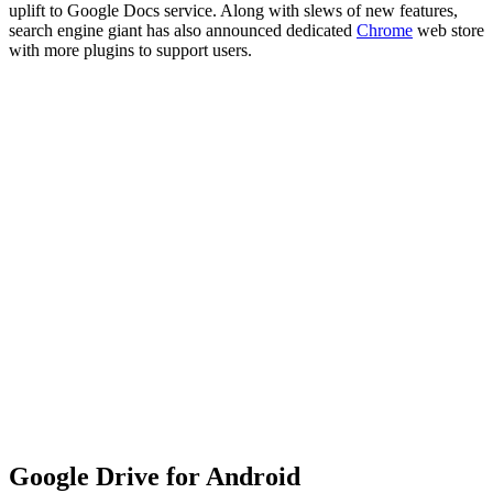
uplift to Google Docs service. Along with slews of new features,
search engine giant has also announced dedicated
Chrome
web store
with more plugins to support users.
Google Drive for Android