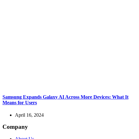
Samsung Expands Galaxy AI Across More Devices: What It
Means for Users
April 16, 2024
Company
About Us