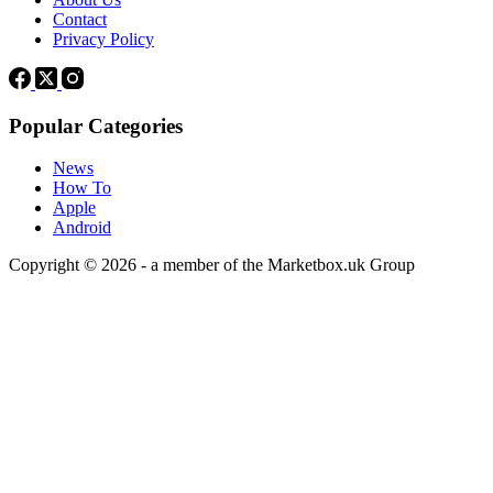
Contact
Privacy Policy
Popular Categories
News
How To
Apple
Android
Copyright © 2026 - a member of the Marketbox.uk Group