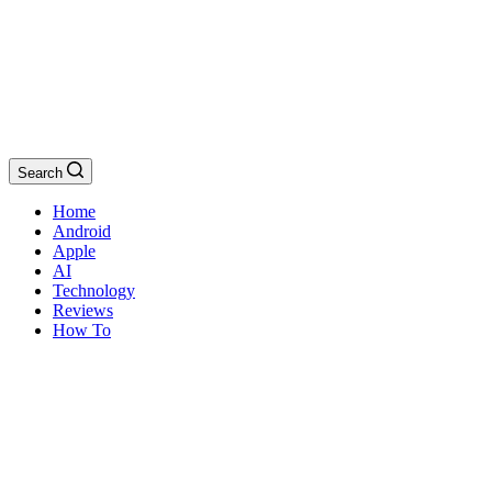
Search
Home
Android
Apple
AI
Technology
Reviews
How To