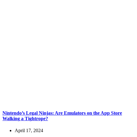
Nintendo’s Legal Ninjas: Are Emulators on the App Store
Walking a Tightrope?
April 17, 2024