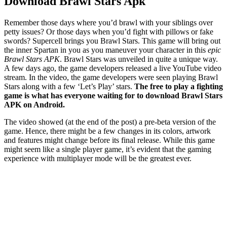
Download Brawl Stars Apk
Remember those days where you’d brawl with your siblings over
petty issues? Or those days when you’d fight with pillows or fake
swords? Supercell brings you Brawl Stars. This game will bring out
the inner Spartan in you as you maneuver your character in this
epic
Brawl Stars APK
. Brawl Stars was unveiled in quite a unique way.
A few days ago, the game developers released a live YouTube video
stream. In the video, the game developers were seen playing Brawl
Stars along with a few ‘Let’s Play’ stars.
The free to play a fighting
game is what has everyone waiting for to download Brawl Stars
APK on Android.
The video showed (at the end of the post) a pre-beta version of the
game. Hence, there might be a few changes in its colors, artwork
and features might change before its final release. While this game
might seem like a single player game, it’s evident that the gaming
experience with multiplayer mode will be the greatest ever.