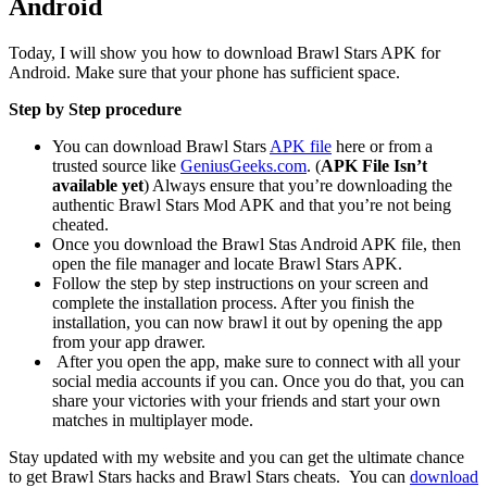
Android
Today, I will show you how to download Brawl Stars APK for
Android. Make sure that your phone has sufficient space.
Step by Step procedure
You can download Brawl Stars
APK file
here or from a
trusted source like
GeniusGeeks.com
. (
APK File Isn’t
available yet
) Always ensure that you’re downloading the
authentic Brawl Stars Mod APK and that you’re not being
cheated.
Once you download the Brawl Stas Android APK file, then
open the file manager and locate Brawl Stars APK.
Follow the step by step instructions on your screen and
complete the installation process. After you finish the
installation, you can now brawl it out by opening the app
from your app drawer.
After you open the app, make sure to connect with all your
social media accounts if you can. Once you do that, you can
share your victories with your friends and start your own
matches in multiplayer mode.
Stay updated with my website and you can get the ultimate chance
to get Brawl Stars hacks and Brawl Stars cheats. You can
download