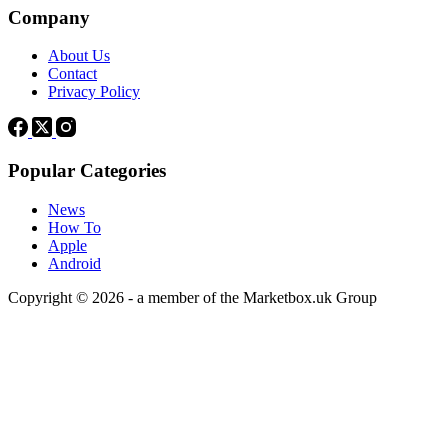
Company
About Us
Contact
Privacy Policy
Popular Categories
News
How To
Apple
Android
Copyright © 2026 - a member of the Marketbox.uk Group