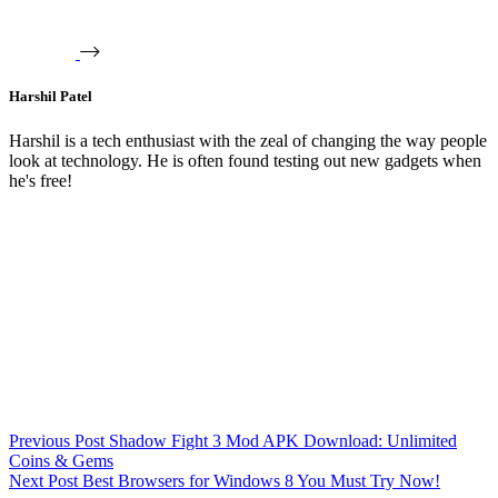
Harshil Patel
Harshil is a tech enthusiast with the zeal of changing the way people
look at technology. He is often found testing out new gadgets when
he's free!
Previous
Post
Shadow Fight 3 Mod APK Download: Unlimited
Coins & Gems
Next
Post
Best Browsers for Windows 8 You Must Try Now!