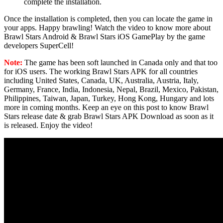
complete the installation.
Once the installation is completed, then you can locate the game in
your apps. Happy brawling! Watch the video to know more about
Brawl Stars Android & Brawl Stars iOS GamePlay by the game
developers SuperCell!
Note:
The game has been soft launched in Canada only and that too
for iOS users. The working Brawl Stars APK for all countries
including United States, Canada, UK, Australia, Austria, Italy,
Germany, France, India, Indonesia, Nepal, Brazil, Mexico, Pakistan,
Philippines, Taiwan, Japan, Turkey, Hong Kong, Hungary and lots
more in coming months. Keep an eye on this post to know Brawl
Stars release date & grab Brawl Stars APK Download as soon as it
is released. Enjoy the video!