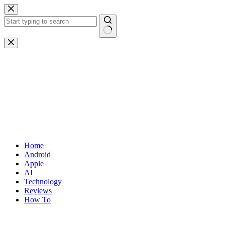
Skip
to
content
No
results
Home
Android
Apple
AI
Technology
Reviews
How To