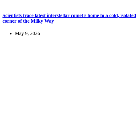
Scientists trace latest interstellar comet’s home to a cold, isolated
corner of the Milky Way
May 9, 2026