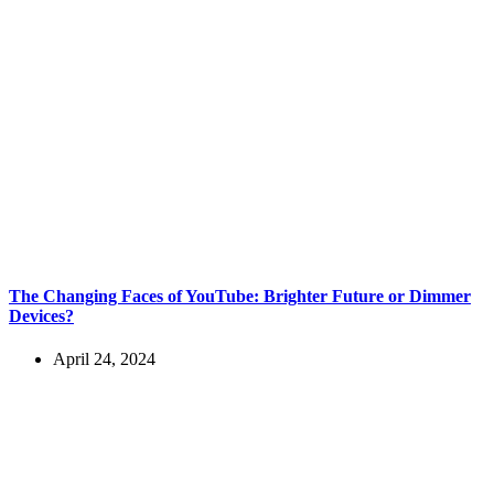
The Changing Faces of YouTube: Brighter Future or Dimmer
Devices?
April 24, 2024