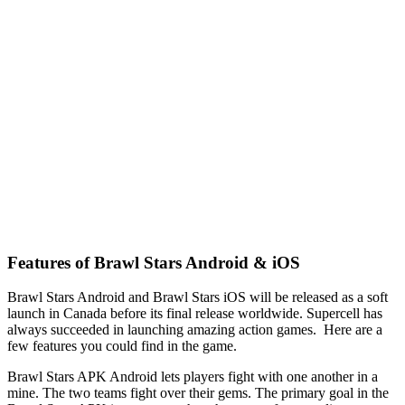
Features of Brawl Stars Android & iOS
Brawl Stars Android and Brawl Stars iOS will be released as a soft
launch in Canada before its final release worldwide. Supercell has
always succeeded in launching amazing action games. Here are a
few features you could find in the game.
Brawl Stars APK Android lets players fight with one another in a
mine. The two teams fight over their gems. The primary goal in the