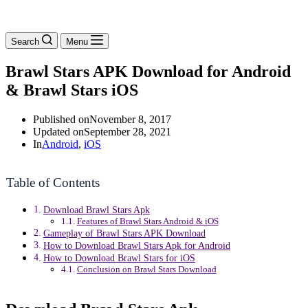
Search
Menu
Brawl Stars APK Download for Android
& Brawl Stars iOS
Published on
November 8, 2017
Updated on
September 28, 2021
In
Android
,
iOS
Table of Contents
Download Brawl Stars Apk
Features of Brawl Stars Android & iOS
Gameplay of Brawl Stars APK Download
How to Download Brawl Stars Apk for Android
How to Download Brawl Stars for iOS
Conclusion on Brawl Stars Download