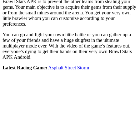
Brawl Stars APK is to prevent the other teams from stealing your
gems. Your main objective is to acquire their gems from their supply
or from the small mines around the arena. You get your very own
little brawler whom you can customize according to your
preferences.
You can go and fight your own little battle or you can gather up a
few of your friends and have a huge slugfest in the ultimate
multiplayer mode ever. With the video of the game’s features out,
everyone’s dying to get their hands on their very own Brawl Stars
APK Android.
Latest Racing Game:
Asphalt Street Storm