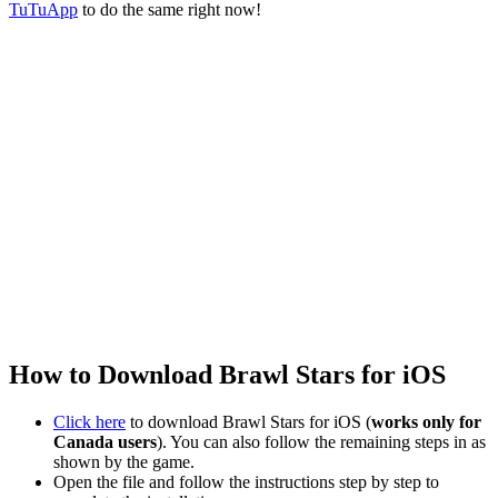
TuTuApp
to do the same right now!
How to Download Brawl Stars for iOS
Click here
to download Brawl Stars for iOS (
works only for
Canada users
). You can also follow the remaining steps in as
shown by the game.
Open the file and follow the instructions step by step to