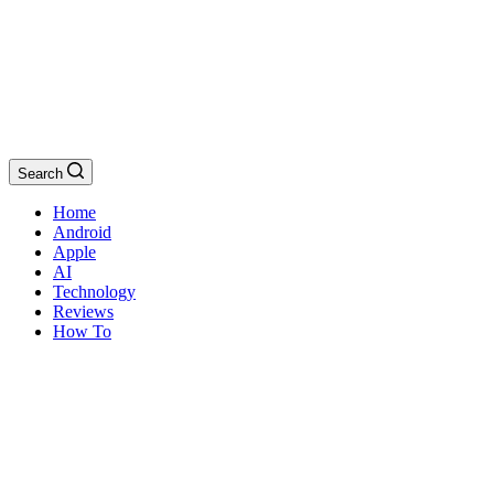
Search
Home
Android
Apple
AI
Technology
Reviews
How To