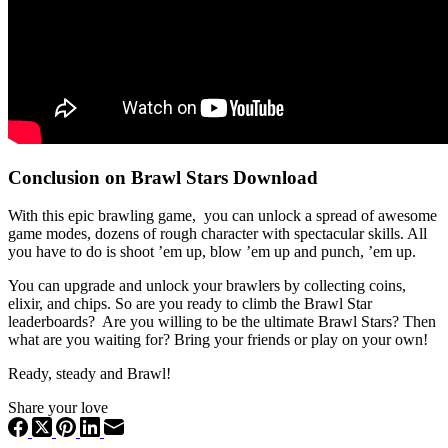
Conclusion on Brawl Stars Download
With this epic brawling game, you can unlock a spread of awesome
game modes, dozens of rough character with spectacular skills. All
you have to do is shoot ’em up, blow ’em up and punch, ’em up.
You can upgrade and unlock your brawlers by collecting coins,
elixir, and chips. So are you ready to climb the Brawl Star
leaderboards? Are you willing to be the ultimate Brawl Stars? Then
what are you waiting for? Bring your friends or play on your own!
Ready, steady and Brawl!
Share your love