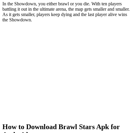
In the Showdown, you either brawl or you die. With ten players
battling it out in the ultimate arena, the map gets smaller and smaller.
As it gets smaller, players keep dying and the last player alive wins
the Showdown.
How to Download Brawl Stars Apk for