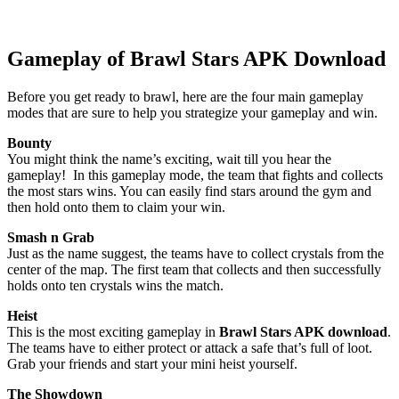
Gameplay of Brawl Stars APK Download
Before you get ready to brawl, here are the four main gameplay
modes that are sure to help you strategize your gameplay and win.
Bounty
You might think the name’s exciting, wait till you hear the
gameplay! In this gameplay mode, the team that fights and collects
the most stars wins. You can easily find stars around the gym and
then hold onto them to claim your win.
Smash n Grab
Just as the name suggest, the teams have to collect crystals from the
center of the map. The first team that collects and then successfully
holds onto ten crystals wins the match.
Heist
This is the most exciting gameplay in
Brawl Stars APK download
.
The teams have to either protect or attack a safe that’s full of loot.
Grab your friends and start your mini heist yourself.
The Showdown