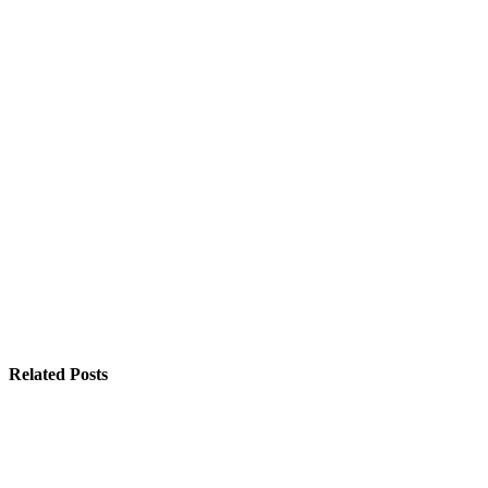
Related Posts