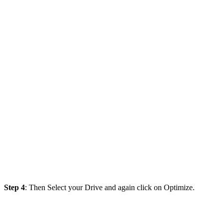
Step 4
: Then Select your Drive and again click on Optimize.