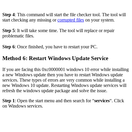
Step 4
: This command will start the file checker tool. The tool will
start checking any missing or
corrupted files
on your system.
Step 5
: It will take some time. The tool will replace or repair
problematic files.
Step 6
: Once finished, you have to restart your PC.
Method
6: Restart Windows Update Service
If you are facing this
0xc0000001 windows 10 error while installing
a new Windows update then you have to restart Windows update
services. These types of errors are very common while
installing a
new Windows 10 update. Restarting Windows update services will
refresh the windows update package and solve the issue.
Step 1
: Open the start menu and then search for “
services
“. Click
on Windows services.