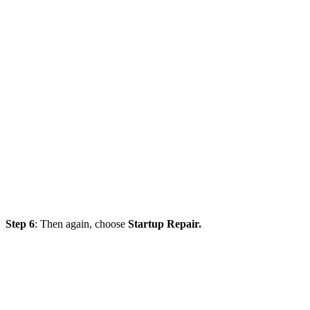
Step 6
: Then again, choose
Startup Repair.