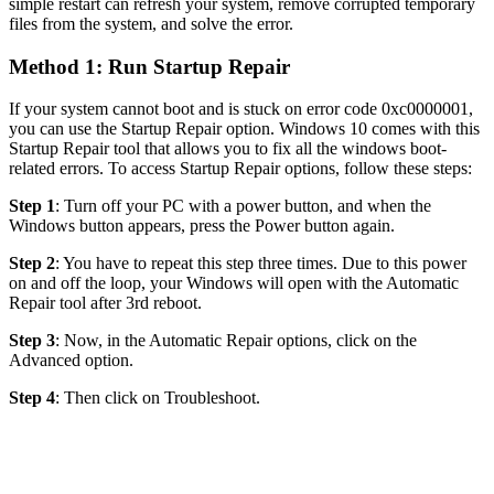
simple restart can refresh your system, remove corrupted temporary
files from the system, and solve the error.
Method 1: Run Startup Repair
If your system cannot boot and is stuck on error code 0xc0000001,
you can use the Startup Repair option. Windows 10 comes with this
Startup Repair tool that allows you to fix all the windows boot-
related errors. To access Startup Repair options, follow these steps:
Step 1
: Turn off your PC with a power button, and when the
Windows button appears, press the Power button again.
Step 2
: You have to repeat this step three times. Due to this power
on and off the loop, your Windows will open with the Automatic
Repair tool after 3rd reboot.
Step 3
: Now, in the Automatic Repair options, click on the
Advanced option.
Step 4
: Then click on Troubleshoot.