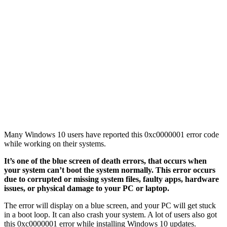
Many Windows 10 users have reported this 0xc0000001 error code
while working on their systems.
It’s one of the blue screen of death errors, that occurs when
your system can’t boot the system normally. This error occurs
due to corrupted or missing system files, faulty apps, hardware
issues, or physical damage to your PC or laptop.
The error will display on a blue screen, and your PC will get stuck
in a boot loop. It can also crash your system. A lot of users also got
this 0xc0000001 error while installing Windows 10 updates.