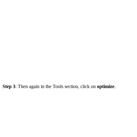
Step 3
: Then again in the Tools section, click on
optimize
.