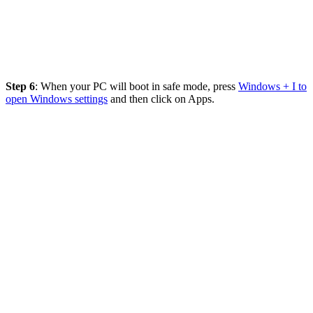
Step 6
: When your PC will boot in safe mode, press
Windows + I to
open Windows settings
and then click on Apps.