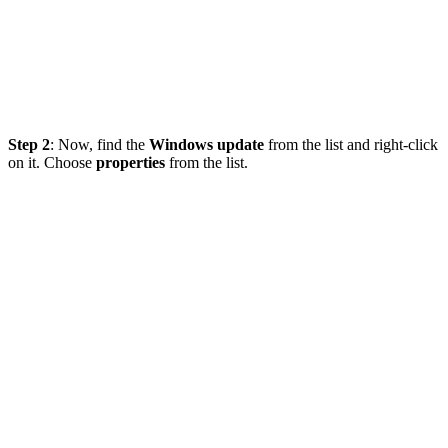
Step 2
: Now, find the
Windows update
from the list and right-click
on it. Choose
properties
from the list.