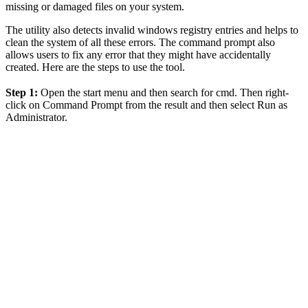
missing or damaged files on your system.
The utility also detects invalid windows registry entries and helps to
clean the system of all these errors. The command prompt also
allows users to fix any error that they might have accidentally
created. Here are the steps to use the tool.
Step 1:
Open the start menu and then search for cmd. Then right-
click on Command Prompt from the result and then select Run as
Administrator.