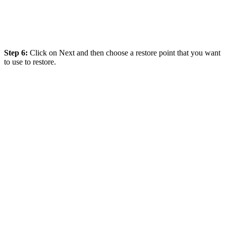
Step 6:
Click on Next and then choose a restore point that you want
to use to restore.