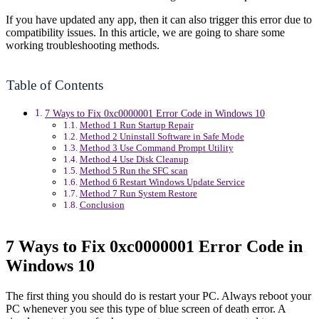
If you have updated any app, then it can also trigger this error due to
compatibility issues. In this article, we are going to share some
working troubleshooting methods.
Table of Contents
7 Ways to Fix 0xc0000001 Error Code in Windows 10
Method 1 Run Startup Repair
Method 2 Uninstall Software in Safe Mode
Method 3 Use Command Prompt Utility
Method 4 Use Disk Cleanup
Method 5 Run the SFC scan
Method 6 Restart Windows Update Service
Method 7 Run System Restore
Conclusion
7 Ways to Fix 0xc0000001 Error Code in
Windows 10
The first thing you should do is restart your PC. Always reboot your
PC whenever you see this type of blue screen of death error. A