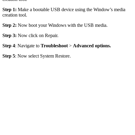
Step 1:
Make a bootable USB device using the Window’s media
creation tool.
Step 2:
Now boot your Windows with the USB media.
Step 3:
Now click on Repair.
Step 4
: Navigate to
Troubleshoot
>
Advanced options
.
Step 5
: Now select System Restore.