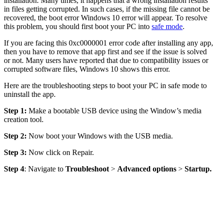
installation. Many times, it happens that a wrong installation results
in files getting corrupted. In such cases, if the missing file cannot be
recovered, the boot error Windows 10 error will appear. To resolve
this problem, you should first boot your PC into
safe mode
.
If you are facing this 0xc0000001 error code after installing any app,
then you have to remove that app first and see if the issue is solved
or not. Many users have reported that due to compatibility issues or
corrupted software files, Windows 10 shows this error.
Here are the troubleshooting steps to boot your PC in safe mode to
uninstall the app.
Step 1:
Make a bootable USB device using the Window’s media
creation tool.
Step 2:
Now boot your Windows with the USB media.
Step 3:
Now click on Repair.
Step 4
: Navigate to
Troubleshoot
>
Advanced options
>
Startup.