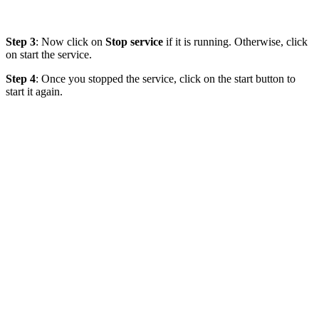
Step 3
: Now click on
Stop service
if it is running. Otherwise, click
on start the service.
Step 4
: Once you stopped the service, click on the start button to
start it again.