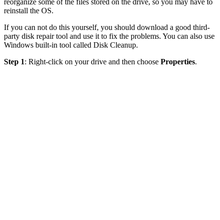
reorganize some of the files stored on the drive, so you may have to
reinstall the OS.
If you can not do this yourself, you should download a good third-
party disk repair tool and use it to fix the problems. You can also use
Windows built-in tool called Disk Cleanup.
Step 1
: Right-click on your drive and then choose
Properties
.