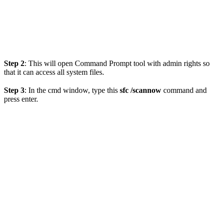
Step 2
: This will open Command Prompt tool with admin rights so
that it can access all system files.
Step 3
: In the cmd window, type this
sfc /scannow
command and
press enter.