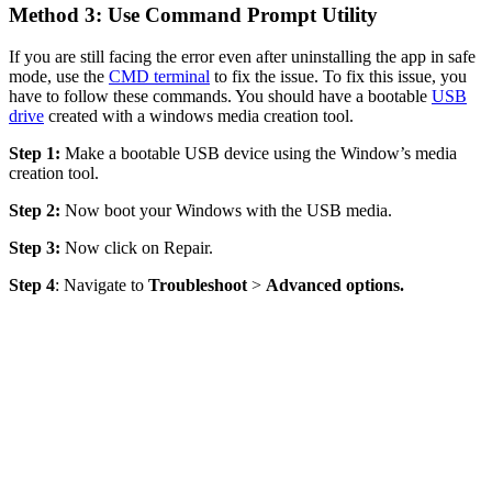
Method 3: Use Command Prompt Utility
If you are still facing the error even after uninstalling the app in safe
mode, use the
CMD terminal
to fix the issue. To fix this issue, you
have to follow these commands. You should have a bootable
USB
drive
created with a windows media creation tool.
Step 1:
Make a bootable USB device using the Window’s media
creation tool.
Step 2:
Now boot your Windows with the USB media.
Step 3:
Now click on Repair.
Step 4
: Navigate to
Troubleshoot
>
Advanced options
.