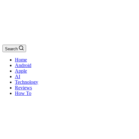
Search
Home
Android
Apple
AI
Technology
Reviews
How To