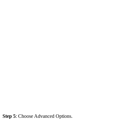
Step 5
: Choose Advanced Options.