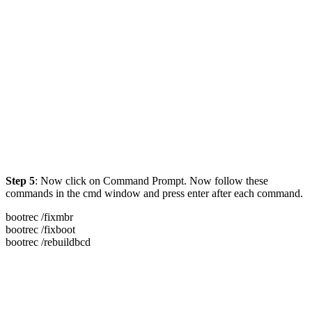
Step 5
: Now click on Command Prompt. Now follow these
commands in the cmd window and press enter after each command.
bootrec /fixmbr
bootrec /fixboot
bootrec /rebuildbcd