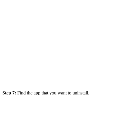
Step 7:
F
ind the app that you want to uninstall.