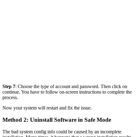
Step 7
: Choose the type of account and password. Then click on
continue. You have to follow on-screen instructions to complete the
process.
Now your system will restart and fix the issue.
Method 2: Uninstall Software in Safe Mode
The bad system config info could be caused by an incomplete