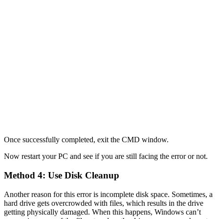
Once successfully completed, exit the CMD window.
Now restart your PC and see if you are still facing the error or not.
Method 4: Use Disk Cleanup
Another reason for this error is incomplete disk space. Sometimes, a
hard drive gets overcrowded with files, which results in the drive
getting physically damaged. When this happens, Windows can’t