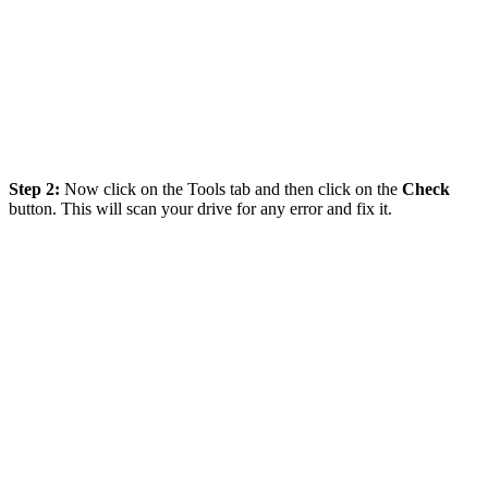
Step 2:
Now click on the Tools tab and then click on the
Check
button. This will scan your drive for any error and fix it.