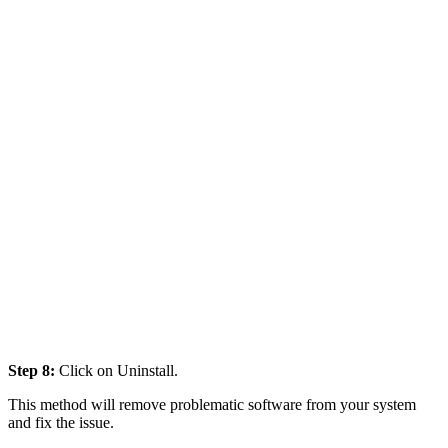
Step 8:
Click on Uninstall.
This method will remove problematic software from your system
and fix the issue.