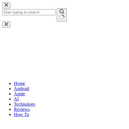
Skip
to
content
No
results
Home
Android
Apple
AI
Technology
Reviews
How To