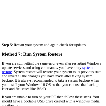
Step 5
: Restart your system and again check for updates.
Method 7: Run System Restore
If you are still getting the same error even after restarting Windows
update services and using commands, you have to try
system
restore
. System restore will restore your system to its previous state
and revert all the changes you have made after taking system
backup. It is always recommended to take a system backup when
you install your Windows 10 OS so that you can use that backup
later and fix issues like BSoD.
If you are unable to turn on your PC then follow these steps. You
should have a bootable USB drive created with a windows media
creation tool.