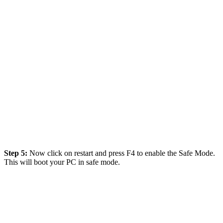
Step 5:
Now click on restart and press F4 to enable the Safe Mode.
This will boot your PC in safe mode.