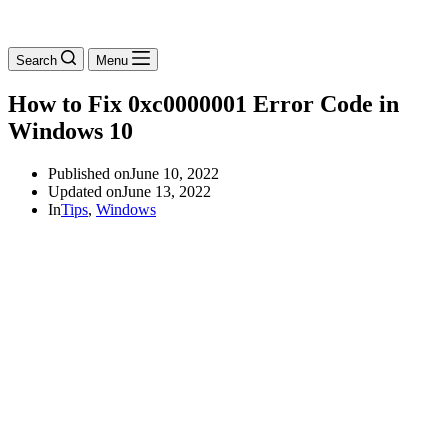
Search
Menu
How to Fix 0xc0000001 Error Code in
Windows 10
Published on
June 10, 2022
Updated on
June 13, 2022
In
Tips
,
Windows