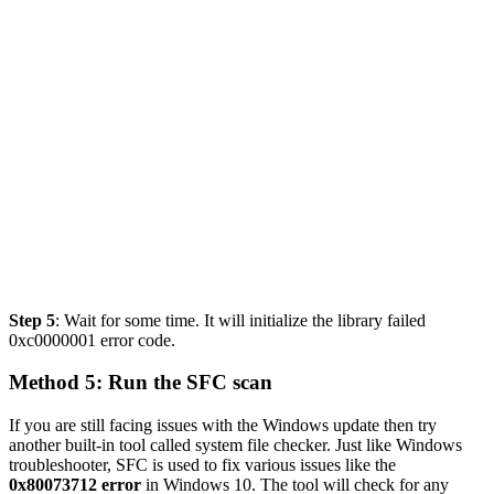
Step 5
: Wait for some time. It will
initialize the library failed
0xc0000001 error code
.
Method
5: Run the SFC scan
If you are still facing issues with the Windows update then try
another built-in tool called system file checker. Just like Windows
troubleshooter, SFC is used to fix various issues like the
0x80073712 error
in Windows 10. The tool will check for any