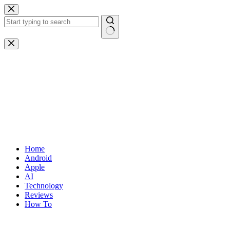
Skip
to
content
No
results
Home
Android
Apple
AI
Technology
Reviews
How To