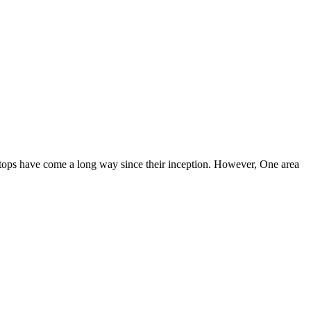
aptops have come a long way since their inception. However, One area