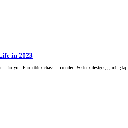
ife in 2023
uide is for you. From thick chassis to modern & sleek designs, gaming l