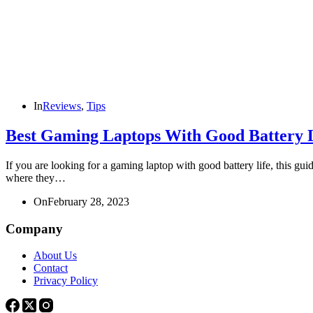
In
Reviews
,
Tips
Best Gaming Laptops With Good Battery L
If you are looking for a gaming laptop with good battery life, this g
where they…
On
February 28, 2023
Company
About Us
Contact
Privacy Policy