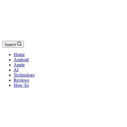
Search
Home
Android
Apple
AI
Technology
Reviews
How To