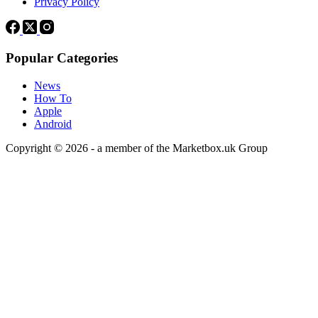
Privacy Policy
Popular Categories
News
How To
Apple
Android
Copyright © 2026 - a member of the Marketbox.uk Group