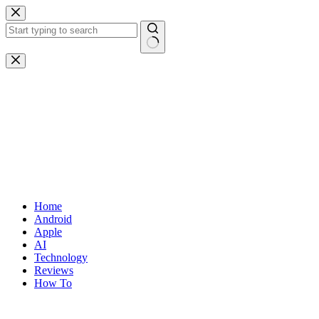
Skip
to
content
No
results
Home
Android
Apple
AI
Technology
Reviews
How To