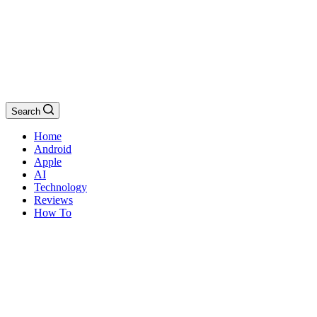
Search
Home
Android
Apple
AI
Technology
Reviews
How To