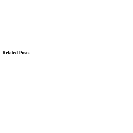
Related Posts