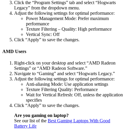
Click the “Program Settings” tab and select “Hogwarts
Legacy” from the dropdown menu.
Adjust the following settings for optimal performance:
Power Management Mode: Prefer maximum
performance
Texture Filtering – Quality: High performance
Vertical Sync: Off
Click “Apply” to save the changes.
AMD Users
Right-click on your desktop and select “AMD Radeon
Settings” or “AMD Radeon Software.”
Navigate to “Gaming” and select “Hogwarts Legacy.”
Adjust the following settings for optimal performance:
Anti-aliasing Mode: Use application settings
Texture Filtering Quality: Performance
Wait for Vertical Refresh: Off, unless the application
specifies
Click “Apply” to save the changes.
Are you gaming on laptop?
See our list of the
Best Gaming Laptops With Good
Battery Life