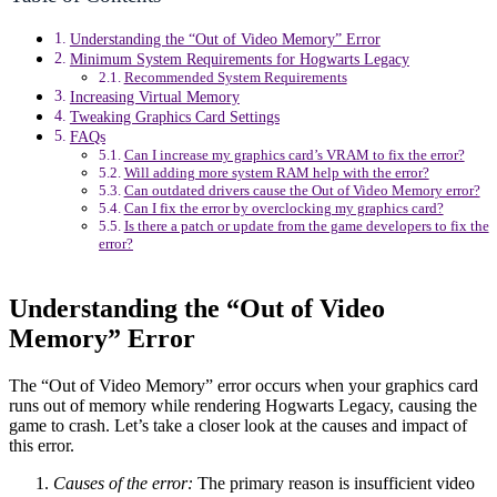
Understanding the “Out of Video Memory” Error
Minimum System Requirements for Hogwarts Legacy
Recommended System Requirements
Increasing Virtual Memory
Tweaking Graphics Card Settings
FAQs
Can I increase my graphics card’s VRAM to fix the error?
Will adding more system RAM help with the error?
Can outdated drivers cause the Out of Video Memory error?
Can I fix the error by overclocking my graphics card?
Is there a patch or update from the game developers to fix the
error?
Understanding the “Out of Video
Memory” Error
The “Out of Video Memory” error occurs when your graphics card
runs out of memory while rendering Hogwarts Legacy, causing the
game to crash. Let’s take a closer look at the causes and impact of
this error.
Causes of the error:
The primary reason is insufficient video