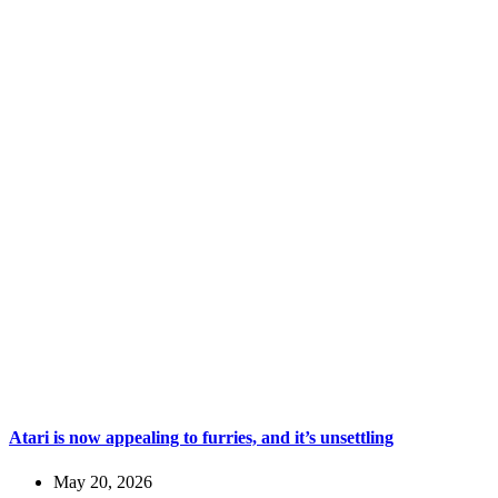
Atari is now appealing to furries, and it’s unsettling
May 20, 2026