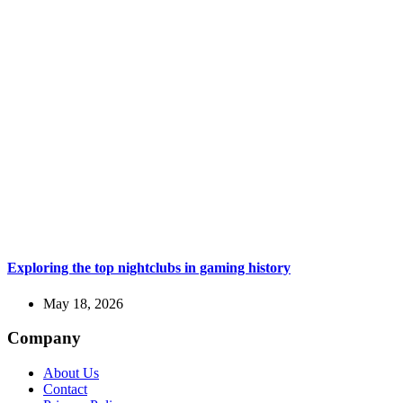
Exploring the top nightclubs in gaming history
May 18, 2026
Company
About Us
Contact