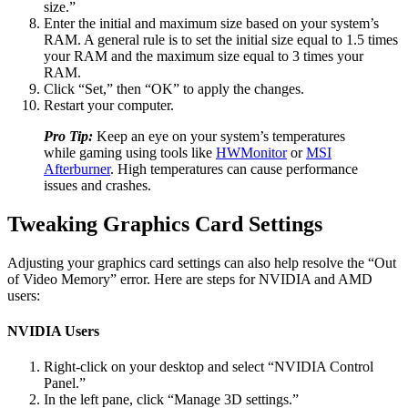
size.”
Enter the initial and maximum size based on your system’s
RAM. A general rule is to set the initial size equal to 1.5 times
your RAM and the maximum size equal to 3 times your
RAM.
Click “Set,” then “OK” to apply the changes.
Restart your computer.
Pro Tip:
Keep an eye on your system’s temperatures
while gaming using tools like
HWMonitor
or
MSI
Afterburner
. High temperatures can cause performance
issues and crashes.
Tweaking Graphics Card Settings
Adjusting your graphics card settings can also help resolve the “Out
of Video Memory” error. Here are steps for NVIDIA and AMD
users:
NVIDIA Users
Right-click on your desktop and select “NVIDIA Control
Panel.”
In the left pane, click “Manage 3D settings.”