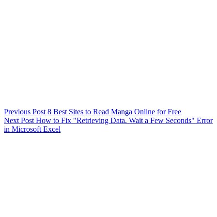
Previous
Post
8 Best Sites to Read Manga Online for Free
Next
Post
How to Fix "Retrieving Data. Wait a Few Seconds" Error
in Microsoft Excel