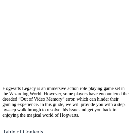
Hogwarts Legacy is an immersive action role-playing game set in
the Wizarding World. However, some players have encountered the
dreaded “Out of Video Memory” error, which can hinder their
gaming experience. In this guide, we will provide you with a step-
by-step walkthrough to resolve this issue and get you back to
enjoying the magical world of Hogwarts.
Table of Contents