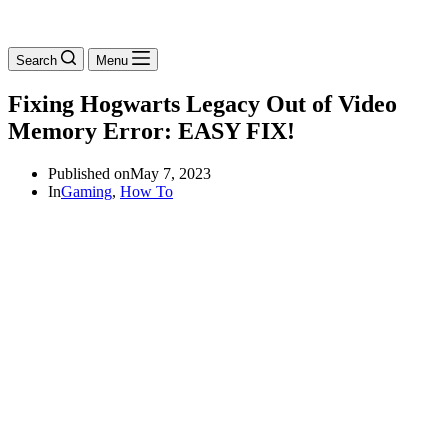
Search
Menu
Fixing Hogwarts Legacy Out of Video
Memory Error: EASY FIX!
Published on
May 7, 2023
In
Gaming
,
How To