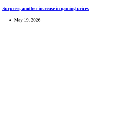
Surprise, another increase in gaming prices
May 19, 2026