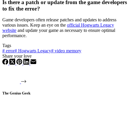
Is there a patch or update from the game developers
to fix the error?
Game developers often release patches and updates to address
various issues. Keep an eye on the
official Hogwarts Legacy
website
and update your game as necessary to ensure optimal
performance.
Tags
#
error
#
Hogwarts Legacy
#
video memory
Share your love
The Genius Geek