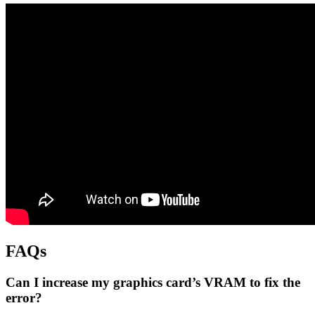
FAQs
Can I increase my graphics card’s VRAM to fix the
error?