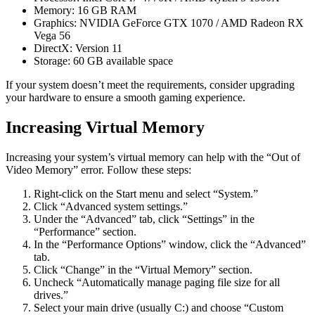
Memory: 16 GB RAM
Graphics: NVIDIA GeForce GTX 1070 / AMD Radeon RX
Vega 56
DirectX: Version 11
Storage: 60 GB available space
If your system doesn’t meet the requirements, consider upgrading
your hardware to ensure a smooth gaming experience.
Increasing Virtual Memory
Increasing your system’s virtual memory can help with the “Out of
Video Memory” error. Follow these steps:
Right-click on the Start menu and select “System.”
Click “Advanced system settings.”
Under the “Advanced” tab, click “Settings” in the
“Performance” section.
In the “Performance Options” window, click the “Advanced”
tab.
Click “Change” in the “Virtual Memory” section.
Uncheck “Automatically manage paging file size for all
drives.”
Select your main drive (usually C:) and choose “Custom