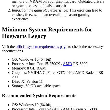
memory or VRAM on your graphics card. Outdated drivers
or system issues might also cause it.
Impact on the gameplay experience:
This error can lead to
crashes, freezes, and an overall unpleasant gaming
experience.
Minimum System Requirements for
Hogwarts Legacy
Visit the
official system requirements page
to check the necessary
specifications.
OS: Windows 10 (64-bit)
Processor: Intel Core i5-2500K /
AMD
FX-6300
Memory: 8 GB RAM
Graphics: NVIDIA GeForce GTX 970 / AMD Radeon R9
290
DirectX: Version 11
Storage: 60 GB available space
Recommended System Requirements
OS: Windows 10 (64-bit)
Processor: Intel Core i7-4770K / AMD Ryzen 5 1500X