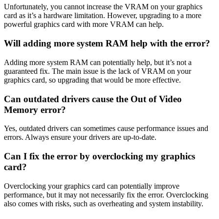
Unfortunately, you cannot increase the VRAM on your graphics
card as it’s a hardware limitation. However, upgrading to a more
powerful graphics card with more VRAM can help.
Will adding more system RAM help with the error?
Adding more system RAM can potentially help, but it’s not a
guaranteed fix. The main issue is the lack of VRAM on your
graphics card, so upgrading that would be more effective.
Can outdated drivers cause the Out of Video
Memory error?
Yes, outdated drivers can sometimes cause performance issues and
errors. Always ensure your drivers are up-to-date.
Can I fix the error by overclocking my graphics
card?
Overclocking your graphics card can potentially improve
performance, but it may not necessarily fix the error. Overclocking
also comes with risks, such as overheating and system instability.