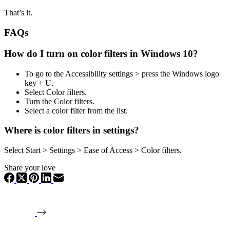
That’s it.
FAQs
How do I turn on color filters in Windows 10?
To go to the Accessibility settings > press the Windows logo
key + U.
Select Color filters.
Turn the Color filters.
Select a color filter from the list.
Where is color filters in settings?
Select Start > Settings > Ease of Access > Color filters.
Share your love