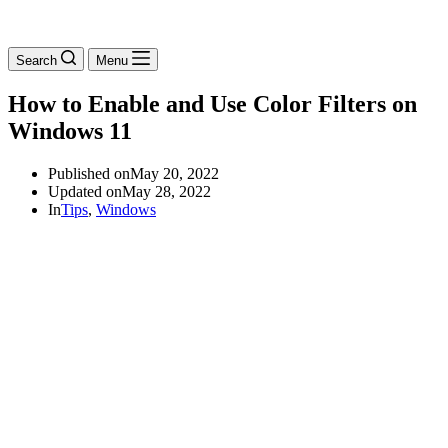
Search
Menu
How to Enable and Use Color Filters on
Windows 11
Published on
May 20, 2022
Updated on
May 28, 2022
In
Tips
,
Windows