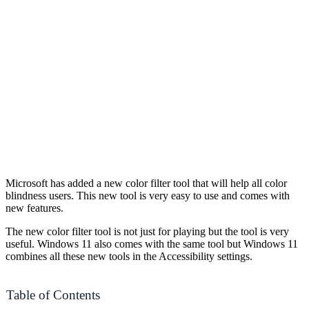
Microsoft has added a new color filter tool that will help all color
blindness users. This new tool is very easy to use and comes with
new features.
The new color filter tool is not just for playing but the tool is very
useful. Windows 11 also comes with the same tool but Windows 11
combines all these new tools in the Accessibility settings.
Table of Contents