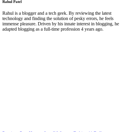
Rahul Patel
Rahul is a blogger and a tech geek. By reviewing the latest
technology and finding the solution of pesky errors, he feels
immense pleasure. Driven by his innate interest in blogging, he
adapted blogging as a full-time profession 4 years ago.