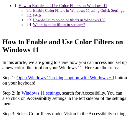
How to Enable and Use Color Filters on Windows 11
Enable Color Filters in Windows 11 using Quick Settings
FAQs
How do I turn on color filters in Windows 10?
Where is color filters in settings?
How to Enable and Use Color Filters on
Windows 11
In this article, we are going to share how you can access and set up
a new color filter tool on your Windows 11. Here are the steps:
Step 1:
Open Windows 11 settings option with Windows + I
button
on your keyboard.
Step 2: In
Windows 11 settings
, search for Accessibility. You can
also click on
Accessibility
settings in the left sidebar of the settings
menu.
Step 3: Select Color filters under Vision in the Accessibility setting.