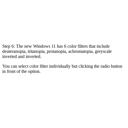
Step 6: The new Windows 11 has 6 color filters that include
deuteranopia, tritanopia, protanopia, achromatopia, greyscale
inverted and inverted.
You can select color filter individually but clicking the radio button
in front of the option.