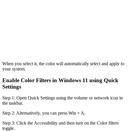
When you select it, the color will automatically select and apply to
your system.
Enable Color Filters in Windows 11 using Quick
Settings
Step 1: Open Quick Settings using the volume or network icon in
the taskbar.
Step 2: Alternatively, you can press Win + A.
Step 3: Click the Accessibility and then turn on the Color filters
toggle.