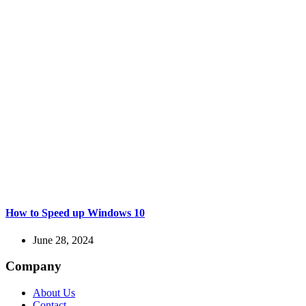
How to Speed up Windows 10
June 28, 2024
Company
About Us
Contact