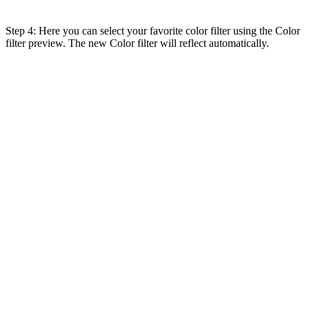
Step 4: Here you can select your favorite color filter using the Color
filter preview. The new Color filter will reflect automatically.