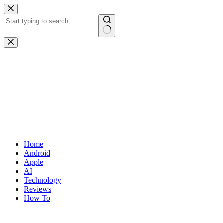
Skip
to
content
No
results
Home
Android
Apple
AI
Technology
Reviews
How To