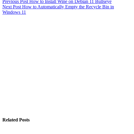
Previous
Post
How to Install Wine on Debian 11 Bullseye
Next
Post
How to Automatically Empty the Recycle Bin in
Windows 11
Related Posts