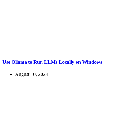
Use Ollama to Run LLMs Locally on Windows
August 10, 2024