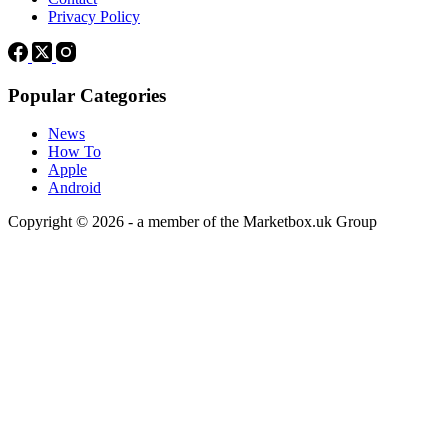
Privacy Policy
Popular Categories
News
How To
Apple
Android
Copyright © 2026 - a member of the Marketbox.uk Group