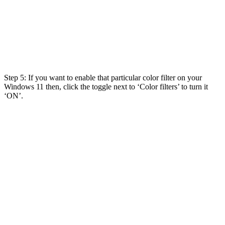
Step 5: If you want to enable that particular color filter on your
Windows 11 then, click the toggle next to ‘Color filters’ to turn it
‘ON’.