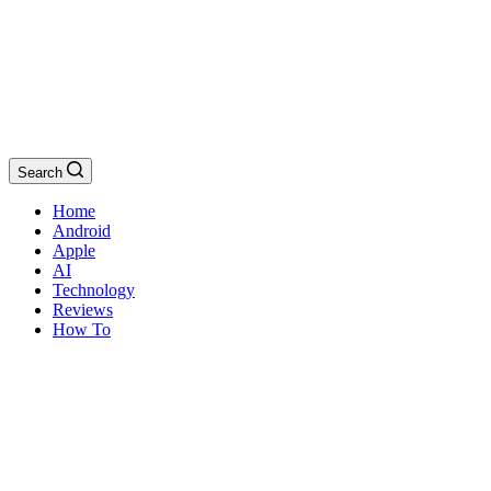
Search
Home
Android
Apple
AI
Technology
Reviews
How To