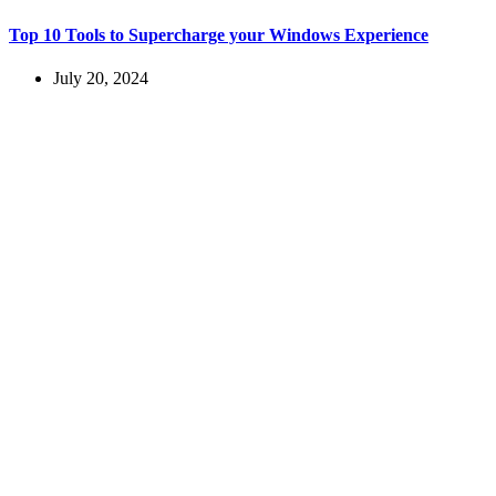
Top 10 Tools to Supercharge your Windows Experience
July 20, 2024