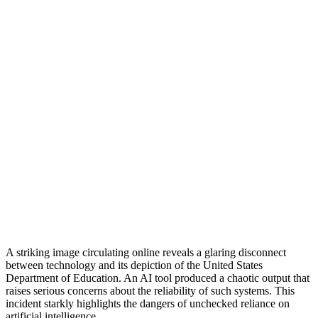
A striking image circulating online reveals a glaring disconnect
between technology and its depiction of the United States
Department of Education. An AI tool produced a chaotic output that
raises serious concerns about the reliability of such systems. This
incident starkly highlights the dangers of unchecked reliance on
artificial intelligence.