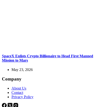
SpaceX Enlists Crypto Billionaire to Head First Manned
Mission to Mars
May 23, 2026
Company
About Us
Contact
Privacy Policy