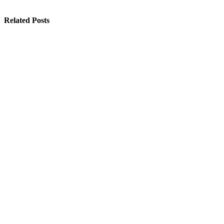
Related Posts