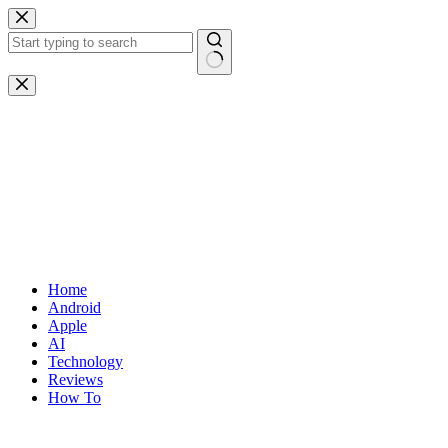
Skip
to
content
No
results
Home
Android
Apple
AI
Technology
Reviews
How To