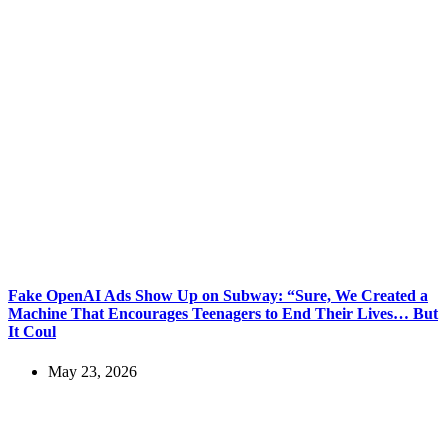
Fake OpenAI Ads Show Up on Subway: “Sure, We Created a
Machine That Encourages Teenagers to End Their Lives… But
It Coul
May 23, 2026