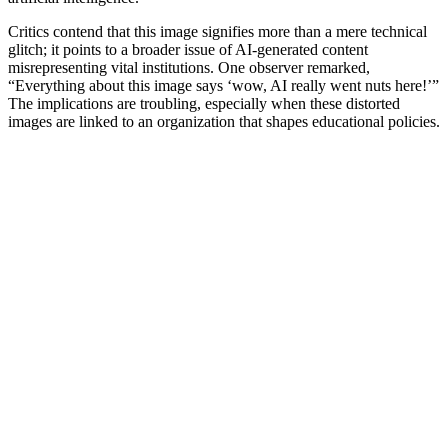
Critics contend that this image signifies more than a mere technical
glitch; it points to a broader issue of AI-generated content
misrepresenting vital institutions. One observer remarked,
“Everything about this image says ‘wow, AI really went nuts here!’”
The implications are troubling, especially when these distorted
images are linked to an organization that shapes educational policies.