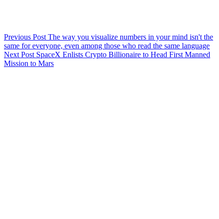
Previous
Post
The way you visualize numbers in your mind isn't the
same for everyone, even among those who read the same language
Next
Post
SpaceX Enlists Crypto Billionaire to Head First Manned
Mission to Mars