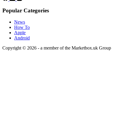
Popular Categories
News
How To
Apple
Android
Copyright © 2026 - a member of the Marketbox.uk Group