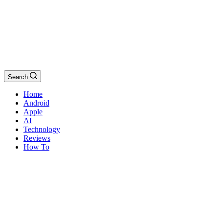
Search
Home
Android
Apple
AI
Technology
Reviews
How To