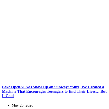
Fake OpenAI Ads Show Up on Subway: “Sure, We Created a
Machine That Encourages Teenagers to End Their Lives… But
It Coul
May 23, 2026