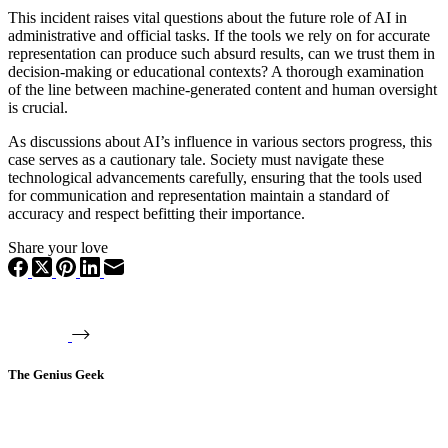
This incident raises vital questions about the future role of AI in
administrative and official tasks. If the tools we rely on for accurate
representation can produce such absurd results, can we trust them in
decision-making or educational contexts? A thorough examination
of the line between machine-generated content and human oversight
is crucial.
As discussions about AI’s influence in various sectors progress, this
case serves as a cautionary tale. Society must navigate these
technological advancements carefully, ensuring that the tools used
for communication and representation maintain a standard of
accuracy and respect befitting their importance.
Share your love
The Genius Geek