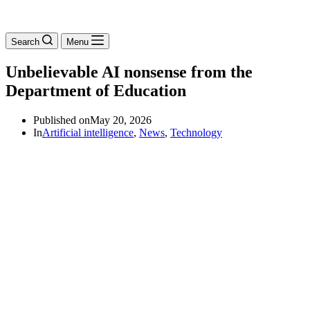
Search
Menu
Unbelievable AI nonsense from the
Department of Education
Published on
May 20, 2026
In
Artificial intelligence
,
News
,
Technology