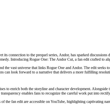
its connection to the prequel series, Andor, has sparked discussions du
remedy. Introducing Rogue One: The Andor Cut, a fan edit crafted to alig
 and the vast universe that links Rogue One and Andor. The edit seeks 
 can look forward to a narrative that delivers a more fulfilling resoluti
ises to enrich both the storyline and character development. Alongside th
ansparency enables fans to recognize the careful work put into rectifying
es of the fan edit are accessible on YouTube, highlighting captivating na