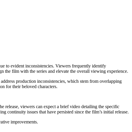
e to evident inconsistencies. Viewers frequently identify
n the film with the series and elevate the overall viewing experience.
to address production inconsistencies, which stem from overlapping
on for their beloved characters.
e release, viewers can expect a brief video detailing the specific
 continuity issues that have persisted since the film’s initial release.
rrative improvements.