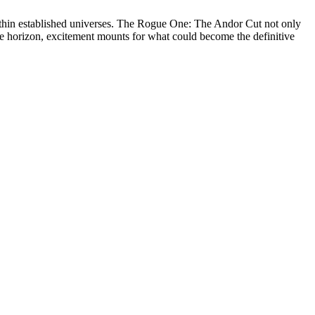
 within established universes. The Rogue One: The Andor Cut not only
the horizon, excitement mounts for what could become the definitive