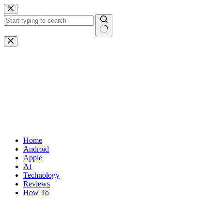
Skip
to
content
No
results
Home
Android
Apple
AI
Technology
Reviews
How To