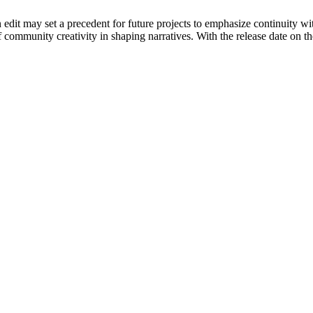
fan edit may set a precedent for future projects to emphasize continuity
f community creativity in shaping narratives. With the release date on 