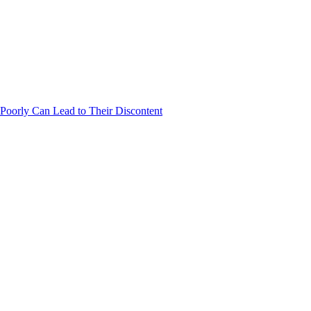
Poorly Can Lead to Their Discontent