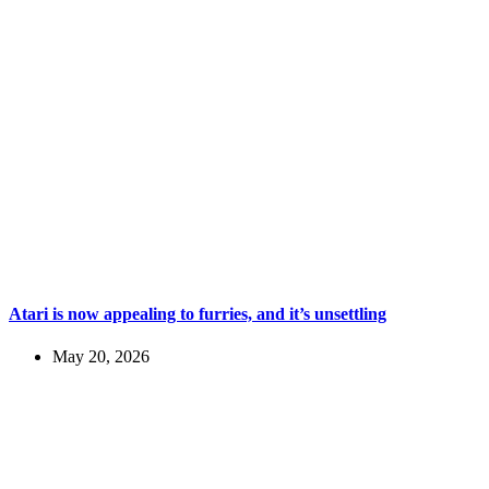
Atari is now appealing to furries, and it’s unsettling
May 20, 2026