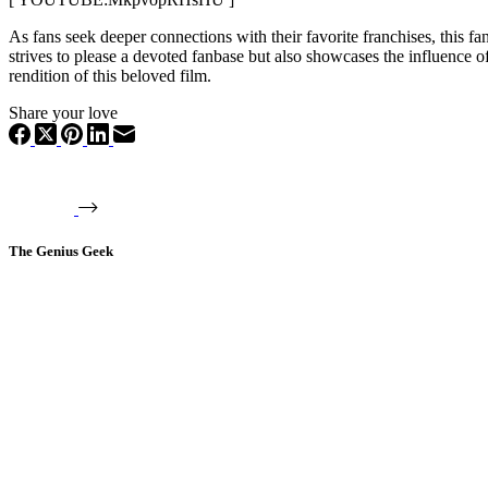
As fans seek deeper connections with their favorite franchises, this 
strives to please a devoted fanbase but also showcases the influence o
rendition of this beloved film.
Share your love
The Genius Geek