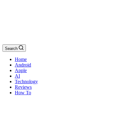
Search
Home
Android
Apple
AI
Technology
Reviews
How To