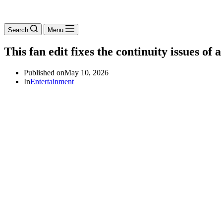
Search
Menu
This fan edit fixes the continuity issues of
Published on
May 10, 2026
In
Entertainment