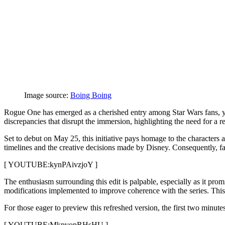
Image source:
Boing Boing
Rogue One has emerged as a cherished entry among Star Wars fans, yet 
discrepancies that disrupt the immersion, highlighting the need for a 
Set to debut on May 25, this initiative pays homage to the characters
timelines and the creative decisions made by Disney. Consequently, fans
[ YOUTUBE:kynPAivzjoY ]
The enthusiasm surrounding this edit is palpable, especially as it prom
modifications implemented to improve coherence with the series. This tr
For those eager to preview this refreshed version, the first two minut
[ YOUTUBE:MkpvopRHsHU ]