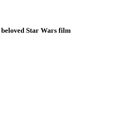
 a beloved Star Wars film