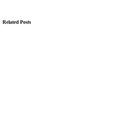
Related Posts