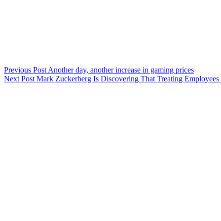
Previous
Post
Another day, another increase in gaming prices
Next
Post
Mark Zuckerberg Is Discovering That Treating Employees 