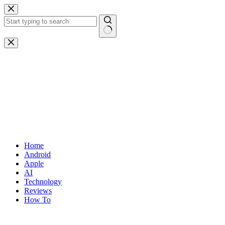
Skip
to
content
No
results
Home
Android
Apple
AI
Technology
Reviews
How To