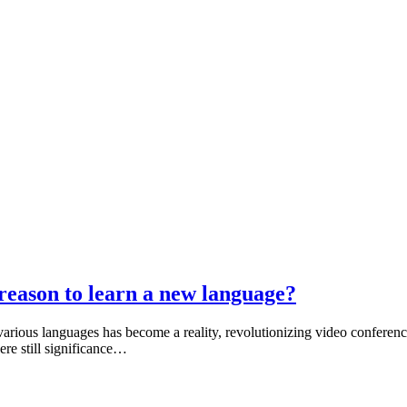
 a reason to learn a new language?
various languages has become a reality, revolutionizing video conferenc
here still significance…