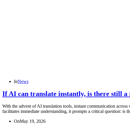
In
News
If AI can translate instantly, is there still
With the advent of AI translation tools, instant communication across 
facilitates immediate understanding, it prompts a critical question: is t
On
May 19, 2026