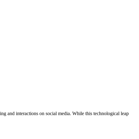
ing and interactions on social media. While this technological leap