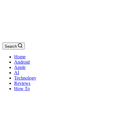
Search
Home
Android
Apple
AI
Technology
Reviews
How To