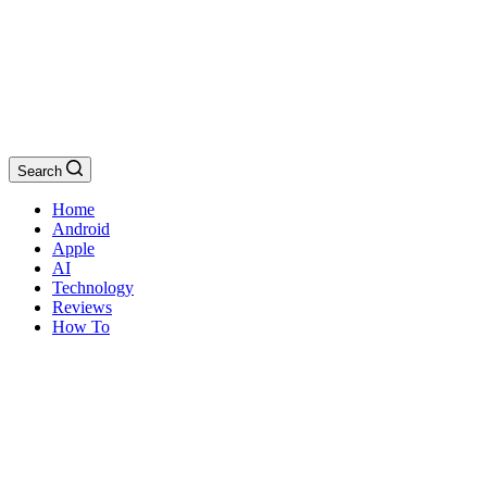
Search
Home
Android
Apple
AI
Technology
Reviews
How To