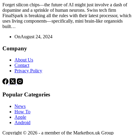
Forget silicon chips—the future of AI might just involve a dash of
dopamine and a sprinkle of human neurons. Swiss tech firm
FinalSpark is breaking all the rules with their latest processor, which
uses living components—specifically, mini brain-like organoids
built…
On
August 24, 2024
Company
About Us
Contact
Privacy Policy
Popular Categories
News
How To
Apple
Android
Copyright © 2026 - a member of the Marketbox.uk Group