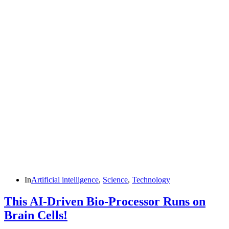
In
Artificial intelligence
,
Science
,
Technology
This AI-Driven Bio-Processor Runs on
Brain Cells!