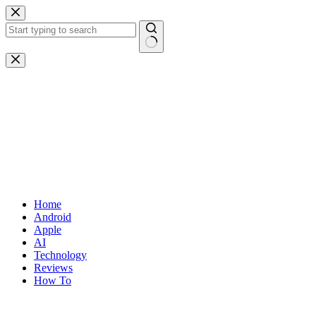
Skip
to
content
No
results
Home
Android
Apple
AI
Technology
Reviews
How To