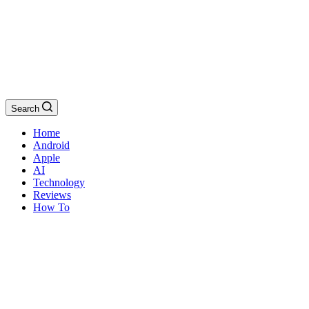
Search
Home
Android
Apple
AI
Technology
Reviews
How To