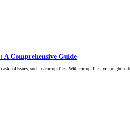
0: A Comprehensive Guide
onal issues, such as corrupt files. With corrupt files, you might sudde