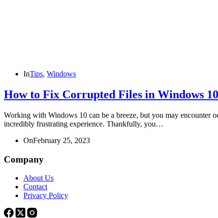
In
Tips
,
Windows
How to Fix Corrupted Files in Windows 1
Working with Windows 10 can be a breeze, but you may encounter occasi
incredibly frustrating experience. Thankfully, you…
On
February 25, 2023
Company
About Us
Contact
Privacy Policy