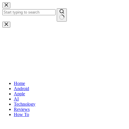
Skip
to
content
No
results
Home
Android
Apple
AI
Technology
Reviews
How To