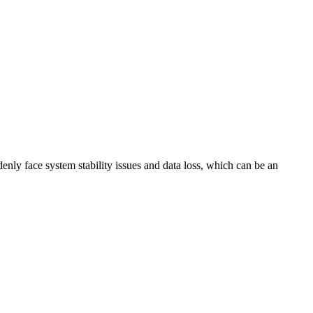
nly face system stability issues and data loss, which can be an