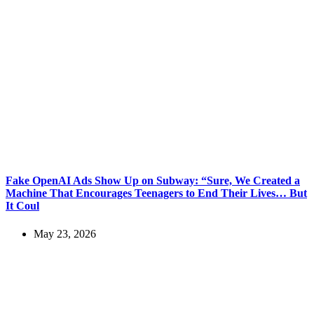
Fake OpenAI Ads Show Up on Subway: “Sure, We Created a
Machine That Encourages Teenagers to End Their Lives… But
It Coul
May 23, 2026