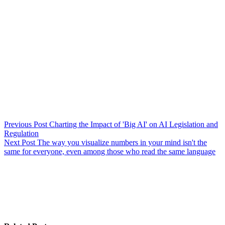
Previous
Post
Charting the Impact of 'Big AI' on AI Legislation and
Regulation
Next
Post
The way you visualize numbers in your mind isn't the
same for everyone, even among those who read the same language