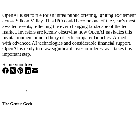
OpenAI is set to file for an initial public offering, igniting excitement
across Silicon Valley. This IPO could become one of the year’s most
awaited events, reflecting the ever-changing landscape of the tech
market. Investors are keenly observing how OpenAI navigates this
pivotal moment amid a flurry of tech company launches. Armed
with advanced AI technologies and considerable financial support,
OpenAI is ready to draw significant investor interest as it takes this
important step.
Share your love
The Genius Geek