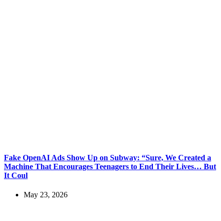
Fake OpenAI Ads Show Up on Subway: “Sure, We Created a
Machine That Encourages Teenagers to End Their Lives… But
It Coul
May 23, 2026