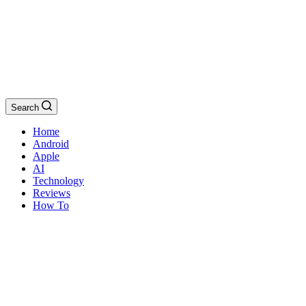
Search
Home
Android
Apple
AI
Technology
Reviews
How To