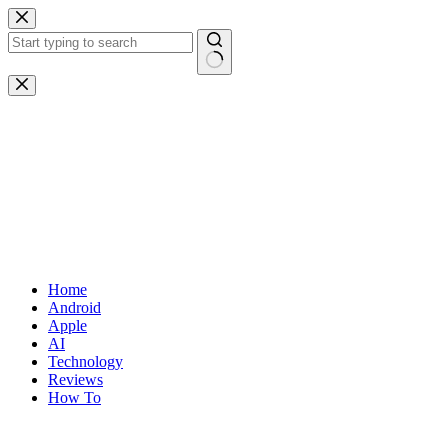
Skip
to
content
No
results
Home
Android
Apple
AI
Technology
Reviews
How To