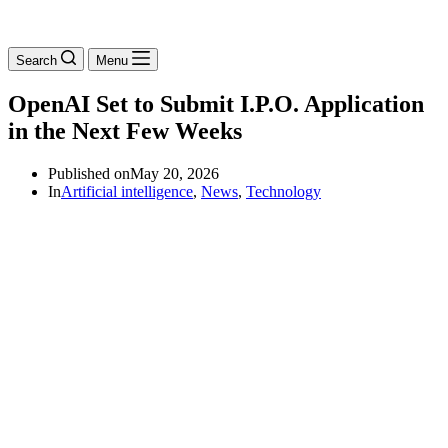
Search
Menu
OpenAI Set to Submit I.P.O. Application
in the Next Few Weeks
Published on
May 20, 2026
In
Artificial intelligence
,
News
,
Technology