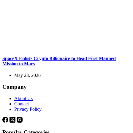
SpaceX Enlists Crypto Billionaire to Head First Manned
Mission to Mars
May 23, 2026
Company
About Us
Contact
Privacy Policy
Popular Categories