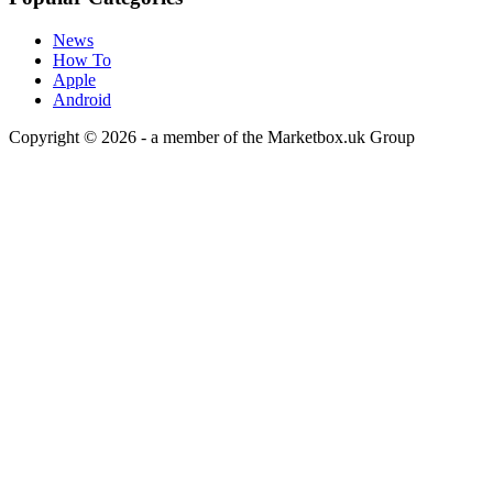
News
How To
Apple
Android
Copyright © 2026 - a member of the Marketbox.uk Group