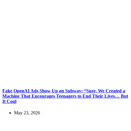
Fake OpenAI Ads Show Up on Subway: “Sure, We Created a
Machine That Encourages Teenagers to End Their Lives… But
It Coul
May 23, 2026