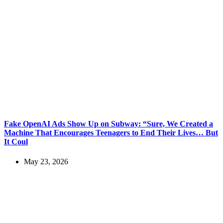
Fake OpenAI Ads Show Up on Subway: “Sure, We Created a
Machine That Encourages Teenagers to End Their Lives… But
It Coul
May 23, 2026