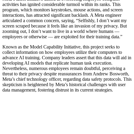
activities has ignited considerable turmoil within its ranks. This
program, which monitors keystrokes, mouse actions, and screen
interactions, has attracted significant backlash. A Meta engineer
articulated a common concern, saying, “Selfishly, I don’t want my
screen scraped because it feels like an invasion of my privacy. But
zooming out, I don’t want to live in a world where humans —
employees or otherwise — are exploited for their training data.”
Known as the Model Capability Initiative, this project seeks to
collect information on how employees utilize their computers to
advance AI training. Company leaders assert that this data will aid in
developing AI models that replicate human task execution.
Nevertheless, numerous employees remain doubtful, perceiving a
threat to their privacy despite reassurances from Andrew Bosworth,
Meta’s chief technology officer, regarding data safety protocols. This
skepticism is heightened by Meta’s historical challenges with user
data management, fostering distrust in its current strategies.