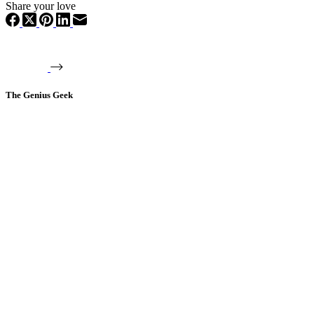
Share your love
The Genius Geek