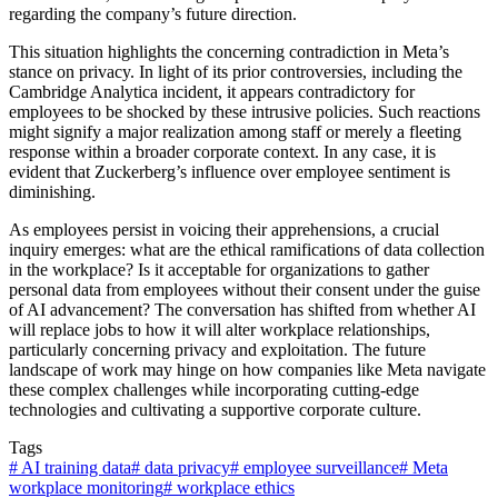
regarding the company’s future direction.
This situation highlights the concerning contradiction in Meta’s
stance on privacy. In light of its prior controversies, including the
Cambridge Analytica incident, it appears contradictory for
employees to be shocked by these intrusive policies. Such reactions
might signify a major realization among staff or merely a fleeting
response within a broader corporate context. In any case, it is
evident that Zuckerberg’s influence over employee sentiment is
diminishing.
As employees persist in voicing their apprehensions, a crucial
inquiry emerges: what are the ethical ramifications of data collection
in the workplace? Is it acceptable for organizations to gather
personal data from employees without their consent under the guise
of AI advancement? The conversation has shifted from whether AI
will replace jobs to how it will alter workplace relationships,
particularly concerning privacy and exploitation. The future
landscape of work may hinge on how companies like Meta navigate
these complex challenges while incorporating cutting-edge
technologies and cultivating a supportive corporate culture.
Tags
#
AI training data
#
data privacy
#
employee surveillance
#
Meta
workplace monitoring
#
workplace ethics