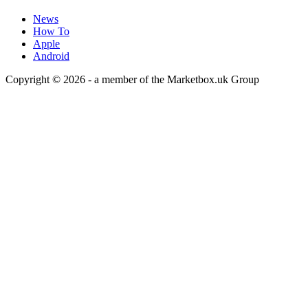
News
How To
Apple
Android
Copyright © 2026 - a member of the Marketbox.uk Group