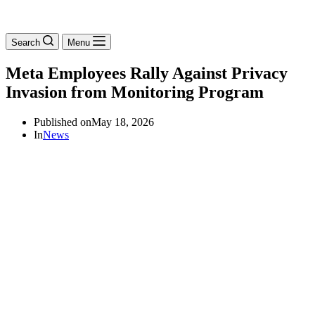
Search
Menu
Meta Employees Rally Against Privacy
Invasion from Monitoring Program
Published on
May 18, 2026
In
News