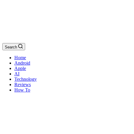
Search
Home
Android
Apple
AI
Technology
Reviews
How To