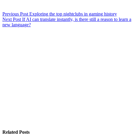
Previous
Post
Exploring the top nightclubs in gaming history
Next
Post
If AI can translate instantly, is there still a reason to learn a
new language?
Related Posts