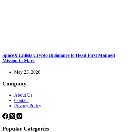
SpaceX Enlists Crypto Billionaire to Head First Manned
Mission to Mars
May 23, 2026
Company
About Us
Contact
Privacy Policy
Popular Categories