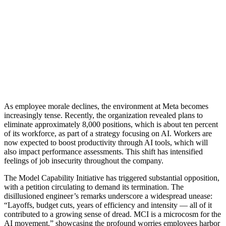
As employee morale declines, the environment at Meta becomes
increasingly tense. Recently, the organization revealed plans to
eliminate approximately 8,000 positions, which is about ten percent
of its workforce, as part of a strategy focusing on AI. Workers are
now expected to boost productivity through AI tools, which will
also impact performance assessments. This shift has intensified
feelings of job insecurity throughout the company.
The Model Capability Initiative has triggered substantial opposition,
with a petition circulating to demand its termination. The
disillusioned engineer’s remarks underscore a widespread unease:
“Layoffs, budget cuts, years of efficiency and intensity — all of it
contributed to a growing sense of dread. MCI is a microcosm for the
AI movement,” showcasing the profound worries employees harbor