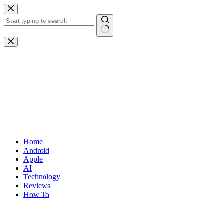
Skip
to
content
No
results
Home
Android
Apple
AI
Technology
Reviews
How To