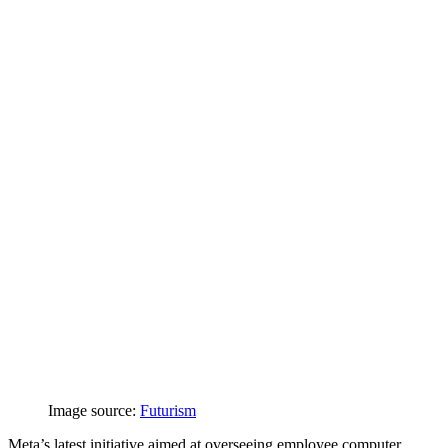
Image source:
Futurism
Meta’s latest initiative aimed at overseeing employee computer