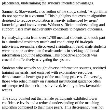
placements, undermining the system’s intended advantages.
Samuel E. Skowronek, a co-author of the study, stated, “Algorithms
do not operate in a vacuum.” This highlights that even an algorithm
designed to reduce exploitation is heavily influenced by users’
knowledge and involvement. Without sufficient understanding and
support, users may inadvertently contribute to negative outcomes.
By analyzing data from over 1,700 medical students who took part
in a simulated residency match and conducting 66 in-depth
interviews, researchers discovered a significant trend: male students
were more proactive than female students in seeking additional
information about the algorithm. This proactive approach was
crucial for effectively navigating the system.
Students who actively sought diverse information sources, revisited
training materials, and engaged with explanatory resources
demonstrated a better grasp of the matching process. Conversely,
those who relied mainly on standard institutional guidance often
misinterpreted the mechanics involved, leading to less favorable
results.
The study pointed out that female participants exhibited lower
confidence levels and a reduced understanding of the matching
algorithm compared to their male peers. This discrepancy was not