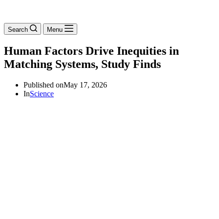
Search
Menu
Human Factors Drive Inequities in
Matching Systems, Study Finds
Published on
May 17, 2026
In
Science