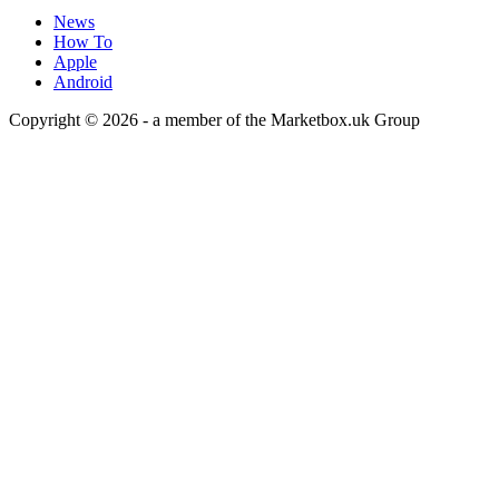
News
How To
Apple
Android
Copyright © 2026 - a member of the Marketbox.uk Group