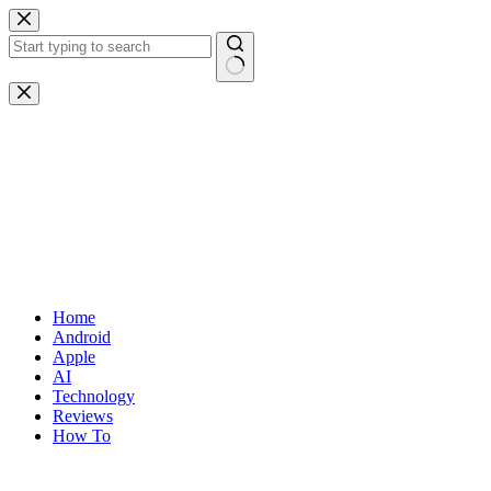
Skip
to
content
No
results
Home
Android
Apple
AI
Technology
Reviews
How To