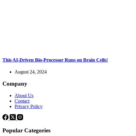
This AI-Driven Bio-Processor Runs on Brain Cells!
August 24, 2024
Company
About Us
Contact
Privacy Policy
Popular Categories