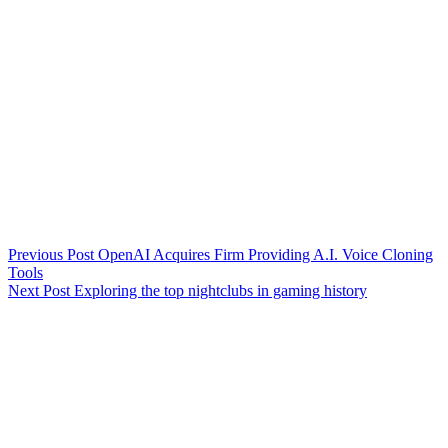
Previous
Post
OpenAI Acquires Firm Providing A.I. Voice Cloning
Tools
Next
Post
Exploring the top nightclubs in gaming history