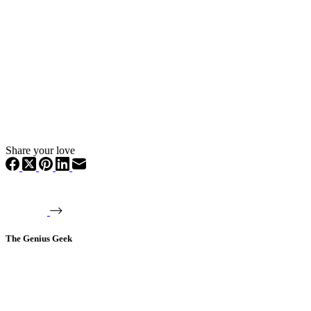
Share your love
The Genius Geek