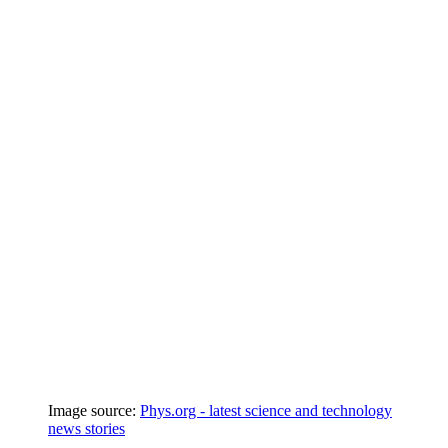
Image source:
Phys.org - latest science and technology
news stories