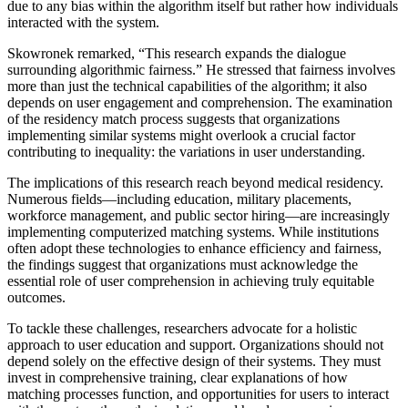
due to any bias within the algorithm itself but rather how individuals
interacted with the system.
Skowronek remarked, “This research expands the dialogue
surrounding algorithmic fairness.” He stressed that fairness involves
more than just the technical capabilities of the algorithm; it also
depends on user engagement and comprehension. The examination
of the residency match process suggests that organizations
implementing similar systems might overlook a crucial factor
contributing to inequality: the variations in user understanding.
The implications of this research reach beyond medical residency.
Numerous fields—including education, military placements,
workforce management, and public sector hiring—are increasingly
implementing computerized matching systems. While institutions
often adopt these technologies to enhance efficiency and fairness,
the findings suggest that organizations must acknowledge the
essential role of user comprehension in achieving truly equitable
outcomes.
To tackle these challenges, researchers advocate for a holistic
approach to user education and support. Organizations should not
depend solely on the effective design of their systems. They must
invest in comprehensive training, clear explanations of how
matching processes function, and opportunities for users to interact