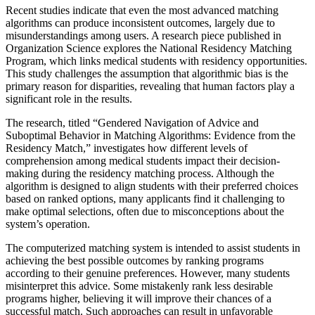
Recent studies indicate that even the most advanced matching
algorithms can produce inconsistent outcomes, largely due to
misunderstandings among users. A research piece published in
Organization Science explores the National Residency Matching
Program, which links medical students with residency opportunities.
This study challenges the assumption that algorithmic bias is the
primary reason for disparities, revealing that human factors play a
significant role in the results.
The research, titled “Gendered Navigation of Advice and
Suboptimal Behavior in Matching Algorithms: Evidence from the
Residency Match,” investigates how different levels of
comprehension among medical students impact their decision-
making during the residency matching process. Although the
algorithm is designed to align students with their preferred choices
based on ranked options, many applicants find it challenging to
make optimal selections, often due to misconceptions about the
system’s operation.
The computerized matching system is intended to assist students in
achieving the best possible outcomes by ranking programs
according to their genuine preferences. However, many students
misinterpret this advice. Some mistakenly rank less desirable
programs higher, believing it will improve their chances of a
successful match. Such approaches can result in unfavorable