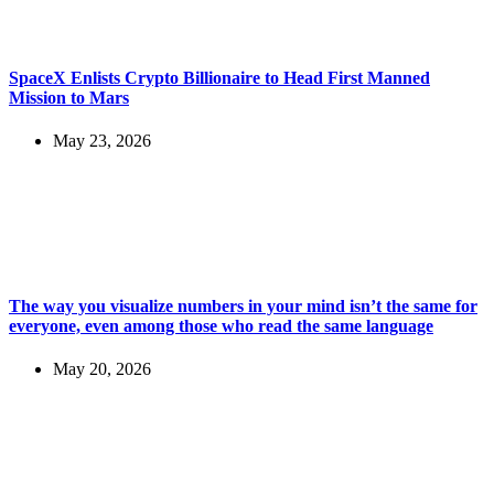
SpaceX Enlists Crypto Billionaire to Head First Manned
Mission to Mars
May 23, 2026
The way you visualize numbers in your mind isn’t the same for
everyone, even among those who read the same language
May 20, 2026