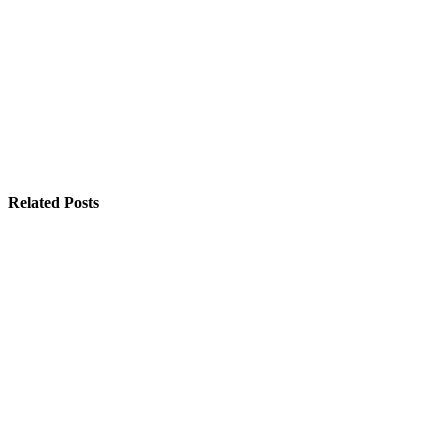
Related Posts