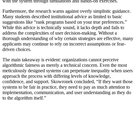
with the system through simulations and hands-on exercises.
Furthermore, the research warns against overly simplistic guidance.
Many students described institutional advice as limited to basic
suggestions like “rank programs based on your true preferences.”
While this advice is technically sound, it lacks depth and fails to
address the complexities of user decision-making. Without a
thorough understanding of why certain strategies are effective, many
applicants may continue to rely on incorrect assumptions or fear-
driven choices.
The main takeaway is evident: organizations cannot perceive
algorithmic fairness as merely a technical concern. Even the most
meticulously designed systems can perpetuate inequality when users
approach the process with differing levels of knowledge,
confidence, and support. Skowronek concluded, “If they want those
systems to be fair in practice, they need to pay as much attention to
implementation, communication, and user understanding as they do
to the algorithm itself.”