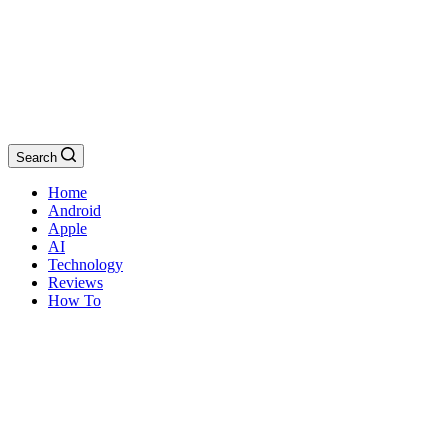
Search
Home
Android
Apple
AI
Technology
Reviews
How To